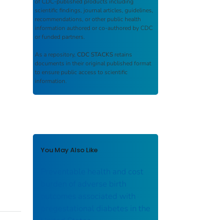
of CDC-published products including
scientific findings, journal articles, guidelines,
recommendations, or other public health
information authored or co-authored by CDC
or funded partners.
As a repository,
CDC STACKS
retains
documents in their original published format
to ensure public access to scientific
information.
You May Also Like
Preventable health and cost
burden of adverse birth
outcomes associated with
pregestational diabetes in the