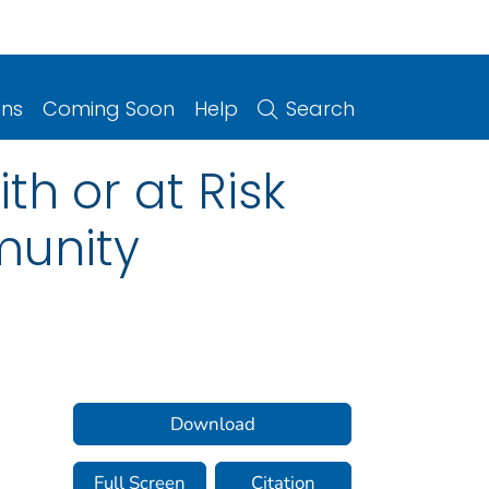
ons
Coming Soon
Help
Search
h or at Risk
munity
Download
Full Screen
Citation