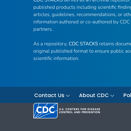
published products including scientific findin
articles, guidelines, recommendations, or oth
information authored or co-authored by CDC
partners.
As a repository,
CDC STACKS
retains docume
original published format to ensure public ac
scientific information.
Contact Us
About CDC
Pol