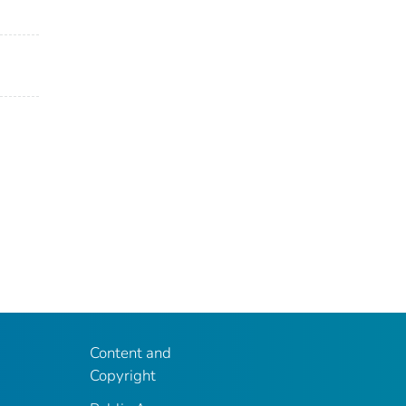
Content and
Copyright