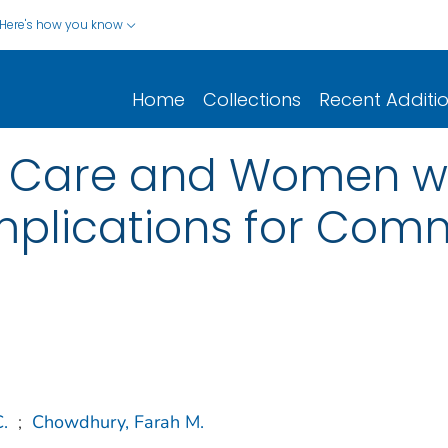
Here's how you know
Home
Collections
Recent Additi
 Care and Women wit
Implications for Com
C.
;
Chowdhury, Farah M.