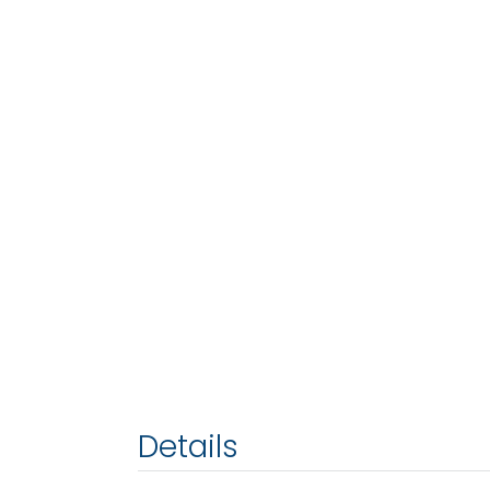
Details