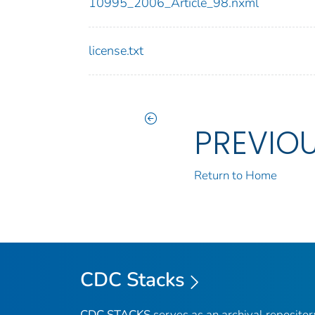
10995_2006_Article_98.nxml
license.txt
PREVIO
Return to Home
CDC Stacks
CDC STACKS
serves as an archival reposito