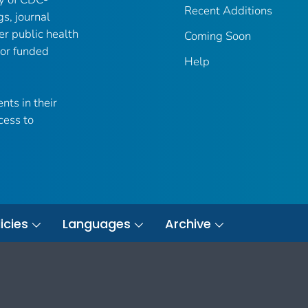
Recent Additions
gs, journal
er public health
Coming Soon
 or funded
Help
nts in their
cess to
icies
Languages
Archive