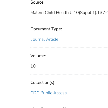
Source:
Matern Child Health J. 10(Suppl 1):137-
Document Type:
Journal Article
Volume:
10
Collection(s):
CDC Public Access