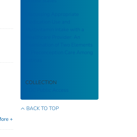
United States
Discussing Appropriate
Medication Use and
Multivitamin Intake with a
Healthcare Provider: An
Examination of Two Elements
of Preconception Care Among
Latinas
COLLECTION
CDC Public Access
BACK TO TOP
ore +