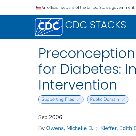
An official website of the United States government.
CDC STACKS
Preconception
for Diabetes: 
Intervention
Supporting Files
Public Domain
Sep 2006
By
Owens, Michelle D.
;
Kieffer, Edith 