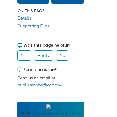
ON THIS PAGE
Details
Supporting Files
Was this page helpful?
Yes
Partly
No
Found an issue?
Send us an email at:
publishinghd@cdc.gov
CDC STACKS
serves as an archival repository