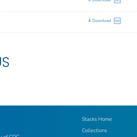
Download
txt
Download
txt
US
Stacks Home
Collections
ry of CDC-