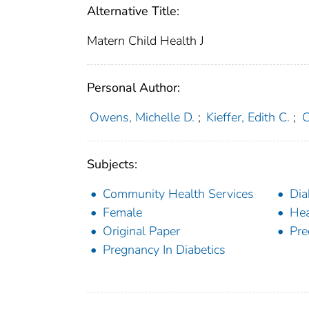
Alternative Title:
Matern Child Health J
Personal Author:
Owens, Michelle D.
;
Kieffer, Edith C.
;
C
Subjects:
Community Health Services
Dia
Female
Hea
Original Paper
Pre
Pregnancy In Diabetics