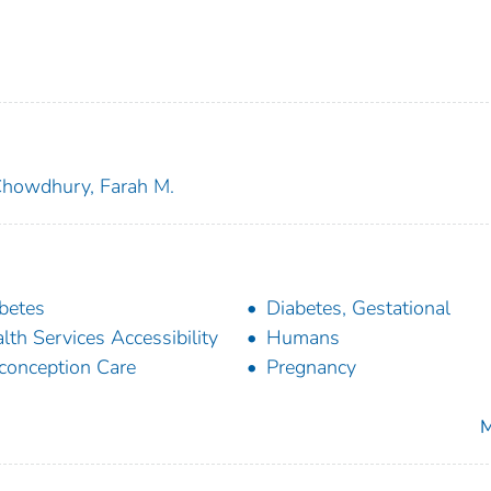
howdhury, Farah M.
betes
Diabetes, Gestational
lth Services Accessibility
Humans
conception Care
Pregnancy
M