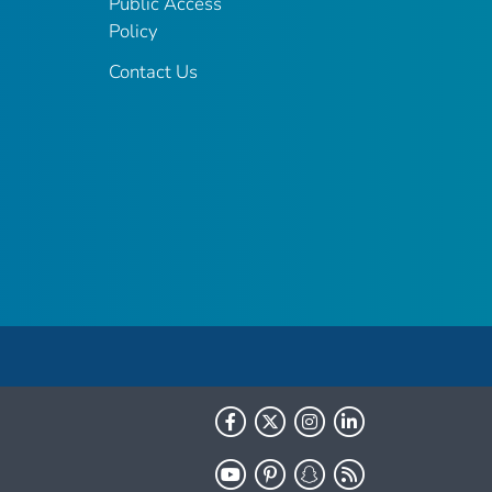
Public Access
Policy
Contact Us