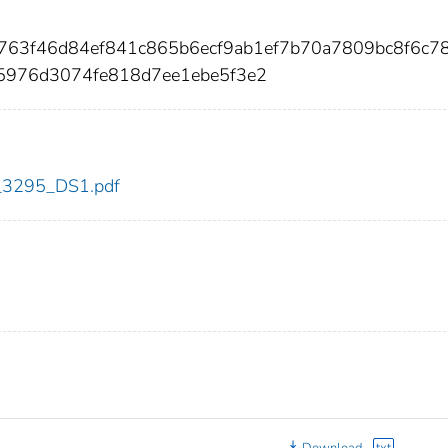
7763f46d84ef841c865b6ecf9ab1ef7b70a7809bc8f6c7
5976d3074fe818d7ee1ebe5f3e2
dc_3295_DS1.pdf