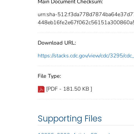
Main Document Checksum:
urn:sha-512:f3da778d7874ba64e37d
448eb16fe2e67f062c56151a300860a
Download URL:
https://stacks.cdc.gov/view/cdc/3295/c
File Type:
[PDF - 181.50 KB ]
Supporting Files