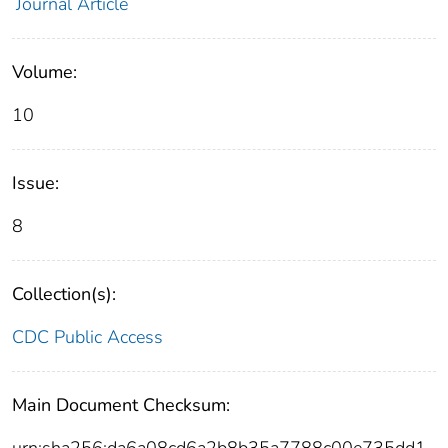
Journal Article
Volume:
10
Issue:
8
Collection(s):
CDC Public Access
Main Document Checksum: