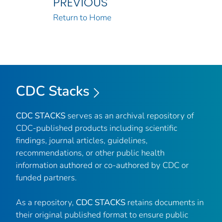
PREVIOUS
Return to Home
CDC Stacks
CDC STACKS
serves as an archival repository of
CDC-published products including scientific
findings, journal articles, guidelines,
recommendations, or other public health
information authored or co-authored by CDC or
funded partners.
As a repository,
CDC STACKS
retains documents in
their original published format to ensure public