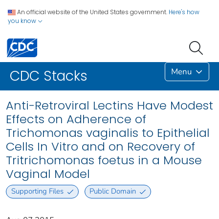
An official website of the United States government.
Here's how
you know
Menu
CDC Stacks
Anti-Retroviral Lectins Have Modest
Effects on Adherence of
Trichomonas vaginalis to Epithelial
Cells In Vitro and on Recovery of
Tritrichomonas foetus in a Mouse
Vaginal Model
Supporting Files
Public Domain