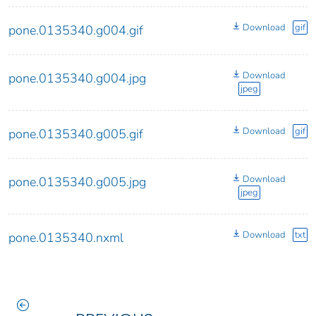
Download
gif
pone.0135340.g004.gif
Download
pone.0135340.g004.jpg
jpeg
Download
gif
pone.0135340.g005.gif
Download
pone.0135340.g005.jpg
jpeg
Download
txt
pone.0135340.nxml