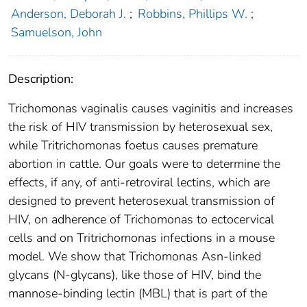
Anderson, Deborah J.
;
Robbins, Phillips W.
;
Samuelson, John
Description:
Trichomonas vaginalis causes vaginitis and increases
the risk of HIV transmission by heterosexual sex,
while Tritrichomonas foetus causes premature
abortion in cattle. Our goals were to determine the
effects, if any, of anti-retroviral lectins, which are
designed to prevent heterosexual transmission of
HIV, on adherence of Trichomonas to ectocervical
cells and on Tritrichomonas infections in a mouse
model. We show that Trichomonas Asn-linked
glycans (N-glycans), like those of HIV, bind the
mannose-binding lectin (MBL) that is part of the