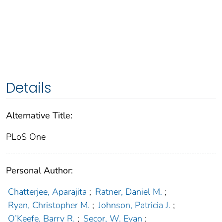
Details
Alternative Title:
PLoS One
Personal Author:
Chatterjee, Aparajita
;
Ratner, Daniel M.
;
Ryan, Christopher M.
;
Johnson, Patricia J.
;
O’Keefe, Barry R.
;
Secor, W. Evan
;