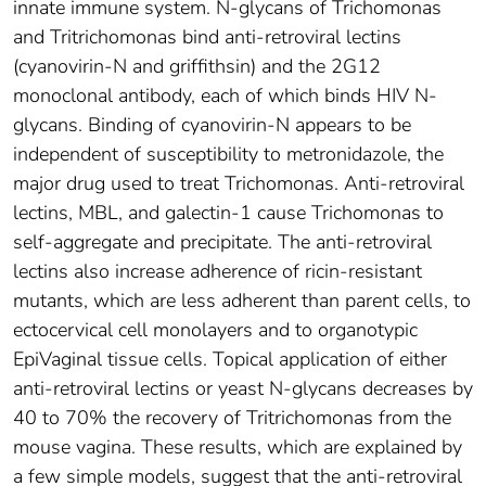
innate immune system. N-glycans of Trichomonas
and Tritrichomonas bind anti-retroviral lectins
(cyanovirin-N and griffithsin) and the 2G12
monoclonal antibody, each of which binds HIV N-
glycans. Binding of cyanovirin-N appears to be
independent of susceptibility to metronidazole, the
major drug used to treat Trichomonas. Anti-retroviral
lectins, MBL, and galectin-1 cause Trichomonas to
self-aggregate and precipitate. The anti-retroviral
lectins also increase adherence of ricin-resistant
mutants, which are less adherent than parent cells, to
ectocervical cell monolayers and to organotypic
EpiVaginal tissue cells. Topical application of either
anti-retroviral lectins or yeast N-glycans decreases by
40 to 70% the recovery of Tritrichomonas from the
mouse vagina. These results, which are explained by
a few simple models, suggest that the anti-retroviral