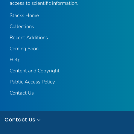
access to scientific information.
Stacks Home
Collections
Recent Additions
Coming Soon
Help
Content and Copyright
Public Access Policy
Contact Us
Contact Us