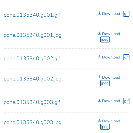
Download
gif
pone.0135340.g001.gif
Download
pone.0135340.g001.jpg
jpeg
Download
gif
pone.0135340.g002.gif
Download
pone.0135340.g002.jpg
jpeg
Download
gif
pone.0135340.g003.gif
Download
pone.0135340.g003.jpg
jpeg