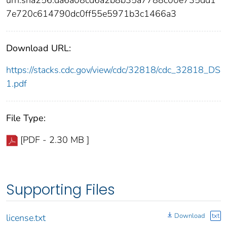
urn:sha256:da6a08cd6a2b8b35a7788c00e735dd1
7e720c614790dc0ff55e5971b3c1466a3
Download URL:
https://stacks.cdc.gov/view/cdc/32818/cdc_32818_DS
1.pdf
File Type:
[PDF - 2.30 MB ]
Supporting Files
Download
txt
license.txt