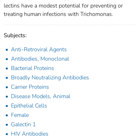
lectins have a modest potential for preventing or
treating human infections with Trichomonas.
Subjects:
Anti-Retroviral Agents
Antibodies, Monoclonal
Bacterial Proteins
Broadly Neutralizing Antibodies
Carrier Proteins
Disease Models, Animal
Epithelial Cells
Female
Galectin 1
HIV Antibodies