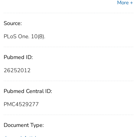
More +
Source:
PLoS One. 10(8).
Pubmed ID:
26252012
Pubmed Central ID:
PMC4529277
Document Type: