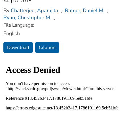
Aug 07 2015
By
Chatterjee, Aparajita
;
Ratner, Daniel M.
;
Ryan, Christopher M.
;
...
File Language:
English
Download
Citation