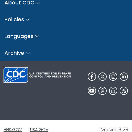
About CDC
Policies
Languages
Archive
Version 3.29
HHS.GOV
USA.GOV