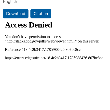
English
Download
Citation