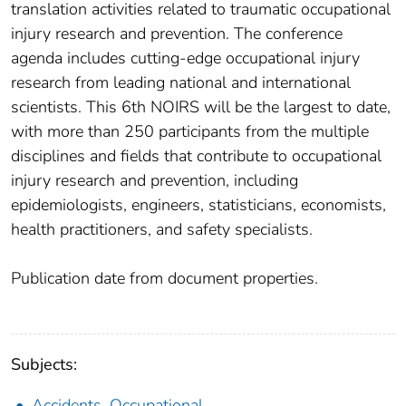
translation activities related to traumatic occupational
injury research and prevention. The conference
agenda includes cutting-edge occupational injury
research from leading national and international
scientists. This 6th NOIRS will be the largest to date,
with more than 250 participants from the multiple
disciplines and fields that contribute to occupational
injury research and prevention, including
epidemiologists, engineers, statisticians, economists,
health practitioners, and safety specialists.
Publication date from document properties.
Subjects:
Accidents, Occupational