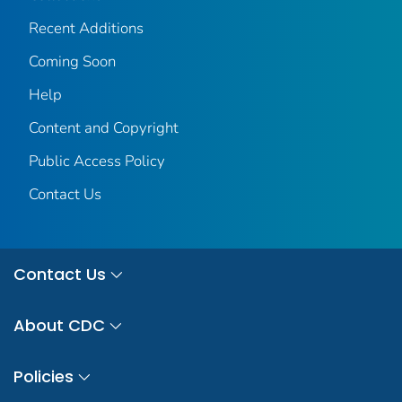
Recent Additions
Coming Soon
Help
Content and Copyright
Public Access Policy
Contact Us
Contact Us
About CDC
Policies