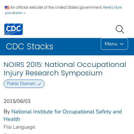
An official website of the United States government.
Here's how
you know
Menu
CDC Stacks
NOIRS 2015: National Occupational
Injury Research Symposium
Public Domain
2015/06/03
By
National Institute for Occupational Safety and
Health
File Language: