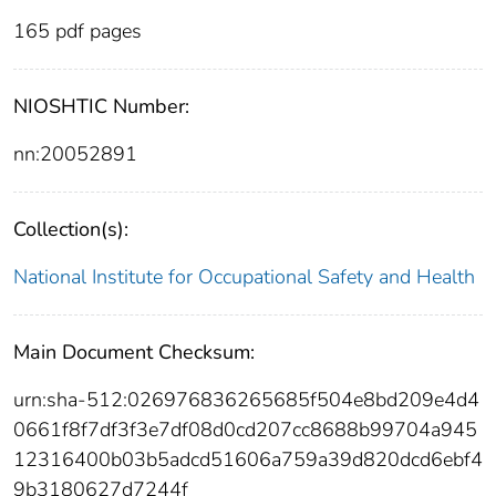
165 pdf pages
NIOSHTIC Number:
nn:20052891
Collection(s):
National Institute for Occupational Safety and Health
Main Document Checksum:
urn:sha-512:026976836265685f504e8bd209e4d4
0661f8f7df3f3e7df08d0cd207cc8688b99704a945
12316400b03b5adcd51606a759a39d820dcd6ebf4
9b3180627d7244f