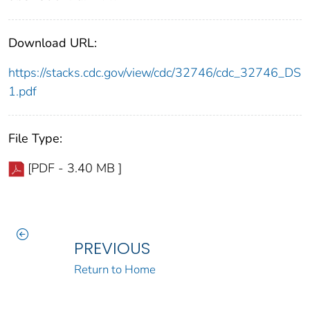
Download URL:
https://stacks.cdc.gov/view/cdc/32746/cdc_32746_DS
1.pdf
File Type:
[PDF - 3.40 MB ]
PREVIOUS
Return to Home