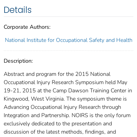
Details
Corporate Authors:
National Institute for Occupational Safety and Health
Description:
Abstract and program for the 2015 National
Occupational Injury Research Symposium held May
19-21, 2015 at the Camp Dawson Training Center in
Kingwood, West Virginia. The symposium theme is
Advancing Occupational Injury Research through
Integration and Partnership. NOIRS is the only forum
exclusively dedicated to the presentation and
discussion of the latest methods, findings, and