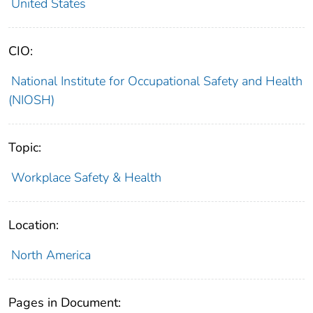
United States
CIO:
National Institute for Occupational Safety and Health
(NIOSH)
Topic:
Workplace Safety & Health
Location:
North America
Pages in Document: