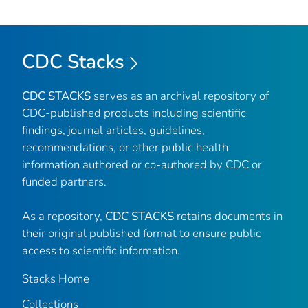
CDC Stacks
CDC STACKS
serves as an archival repository of
CDC-published products including scientific
findings, journal articles, guidelines,
recommendations, or other public health
information authored or co-authored by CDC or
funded partners.
As a repository,
CDC STACKS
retains documents in
their original published format to ensure public
access to scientific information.
Stacks Home
Collections