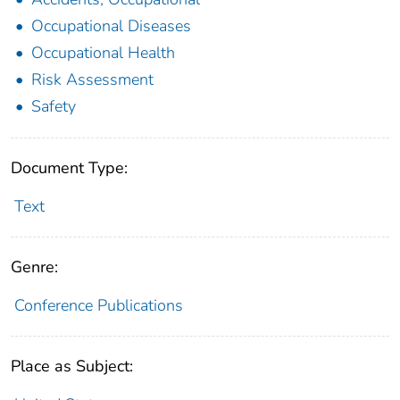
Occupational Diseases
Occupational Health
Risk Assessment
Safety
Document Type:
Text
Genre:
Conference Publications
Place as Subject: