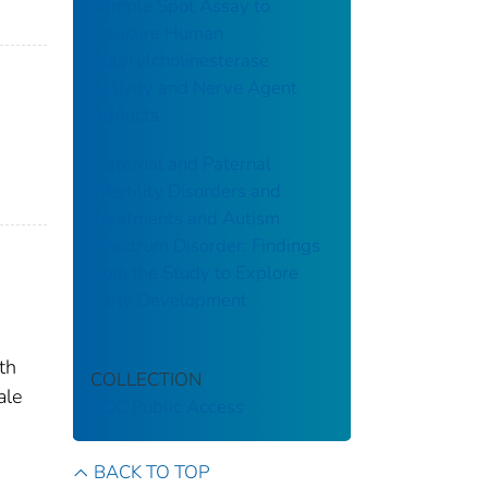
Sample Spot Assay to
Measure Human
Butyrylcholinesterase
Activity and Nerve Agent
Adducts
Maternal and Paternal
Infertility Disorders and
Treatments and Autism
Spectrum Disorder: Findings
from the Study to Explore
Early Development
th
COLLECTION
ale
CDC Public Access
BACK TO TOP