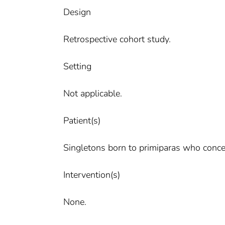
Design
Retrospective cohort study.
Setting
Not applicable.
Patient(s)
Singletons born to primiparas who conce
Intervention(s)
None.