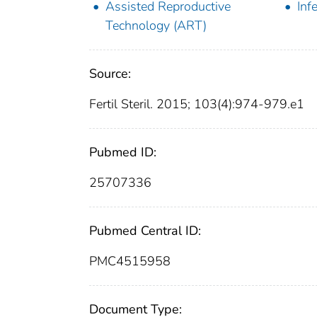
Assisted Reproductive
Infe
Technology (ART)
Source:
Fertil Steril. 2015; 103(4):974-979.e1
Pubmed ID:
25707336
Pubmed Central ID:
PMC4515958
Document Type: