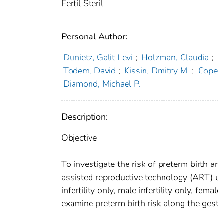
Fertil Steril
Personal Author:
Dunietz, Galit Levi
;
Holzman, Claudia
;
Todem, David
;
Kissin, Dmitry M.
;
Cope
Diamond, Michael P.
Description:
Objective
To investigate the risk of preterm birth
assisted reproductive technology (ART) us
infertility only, male infertility only, fema
examine preterm birth risk along the ges