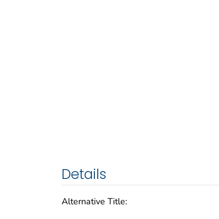
Details
Alternative Title: