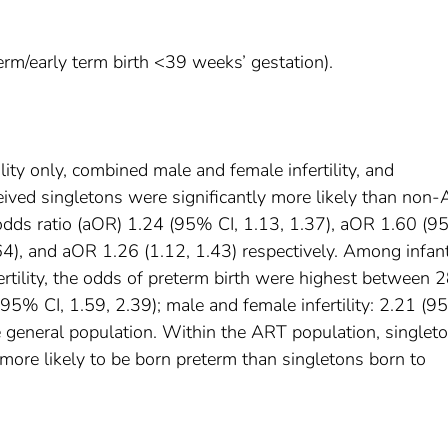
rm/early term birth <39 weeks’ gestation).
tility only, combined male and female infertility, and
eived singletons were significantly more likely than non
odds ratio (aOR) 1.24 (95% CI, 1.13, 1.37), aOR 1.60 (9
64), and aOR 1.26 (1.12, 1.43) respectively. Among infan
tility, the odds of preterm birth were highest between 
(95% CI, 1.59, 2.39); male and female infertility: 2.21 (9
e general population. Within the ART population, singlet
 more likely to be born preterm than singletons born to