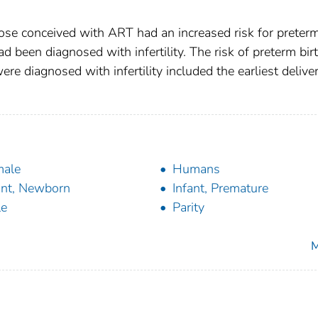
hose conceived with ART had an increased risk for preter
d been diagnosed with infertility. The risk of preterm birt
 diagnosed with infertility included the earliest deliver
male
Humans
ant, Newborn
Infant, Premature
le
Parity
M