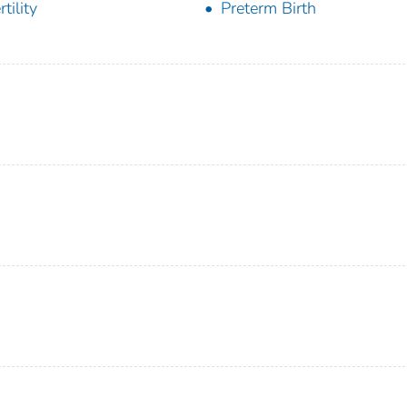
rtility
Preterm Birth