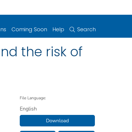
ons
Coming Soon
Help
Search
d the risk of
File Language:
English
Download