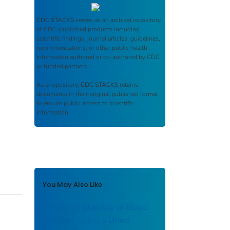
CDC STACKS
serves as an archival repository
of CDC-published products including
scientific findings, journal articles, guidelines,
recommendations, or other public health
information authored or co-authored by CDC
or funded partners.
As a repository,
CDC STACKS
retains
documents in their original published format
to ensure public access to scientific
information.
You May Also Like
Enhanced Stability of Blood
Matrices Using a Dried