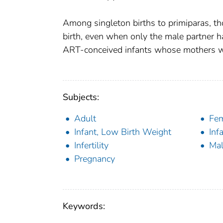
Among singleton births to primiparas, t
birth, even when only the male partner ha
ART-conceived infants whose mothers were
Subjects:
Adult
Fe
Infant, Low Birth Weight
Inf
Infertility
Ma
Pregnancy
Keywords: