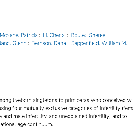
McKane, Patricia
;
Li, Chenxi
;
Boulet, Sheree L.
;
land, Glenn
;
Bernson, Dana
;
Sappenfield, William M.
;
 among liveborn singletons to primiparas who conceived wi
ing four mutually exclusive categories of infertility (fem
le and male infertility, and unexplained infertility) and to
tational age continuum.