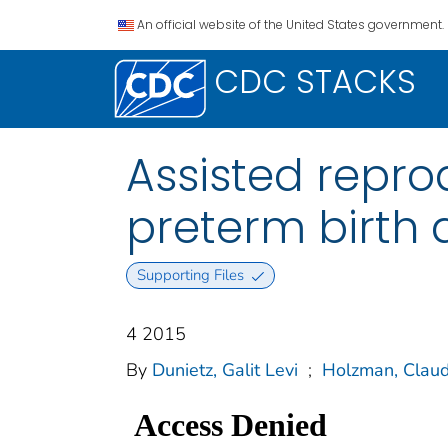
An official website of the United States government.
CDC STACKS
Assisted repro
preterm birth
Supporting Files
4 2015
By
Dunietz, Galit Levi
;
Holzman, Claud