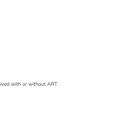
ived with or without ART.