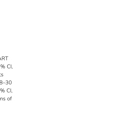
-ART
5% CI,
ts
28–30
5% CI,
ons of