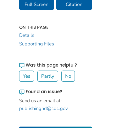
Full Screen
Citation
ON THIS PAGE
Details
Supporting Files
Was this page helpful?
Yes
Partly
No
Found an issue?
Send us an email at:
publishinghd@cdc.gov