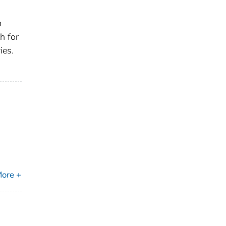
m
h for
ies.
ore +