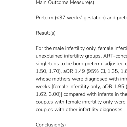
Main Outcome Measure(s)
Preterm (<37 weeks’ gestation) and prete
Result(s)
For the male infertility only, female infer
unexplained infertility groups, ART-conc
singletons to be born preterm: adjusted 
1.50, 1.70), aOR 1.49 (95% CI, 1.35, 1.
whose mothers were diagnosed with infer
weeks [female infertility only, aOR 1.95 
1.62, 3.00)] compared with infants in th
couples with female infertility only were
couples with other infertility diagnoses.
Conclusion(s)