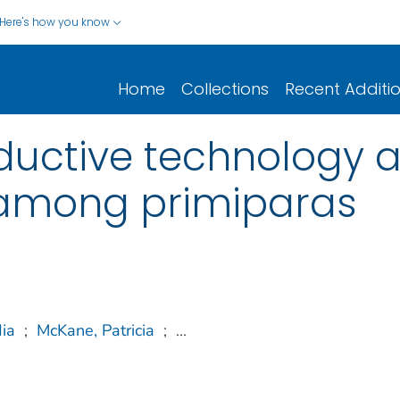
Here's how you know
Home
Collections
Recent Additi
ductive technology an
 among primiparas
ia
;
McKane, Patricia
;
...