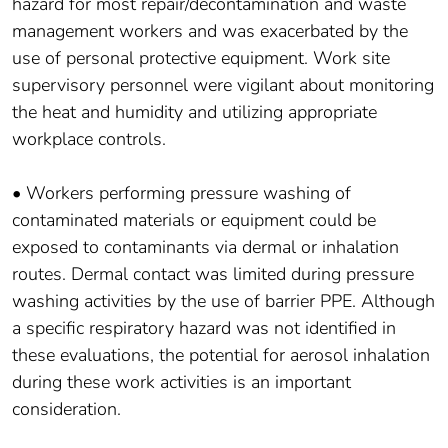
hazard for most repair/decontamination and waste
management workers and was exacerbated by the
use of personal protective equipment. Work site
supervisory personnel were vigilant about monitoring
the heat and humidity and utilizing appropriate
workplace controls.
• Workers performing pressure washing of
contaminated materials or equipment could be
exposed to contaminants via dermal or inhalation
routes. Dermal contact was limited during pressure
washing activities by the use of barrier PPE. Although
a specific respiratory hazard was not identified in
these evaluations, the potential for aerosol inhalation
during these work activities is an important
consideration.