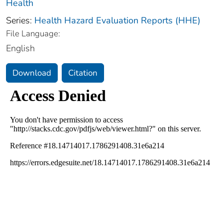
Health
Series:
Health Hazard Evaluation Reports (HHE)
File Language:
English
Download
Citation