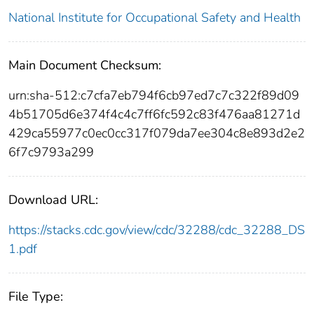
National Institute for Occupational Safety and Health
Main Document Checksum:
urn:sha-512:c7cfa7eb794f6cb97ed7c7c322f89d09
4b51705d6e374f4c4c7ff6fc592c83f476aa81271d
429ca55977c0ec0cc317f079da7ee304c8e893d2e2
6f7c9793a299
Download URL:
https://stacks.cdc.gov/view/cdc/32288/cdc_32288_DS
1.pdf
File Type: