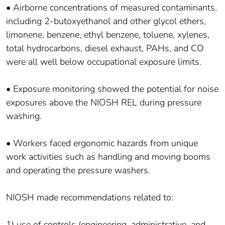
• Airborne concentrations of measured contaminants,
including 2-butoxyethanol and other glycol ethers,
limonene, benzene, ethyl benzene, toluene, xylenes,
total hydrocarbons, diesel exhaust, PAHs, and CO
were all well below occupational exposure limits.
• Exposure monitoring showed the potential for noise
exposures above the NIOSH REL during pressure
washing.
• Workers faced ergonomic hazards from unique
work activities such as handling and moving booms
and operating the pressure washers.
NIOSH made recommendations related to:
1) use of controls (engineering, administrative, and