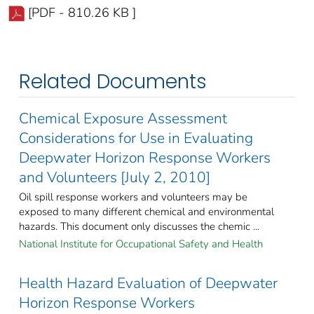
[PDF - 810.26 KB ]
Related Documents
Chemical Exposure Assessment
Considerations for Use in Evaluating
Deepwater Horizon Response Workers
and Volunteers [July 2, 2010]
Oil spill response workers and volunteers may be
exposed to many different chemical and environmental
hazards. This document only discusses the chemic ...
National Institute for Occupational Safety and Health
Health Hazard Evaluation of Deepwater
Horizon Response Workers