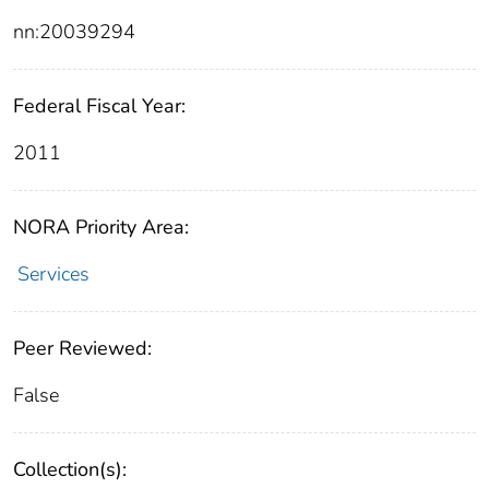
nn:20039294
Federal Fiscal Year:
2011
NORA Priority Area:
Services
Peer Reviewed:
False
Collection(s):