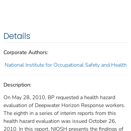
Details
Corporate Authors:
National Institute for Occupational Safety and Health
Description:
On May 28, 2010, BP requested a health hazard
evaluation of Deepwater Horizon Response workers.
The eighth in a series of interim reports from this
health hazard evaluation was issued October 26,
2010. In this report, NIOSH presents the findings of