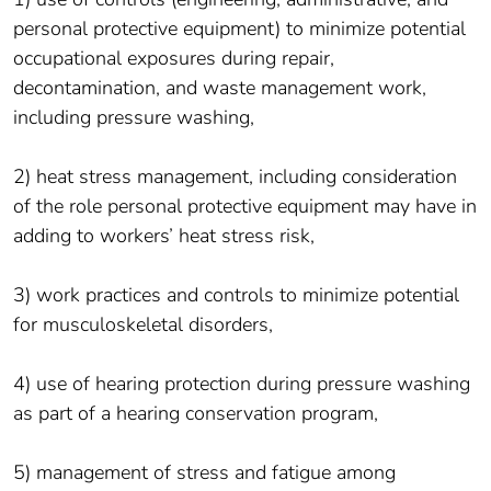
personal protective equipment) to minimize potential
occupational exposures during repair,
decontamination, and waste management work,
including pressure washing,
2) heat stress management, including consideration
of the role personal protective equipment may have in
adding to workers’ heat stress risk,
3) work practices and controls to minimize potential
for musculoskeletal disorders,
4) use of hearing protection during pressure washing
as part of a hearing conservation program,
5) management of stress and fatigue among