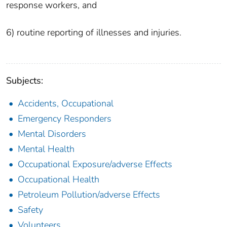
response workers, and
6) routine reporting of illnesses and injuries.
Subjects:
Accidents, Occupational
Emergency Responders
Mental Disorders
Mental Health
Occupational Exposure/adverse Effects
Occupational Health
Petroleum Pollution/adverse Effects
Safety
Volunteers