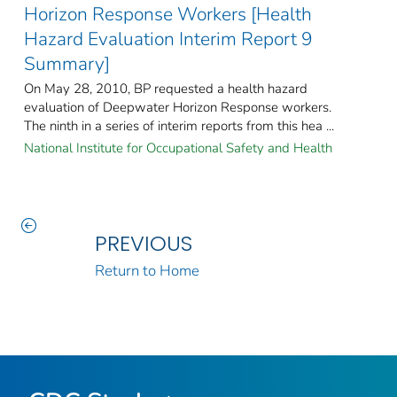
Horizon Response Workers [Health
Hazard Evaluation Interim Report 9
Summary]
On May 28, 2010, BP requested a health hazard
evaluation of Deepwater Horizon Response workers.
The ninth in a series of interim reports from this hea ...
National Institute for Occupational Safety and Health
PREVIOUS
Return to Home