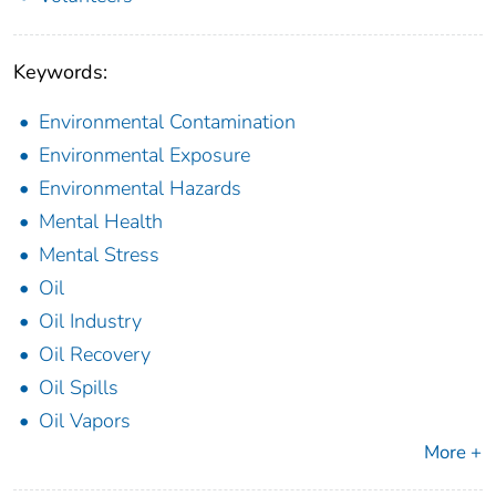
Keywords:
Environmental Contamination
Environmental Exposure
Environmental Hazards
Mental Health
Mental Stress
Oil
Oil Industry
Oil Recovery
Oil Spills
Oil Vapors
More +