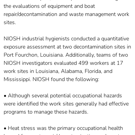
the evaluations of equipment and boat
repair/decontamination and waste management work
sites.
NIOSH industrial hygienists conducted a quantitative
exposure assessment at two decontamination sites in
Port Fourchon, Louisiana. Additionally, teams of two
NIOSH investigators evaluated 499 workers at 17
work sites in Louisiana, Alabama, Florida, and
Mississippi. NIOSH found the following:
• Although several potential occupational hazards
were identified the work sites generally had effective
programs to manage these hazards.
• Heat stress was the primary occupational health