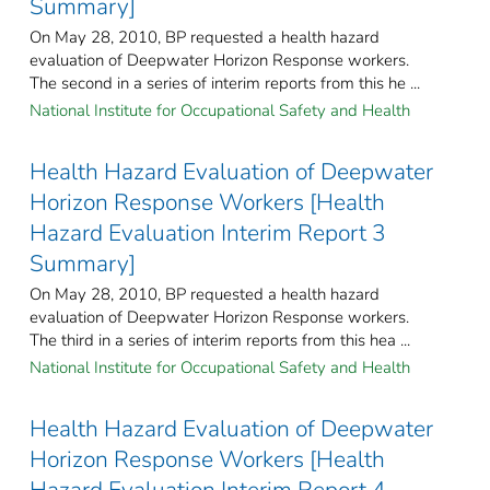
Summary]
On May 28, 2010, BP requested a health hazard
evaluation of Deepwater Horizon Response workers.
The second in a series of interim reports from this he ...
National Institute for Occupational Safety and Health
Health Hazard Evaluation of Deepwater
Horizon Response Workers [Health
Hazard Evaluation Interim Report 3
Summary]
On May 28, 2010, BP requested a health hazard
evaluation of Deepwater Horizon Response workers.
The third in a series of interim reports from this hea ...
National Institute for Occupational Safety and Health
Health Hazard Evaluation of Deepwater
Horizon Response Workers [Health
Hazard Evaluation Interim Report 4