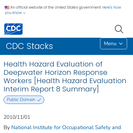
An official website of the United States government.
Here's how
you know
Menu
CDC Stacks
Health Hazard Evaluation of
Deepwater Horizon Response
Workers [Health Hazard Evaluation
Interim Report 8 Summary]
Public Domain
2010/11/01
By
National Institute for Occupational Safety and