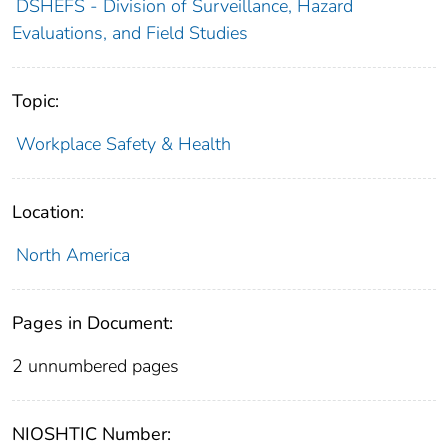
DSHEFS - Division of Surveillance, Hazard
Evaluations, and Field Studies
Topic:
Workplace Safety & Health
Location:
North America
Pages in Document:
2 unnumbered pages
NIOSHTIC Number: