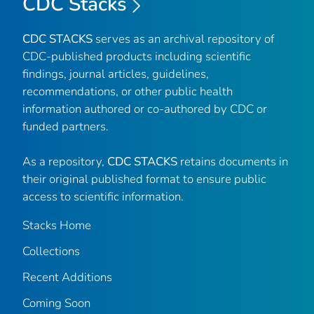
CDC Stacks
CDC STACKS
serves as an archival repository of
CDC-published products including scientific
findings, journal articles, guidelines,
recommendations, or other public health
information authored or co-authored by CDC or
funded partners.
As a repository,
CDC STACKS
retains documents in
their original published format to ensure public
access to scientific information.
Stacks Home
Collections
Recent Additions
Coming Soon