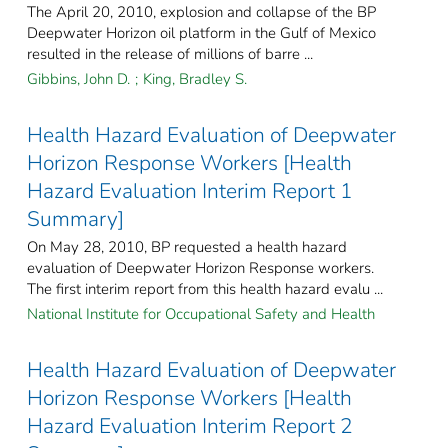
The April 20, 2010, explosion and collapse of the BP
Deepwater Horizon oil platform in the Gulf of Mexico
resulted in the release of millions of barre ...
Gibbins, John D.
;
King, Bradley S.
Health Hazard Evaluation of Deepwater
Horizon Response Workers [Health
Hazard Evaluation Interim Report 1
Summary]
On May 28, 2010, BP requested a health hazard
evaluation of Deepwater Horizon Response workers.
The first interim report from this health hazard evalu ...
National Institute for Occupational Safety and Health
Health Hazard Evaluation of Deepwater
Horizon Response Workers [Health
Hazard Evaluation Interim Report 2