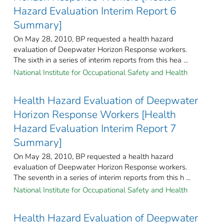
Hazard Evaluation Interim Report 6
Summary]
On May 28, 2010, BP requested a health hazard
evaluation of Deepwater Horizon Response workers.
The sixth in a series of interim reports from this hea ...
National Institute for Occupational Safety and Health
Health Hazard Evaluation of Deepwater
Horizon Response Workers [Health
Hazard Evaluation Interim Report 7
Summary]
On May 28, 2010, BP requested a health hazard
evaluation of Deepwater Horizon Response workers.
The seventh in a series of interim reports from this h ...
National Institute for Occupational Safety and Health
Health Hazard Evaluation of Deepwater