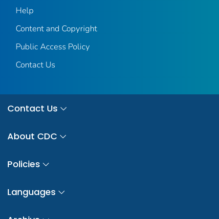
Help
Content and Copyright
Public Access Policy
Contact Us
Contact Us
About CDC
Policies
Languages