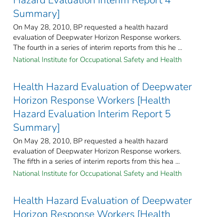
Summary]
On May 28, 2010, BP requested a health hazard
evaluation of Deepwater Horizon Response workers.
The fourth in a series of interim reports from this he ...
National Institute for Occupational Safety and Health
Health Hazard Evaluation of Deepwater
Horizon Response Workers [Health
Hazard Evaluation Interim Report 5
Summary]
On May 28, 2010, BP requested a health hazard
evaluation of Deepwater Horizon Response workers.
The fifth in a series of interim reports from this hea ...
National Institute for Occupational Safety and Health
Health Hazard Evaluation of Deepwater
Horizon Response Workers [Health