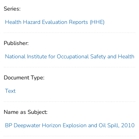
Series:
Health Hazard Evaluation Reports (HHE)
Publisher:
National Institute for Occupational Safety and Health
Document Type:
Text
Name as Subject:
BP Deepwater Horizon Explosion and Oil Spill, 2010