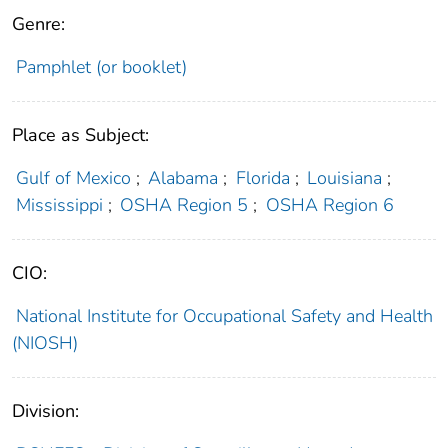
Genre:
Pamphlet (or booklet)
Place as Subject:
Gulf of Mexico
;
Alabama
;
Florida
;
Louisiana
;
Mississippi
;
OSHA Region 5
;
OSHA Region 6
CIO:
National Institute for Occupational Safety and Health
(NIOSH)
Division: