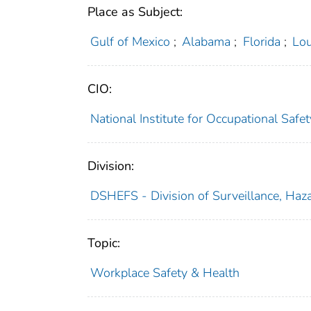
Place as Subject:
Gulf of Mexico
;
Alabama
;
Florida
;
Lou
CIO:
National Institute for Occupational Saf
Division:
DSHEFS - Division of Surveillance, Haza
Topic:
Workplace Safety & Health