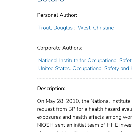
Personal Author:
Trout, Douglas
;
West, Christine
Corporate Authors:
National Institute for Occupational Safe
United States. Occupational Safety and 
Description:
On May 28, 2010, the National Institute
request from BP for a health hazard eva
exposures and health effects among work
NIOSH sent an initial team of HHE invest