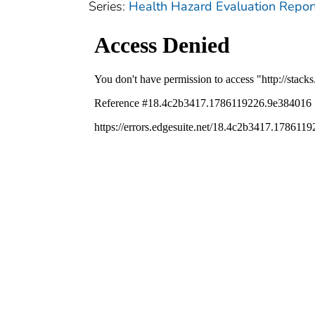
Series:
Health Hazard Evaluation Repor