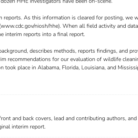
ee dozen HHE investigators have been on-scene.
rim reports. As this information is cleared for posting, we w
www.cdc.gov/niosh/hhe). When all field activity and data
interim reports into a final report.
 background, describes methods, reports findings, and pro
rim recommendations for our evaluation of wildlife cleani
on took place in Alabama, Florida, Louisiana, and Mississi
ront and back covers, lead and contributing authors, and
nal interim report.