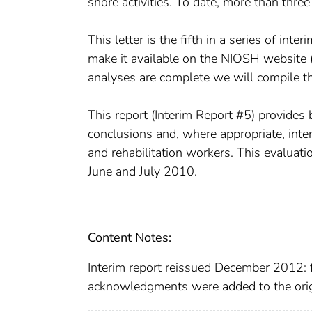
shore activities. To date, more than thr
This letter is the fifth in a series of inte
make it available on the NIOSH website (
analyses are complete we will compile the 
This report (Interim Report #5) provides
conclusions and, where appropriate, inte
and rehabilitation workers. This evaluati
June and July 2010.
Content Notes:
Interim report reissued December 2012: f
acknowledgments were added to the origi