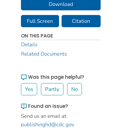
Download
Full Screen
Citation
ON THIS PAGE
Details
Related Documents
Was this page helpful?
Yes
Partly
No
Found an issue?
Send us an email at:
publishinghd@cdc.gov