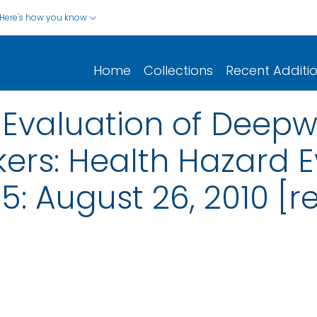
Here's how you know
Home
Collections
Recent Additi
Evaluation of Deepw
ers: Health Hazard E
5: August 26, 2010 [r