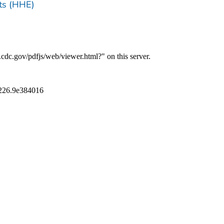
ts (HHE)