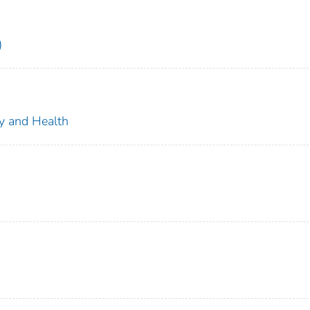
)
ty and Health