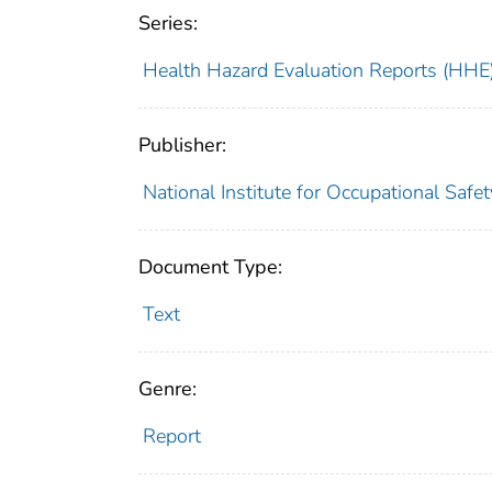
Series:
Health Hazard Evaluation Reports (HHE
Publisher:
National Institute for Occupational Safe
Document Type:
Text
Genre:
Report