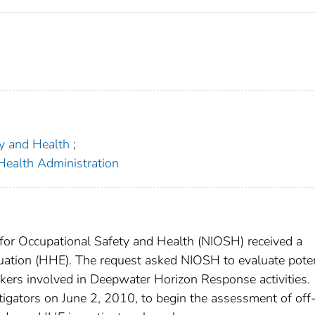
ty and Health
;
Health Administration
 for Occupational Safety and Health (NIOSH) received a
luation (HHE). The request asked NIOSH to evaluate poten
ers involved in Deepwater Horizon Response activities.
igators on June 2, 2010, to begin the assessment of off