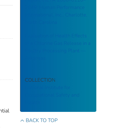
2849: Human Performance
International, Inc., Charlotte,
North Carolina
Evaluation of Health Effects
of a Chlorine Gas Release in a
Poultry Processing Plant ––
Arkansas
COLLECTION
National Institute for
Occupational Safety and
Health
tial
BACK TO TOP
-