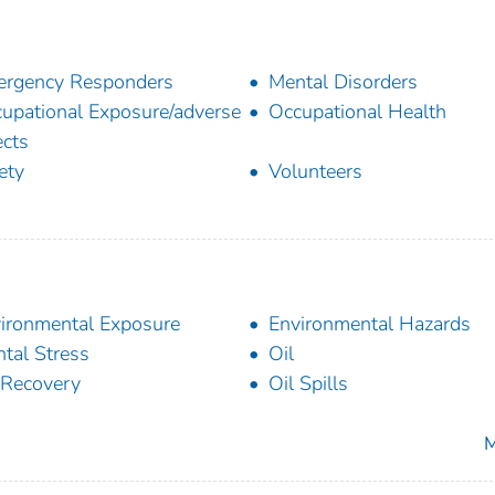
rgency Responders
Mental Disorders
upational Exposure/adverse
Occupational Health
ects
ety
Volunteers
ironmental Exposure
Environmental Hazards
tal Stress
Oil
 Recovery
Oil Spills
M