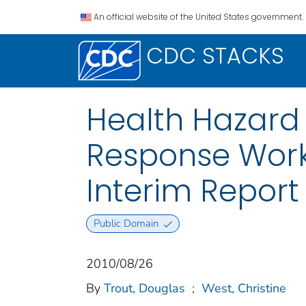
An official website of the United States government.
CDC STACKS
Health Hazard 
Response Work
Interim Report 
Public Domain
2010/08/26
By
Trout, Douglas
;
West, Christine