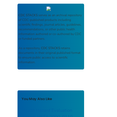
CDC STACKS
serves as an archival repository
of CDC-published products including
scientific findings, journal articles, guidelines,
recommendations, or other public health
information authored or co-authored by CDC
or funded partners.
As a repository,
CDC STACKS
retains
documents in their original published format
to ensure public access to scientific
information.
You May Also Like
Health Hazard Evaluation
Report: HETA 2000–0110–