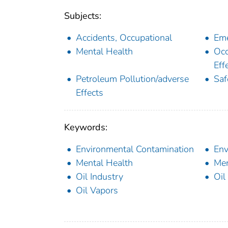
Subjects:
Accidents, Occupational
Eme
Mental Health
Occ
Eff
Petroleum Pollution/adverse
Saf
Effects
Keywords:
Environmental Contamination
Env
Mental Health
Men
Oil Industry
Oil
Oil Vapors