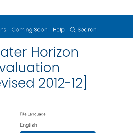
ons
Coming Soon
Help
Search
ater Horizon
valuation
evised 2012-12]
File Language:
English