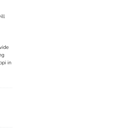
ill
vide
ng
ppi in