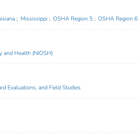
isiana
;
Mississippi
;
OSHA Region 5
;
OSHA Region 6
ety and Health (NIOSH)
rd Evaluations, and Field Studies