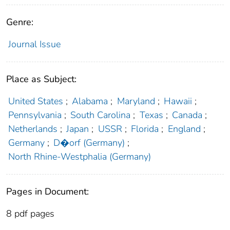
Genre:
Journal Issue
Place as Subject:
United States
;
Alabama
;
Maryland
;
Hawaii
;
Pennsylvania
;
South Carolina
;
Texas
;
Canada
;
Netherlands
;
Japan
;
USSR
;
Florida
;
England
;
Germany
;
D�orf (Germany)
;
North Rhine-Westphalia (Germany)
Pages in Document:
8 pdf pages