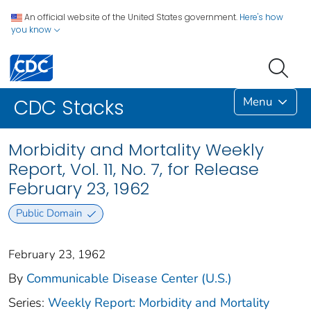
An official website of the United States government.
Here's how
you know
Menu
CDC Stacks
Morbidity and Mortality Weekly
Report, Vol. 11, No. 7, for Release
February 23, 1962
Public Domain
February 23, 1962
By
Communicable Disease Center (U.S.)
Series:
Weekly Report: Morbidity and Mortality