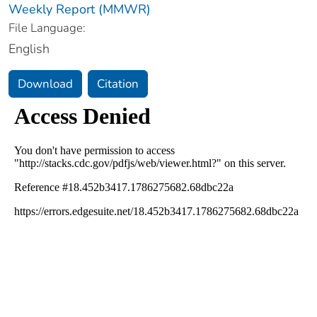
Weekly Report (MMWR)
File Language:
English
Download
Citation