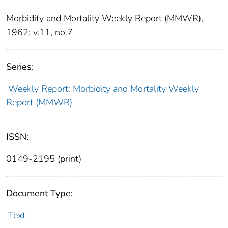
Morbidity and Mortality Weekly Report (MMWR),
1962; v.11, no.7
Series:
Weekly Report: Morbidity and Mortality Weekly
Report (MMWR)
ISSN:
0149-2195 (print)
Document Type:
Text