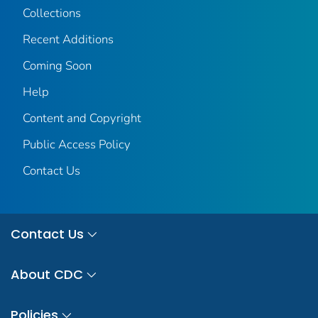
Collections
Recent Additions
Coming Soon
Help
Content and Copyright
Public Access Policy
Contact Us
Contact Us
About CDC
Policies