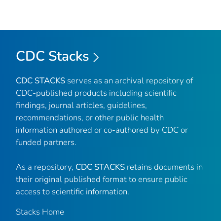
CDC Stacks
CDC STACKS
serves as an archival repository of
CDC-published products including scientific
findings, journal articles, guidelines,
recommendations, or other public health
information authored or co-authored by CDC or
funded partners.
As a repository,
CDC STACKS
retains documents in
their original published format to ensure public
access to scientific information.
Stacks Home