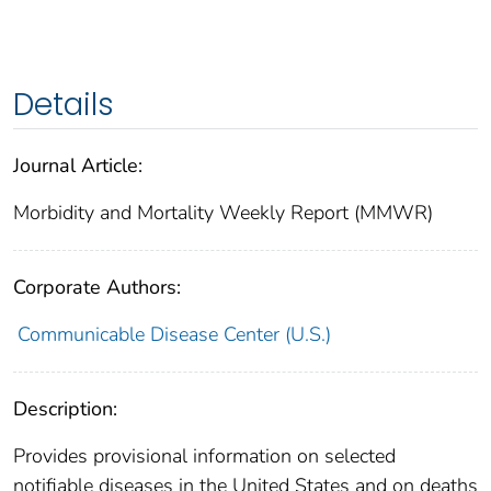
Details
Journal Article:
Morbidity and Mortality Weekly Report (MMWR)
Corporate Authors:
Communicable Disease Center (U.S.)
Description:
Provides provisional information on selected
notifiable diseases in the United States and on deaths