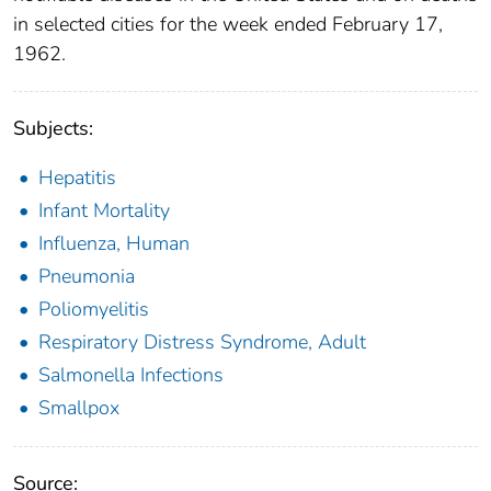
in selected cities for the week ended February 17,
1962.
Subjects:
Hepatitis
Infant Mortality
Influenza, Human
Pneumonia
Poliomyelitis
Respiratory Distress Syndrome, Adult
Salmonella Infections
Smallpox
Source: