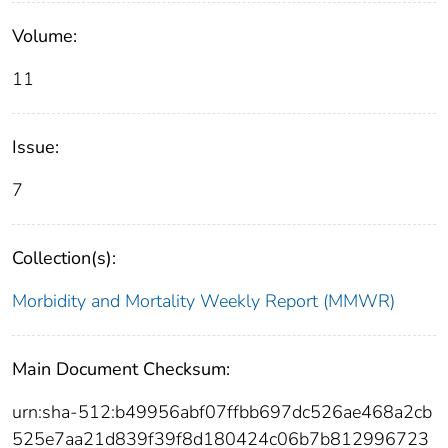
Volume:
11
Issue:
7
Collection(s):
Morbidity and Mortality Weekly Report (MMWR)
Main Document Checksum:
urn:sha-512:b49956abf07ffbb697dc526ae468a2cb
525e7aa21d839f39f8d180424c06b7b812996723