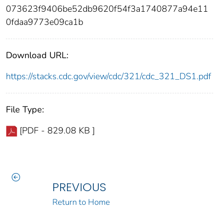
073623f9406be52db9620f54f3a1740877a94e11
0fdaa9773e09ca1b
Download URL:
https://stacks.cdc.gov/view/cdc/321/cdc_321_DS1.pdf
File Type:
[PDF - 829.08 KB ]
PREVIOUS
Return to Home