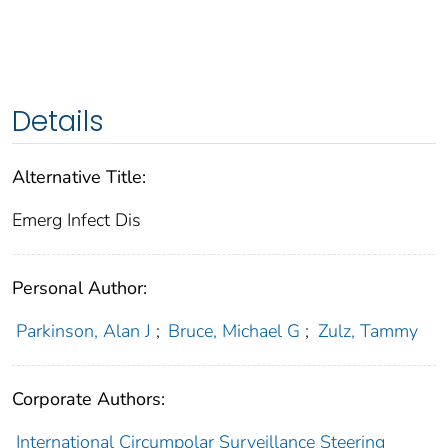
Details
Alternative Title:
Emerg Infect Dis
Personal Author:
Parkinson, Alan J
;
Bruce, Michael G
;
Zulz, Tammy
Corporate Authors:
International Circumpolar Surveillance Steering