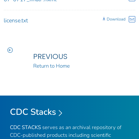
Download
txt
license.txt
PREVIOUS
Return to Home
CDC Stacks
CDC STACKS
serves as an archival repository of
CDC-published products including scientific