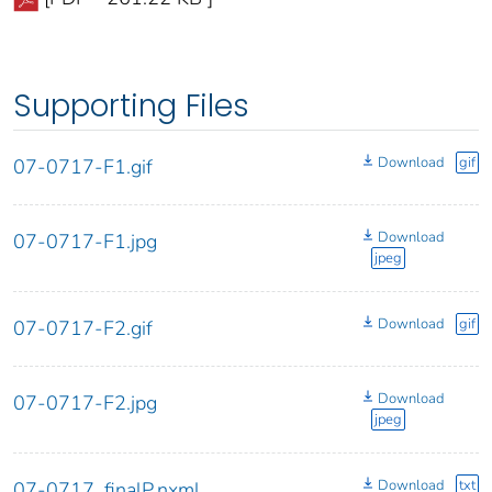
Supporting Files
Download
gif
07-0717-F1.gif
Download
07-0717-F1.jpg
jpeg
Download
gif
07-0717-F2.gif
Download
07-0717-F2.jpg
jpeg
Download
txt
07-0717_finalP.nxml