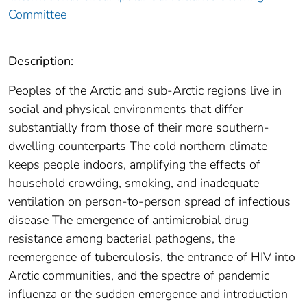
Committee
Description:
Peoples of the Arctic and sub-Arctic regions live in
social and physical environments that differ
substantially from those of their more southern-
dwelling counterparts The cold northern climate
keeps people indoors, amplifying the effects of
household crowding, smoking, and inadequate
ventilation on person-to-person spread of infectious
disease The emergence of antimicrobial drug
resistance among bacterial pathogens, the
reemergence of tuberculosis, the entrance of HIV into
Arctic communities, and the spectre of pandemic
influenza or the sudden emergence and introduction