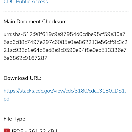
CDC Public Access
Main Document Checksum:
urn:sha-512:98f619c9e97954d0cdbe95cf59e30a7
5ab6c88c7497e297c6085e0ee862213e56cff9c3c2
21ac933c1e64b8ad8e9c0590e94f8e0eb513336e7
5a6862c9167287
Download URL:
https://stacks.cdc.gov/view/cdc/3180/cdc_3180_DS1.
pdf
File Type:
[PDF - 261.22 KB ]