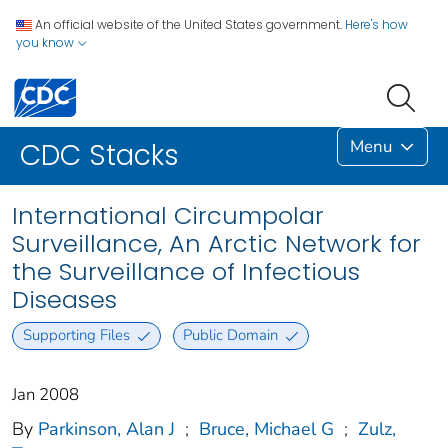
An official website of the United States government.
Here's how
you know
Menu
CDC Stacks
International Circumpolar
Surveillance, An Arctic Network for
the Surveillance of Infectious
Diseases
Supporting Files
Public Domain
Jan 2008
By
Parkinson, Alan J
;
Bruce, Michael G
;
Zulz,