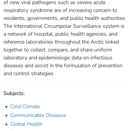
of new viral pathogens such as severe acute
respiratory syndrome are of increasing concern to
residents, governments, and public health authorities
The International Circumpolar Surveillance system is
a network of hospital, public health agencies, and
reference laboratories throughout the Arctic linked
together to collect, compare, and share uniform
laboratory and epidemiologic data on infectious
diseases and assist in the formulation of prevention
and control strategies
Subjects:
Cold Climate
Communicable Diseases
Global Health