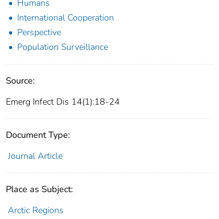
Humans
International Cooperation
Perspective
Population Surveillance
Source:
Emerg Infect Dis 14(1):18-24
Document Type:
Journal Article
Place as Subject:
Arctic Regions