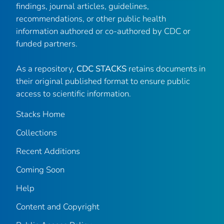
findings, journal articles, guidelines,
recommendations, or other public health
information authored or co-authored by CDC or
funded partners.
As a repository,
CDC STACKS
retains documents in
their original published format to ensure public
access to scientific information.
Stacks Home
Collections
Recent Additions
Coming Soon
Help
Content and Copyright