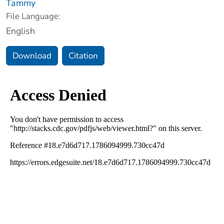
Tammy
File Language:
English
Download
Citation