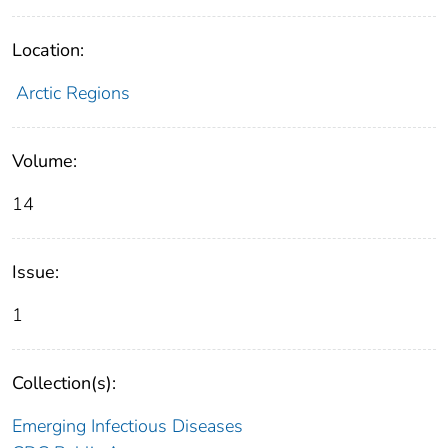
Location:
Arctic Regions
Volume:
14
Issue:
1
Collection(s):
Emerging Infectious Diseases