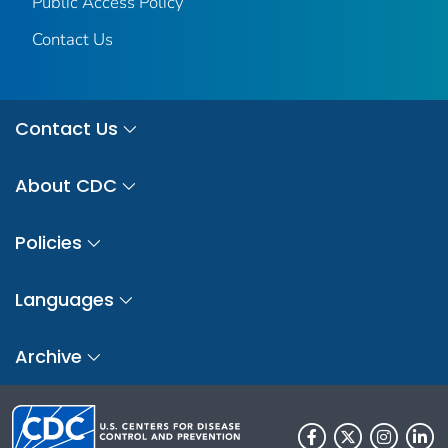
Public Access Policy
Contact Us
Contact Us
About CDC
Policies
Languages
Archive