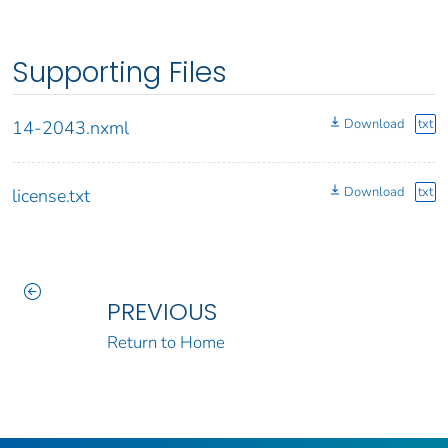
Supporting Files
Download
txt
14-2043.nxml
Download
txt
license.txt
PREVIOUS
Return to Home