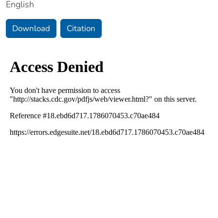
English
Download
Citation