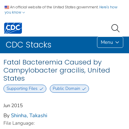
An official website of the United States government.
Here's how
you know
Menu
CDC Stacks
Fatal Bacteremia Caused by
Campylobacter gracilis, United
States
Supporting Files
Public Domain
Jun 2015
By
Shinha, Takashi
File Language: