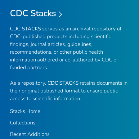
CDC Stacks
CDC STACKS
serves as an archival repository of
CDC-published products including scientific
findings, journal articles, guidelines,
recommendations, or other public health
information authored or co-authored by CDC or
funded partners.
As a repository,
CDC STACKS
retains documents in
their original published format to ensure public
access to scientific information.
Stacks Home
Collections
Recent Additions