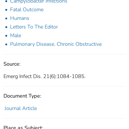
Campylobacter Infections
Fatal Outcome
Humans
Letters To The Editor
Male
Pulmonary Disease, Chronic Obstructive
Source:
Emerg Infect Dis. 21(6):1084-1085.
Document Type:
Journal Article
Place as Subject: