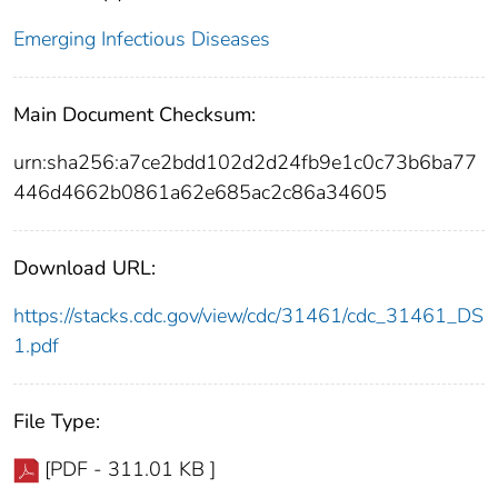
Emerging Infectious Diseases
Main Document Checksum:
urn:sha256:a7ce2bdd102d2d24fb9e1c0c73b6ba77
446d4662b0861a62e685ac2c86a34605
Download URL:
https://stacks.cdc.gov/view/cdc/31461/cdc_31461_DS
1.pdf
File Type:
[PDF - 311.01 KB ]