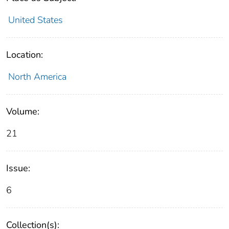
United States
Location:
North America
Volume:
21
Issue:
6
Collection(s):