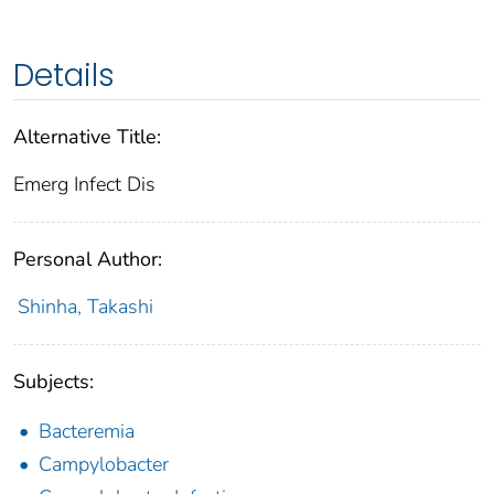
Details
Alternative Title:
Emerg Infect Dis
Personal Author:
Shinha, Takashi
Subjects:
Bacteremia
Campylobacter