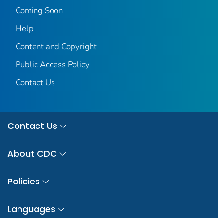
Coming Soon
Help
Content and Copyright
Public Access Policy
Contact Us
Contact Us
About CDC
Policies
Languages