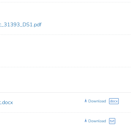
cdc_31393_DS1.pdf
Download
docx
.docx
Download
txt