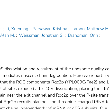
n
;
Li, Xueming
;
Parsawar, Krishna
;
Larson, Matthew H
Alan M.
;
Weissman, Jonathan S.
;
Brandman, Onn
;
0S dissociation and recruitment of the ribosome quality c
 mediates nascent chain degradation. Here we report cr
ing that the RQC components Rqc2p (YPL009C/Tae2) and 
at sites exposed after 40S dissociation, placing the Ltn
in near the exit channel and Rqc2p over the P-site trans
t Rqc2p recruits alanine- and threonine-charged tRNA to
scent chains independently of mRNA or 40S subunits. Our