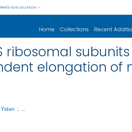
Here's how you know
Home
Collections
Recent Additi
 ribosomal subunits
ent elongation of 
 Yidan
;
...