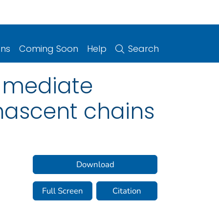
ons
Coming Soon
Help
Search
 mediate
nascent chains
Download
Full Screen
Citation