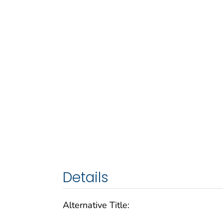
Details
Alternative Title: