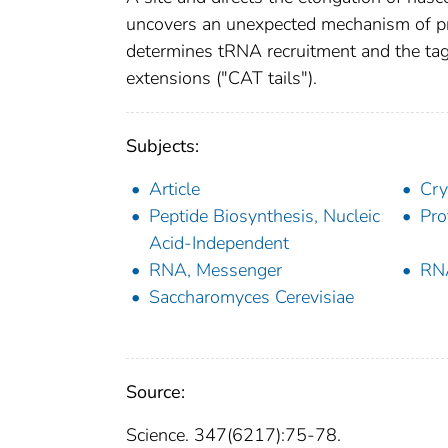
uncovers an unexpected mechanism of pr
determines tRNA recruitment and the tag
extensions ("CAT tails").
Subjects:
Article
Cry
Peptide Biosynthesis, Nucleic
Pro
Acid-Independent
RNA, Messenger
RNA
Saccharomyces Cerevisiae
Source:
Science. 347(6217):75-78.