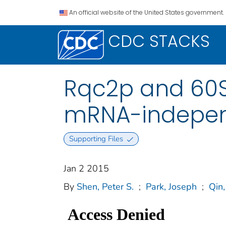
An official website of the United States government.
CDC STACKS
Rqc2p and 60S
mRNA-independ
Supporting Files
Jan 2 2015
By
Shen, Peter S.
;
Park, Joseph
;
Qin,