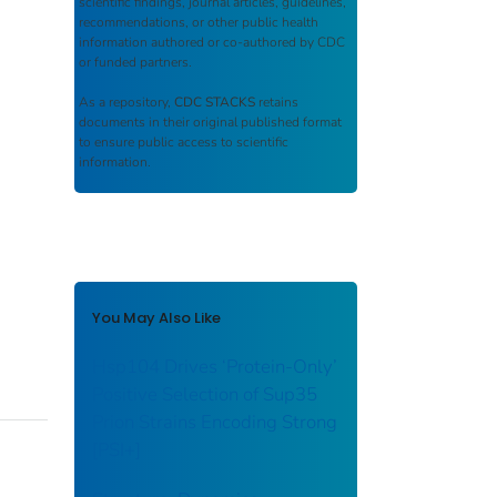
scientific findings, journal articles, guidelines,
recommendations, or other public health
information authored or co-authored by CDC
or funded partners.
As a repository,
CDC STACKS
retains
documents in their original published format
to ensure public access to scientific
information.
You May Also Like
Hsp104 Drives ‘Protein-Only’
Positive Selection of Sup35
Prion Strains Encoding Strong
[PSI+]