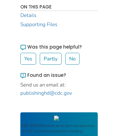
ON THIS PAGE
Details
Supporting Files
Was this page helpful?
Yes
Partly
No
Found an issue?
Send us an email at:
publishinghd@cdc.gov
CDC STACKS
serves as an archival repository
of CDC-published products including