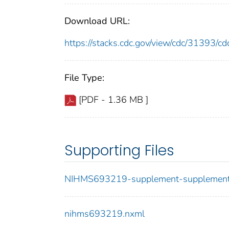
Download URL:
https://stacks.cdc.gov/view/cdc/31393/
File Type:
[PDF - 1.36 MB ]
Supporting Files
NIHMS693219-supplement-supplement
nihms693219.nxml