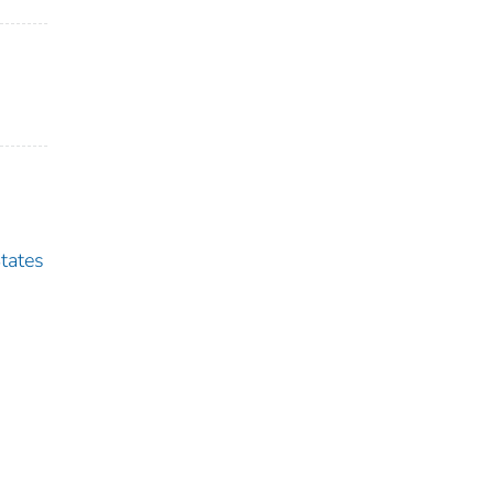
tates