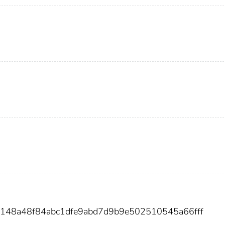
3148a48f84abc1dfe9abd7d9b9e502510545a66fff