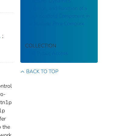
Structure, Dynamics,
Evolution, and Function of a
Major Scaffold Component in
the Nuclear Pore Complex
.
;
COLLECTION
CDC Public Access
BACK TO TOP
ontrol
yo-
Ltn1p
1p
fer
 the
 work