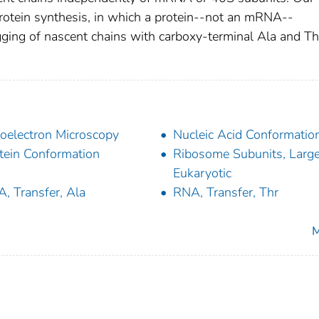
otein synthesis, in which a protein--not an mRNA--
ging of nascent chains with carboxy-terminal Ala and Th
oelectron Microscopy
Nucleic Acid Conformatio
tein Conformation
Ribosome Subunits, Large
Eukaryotic
, Transfer, Ala
RNA, Transfer, Thr
M