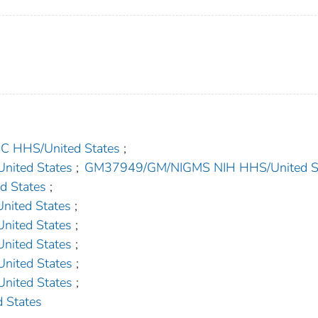
HHS/United States
;
ited States
;
GM37949/GM/NIGMS NIH HHS/United S
 States
;
ited States
;
ited States
;
ited States
;
ited States
;
ited States
;
 States