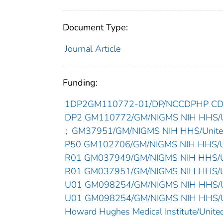
Document Type:
Journal Article
Funding:
1DP2GM110772-01/DP/NCCDPHP CDC 
DP2 GM110772/GM/NIGMS NIH HHS/Un
;
GM37951/GM/NIGMS NIH HHS/United
P50 GM102706/GM/NIGMS NIH HHS/Un
R01 GM037949/GM/NIGMS NIH HHS/Un
R01 GM037951/GM/NIGMS NIH HHS/Un
U01 GM098254/GM/NIGMS NIH HHS/Un
U01 GM098254/GM/NIGMS NIH HHS/Un
Howard Hughes Medical Institute/United