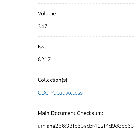
Volume:
347
Issue:
6217
Collection(s):
CDC Public Access
Main Document Checksum:
urn:sha256:33fb53acbf412f4d9d8bb6