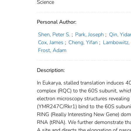
Science
Personal Author:
Shen, Peter S.
;
Park, Joseph
;
Qin, Yida
Cox, James
;
Cheng, Yifan
;
Lambowitz, 
Frost, Adam
Description:
In Eukarya, stalled translation induces 4
complex (RQC) to the 60S subunit, which
electron microscopy structures reveal
(YMR247C/Rkr1) bind to the 60S subunit 
RING (Really Interesting New Gene) doma
RNA (tRNA). We further demonstrate tha
A site and directs the elongation of na