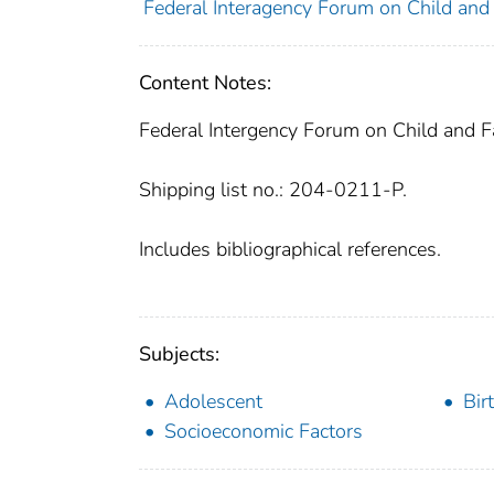
Federal Interagency Forum on Child and F
Content Notes:
Federal Intergency Forum on Child and Fa
Shipping list no.: 204-0211-P.
Includes bibliographical references.
Subjects:
Adolescent
Bir
Socioeconomic Factors