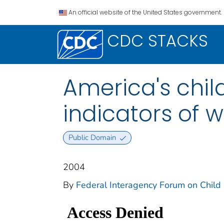
An official website of the United States government.
CDC STACKS
America's child
indicators of w
Public Domain
2004
By
Federal Interagency Forum on Child a