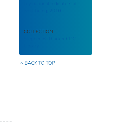
key national indicators of
well-being, 2010
COLLECTION
Stephen B. Thacker CDC
Library
BACK TO TOP