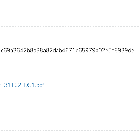
91c69a3642b8a88a82dab4671e65979a02e5e8939de
cdc_31102_DS1.pdf