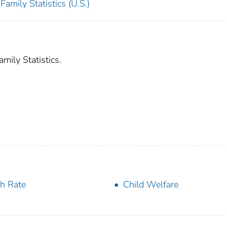
amily Statistics (U.S.)
mily Statistics.
th Rate
Child Welfare