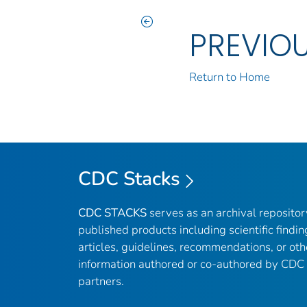
PREVIO
Return to Home
CDC Stacks
CDC STACKS
serves as an archival reposito
published products including scientific findin
articles, guidelines, recommendations, or oth
information authored or co-authored by CDC
partners.