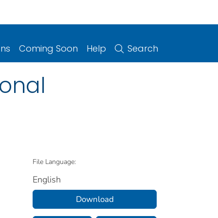
ons
Coming Soon
Help
Search
ional
File Language:
English
Download