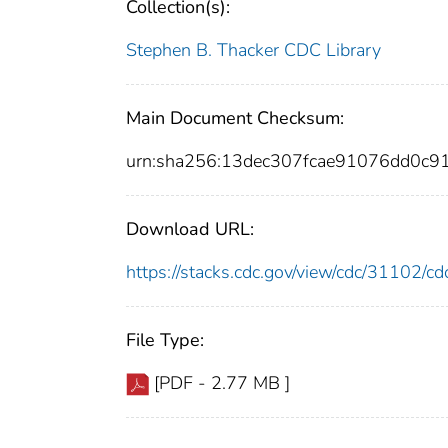
Collection(s):
Stephen B. Thacker CDC Library
Main Document Checksum:
urn:sha256:13dec307fcae91076dd0c
Download URL:
https://stacks.cdc.gov/view/cdc/31102/
File Type:
[PDF - 2.77 MB ]