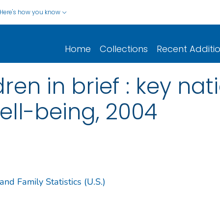
Here's how you know
Home
Collections
Recent Additi
ren in brief : key nat
ell-being, 2004
nd Family Statistics (U.S.)