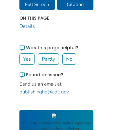
Full Screen
Citation
ON THIS PAGE
Details
Was this page helpful?
Yes
Partly
No
Found an issue?
Send us an email at:
publishinghd@cdc.gov
CDC STACKS
serves as an archival repository
of CDC-published products including