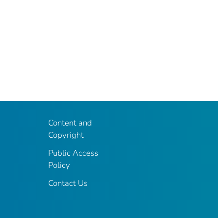
Content and
Copyright
Public Access
Policy
Contact Us