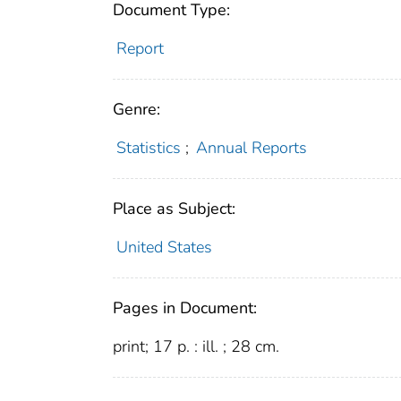
Document Type:
Report
Genre:
Statistics
;
Annual Reports
Place as Subject:
United States
Pages in Document:
print; 17 p. : ill. ; 28 cm.