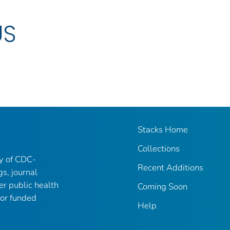
US
Stacks Home
Collections
ry of CDC-
Recent Additions
gs, journal
er public health
Coming Soon
 or funded
Help