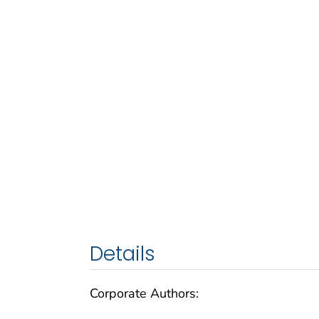
Details
Corporate Authors: