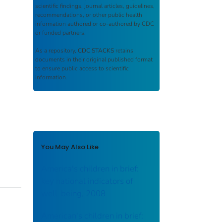
scientific findings, journal articles, guidelines,
recommendations, or other public health
information authored or co-authored by CDC
or funded partners.
As a repository,
CDC STACKS
retains
documents in their original published format
to ensure public access to scientific
information.
You May Also Like
America's children in brief:
key national indicators of
well-being, 2008
American's children in brief: