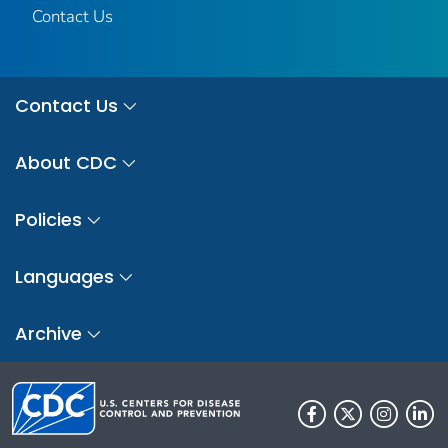
Contact Us
Contact Us
About CDC
Policies
Languages
Archive