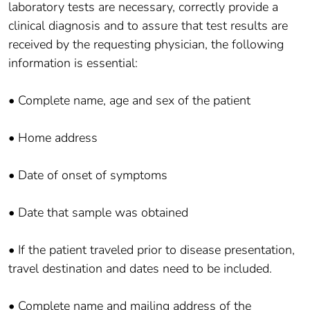
laboratory tests are necessary, correctly provide a
clinical diagnosis and to assure that test results are
received by the requesting physician, the following
information is essential:
• Complete name, age and sex of the patient
• Home address
• Date of onset of symptoms
• Date that sample was obtained
• If the patient traveled prior to disease presentation,
travel destination and dates need to be included.
• Complete name and mailing address of the