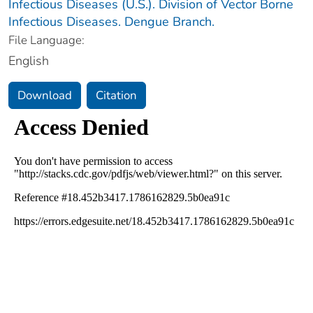
Infectious Diseases (U.S.). Division of Vector Borne
Infectious Diseases. Dengue Branch.
File Language:
English
Download
Citation