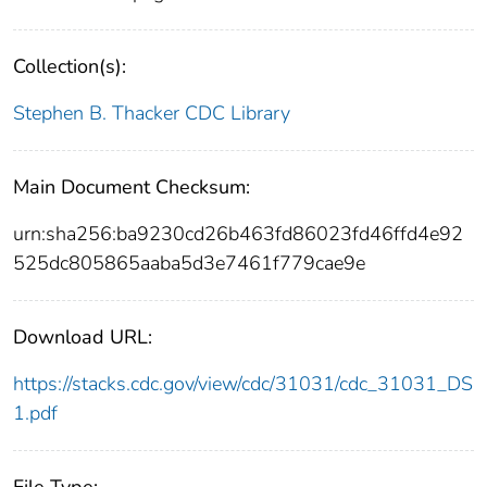
Collection(s):
Stephen B. Thacker CDC Library
Main Document Checksum:
urn:sha256:ba9230cd26b463fd86023fd46ffd4e92
525dc805865aaba5d3e7461f779cae9e
Download URL:
https://stacks.cdc.gov/view/cdc/31031/cdc_31031_DS
1.pdf
File Type: