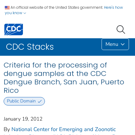
An official website of the United States government.
Here's how
you know
Menu
CDC Stacks
Criteria for the processing of
dengue samples at the CDC
Dengue Branch, San Juan, Puerto
Rico
Public Domain
January 19, 2012
By
National Center for Emerging and Zoonotic