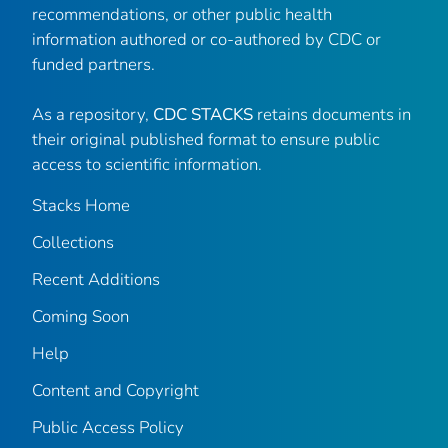
recommendations, or other public health
information authored or co-authored by CDC or
funded partners.
As a repository,
CDC STACKS
retains documents in
their original published format to ensure public
access to scientific information.
Stacks Home
Collections
Recent Additions
Coming Soon
Help
Content and Copyright
Public Access Policy