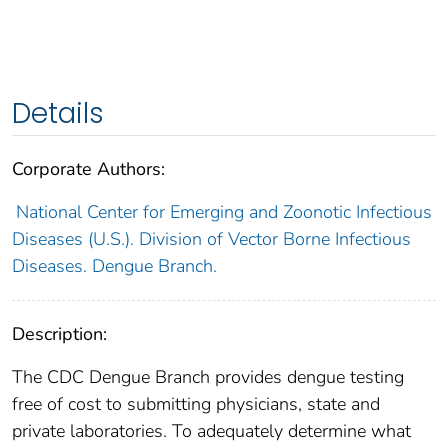
Details
Corporate Authors:
National Center for Emerging and Zoonotic Infectious
Diseases (U.S.). Division of Vector Borne Infectious
Diseases. Dengue Branch.
Description:
The CDC Dengue Branch provides dengue testing
free of cost to submitting physicians, state and
private laboratories. To adequately determine what