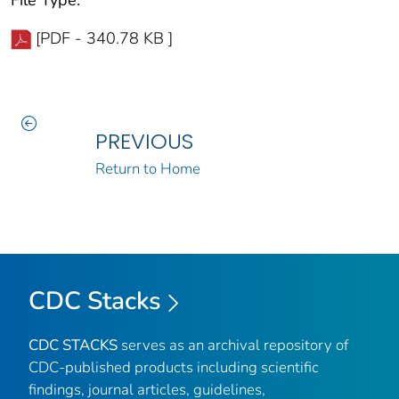
[PDF - 340.78 KB ]
PREVIOUS
Return to Home
CDC Stacks
CDC STACKS
serves as an archival repository of
CDC-published products including scientific
findings, journal articles, guidelines,