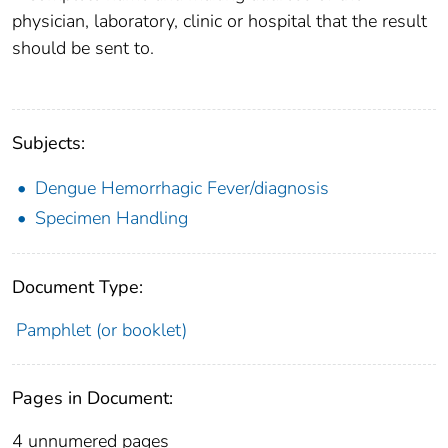
physician, laboratory, clinic or hospital that the result
should be sent to.
Subjects:
Dengue Hemorrhagic Fever/diagnosis
Specimen Handling
Document Type:
Pamphlet (or booklet)
Pages in Document:
4 unnumered pages