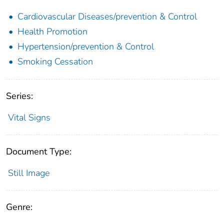
Cardiovascular Diseases/prevention & Control
Health Promotion
Hypertension/prevention & Control
Smoking Cessation
Series:
Vital Signs
Document Type:
Still Image
Genre: