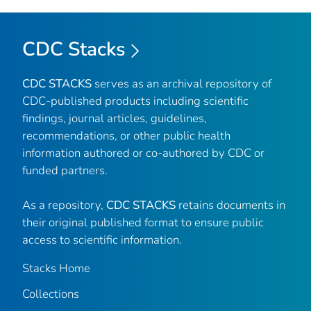
CDC Stacks
CDC STACKS
serves as an archival repository of
CDC-published products including scientific
findings, journal articles, guidelines,
recommendations, or other public health
information authored or co-authored by CDC or
funded partners.
As a repository,
CDC STACKS
retains documents in
their original published format to ensure public
access to scientific information.
Stacks Home
Collections