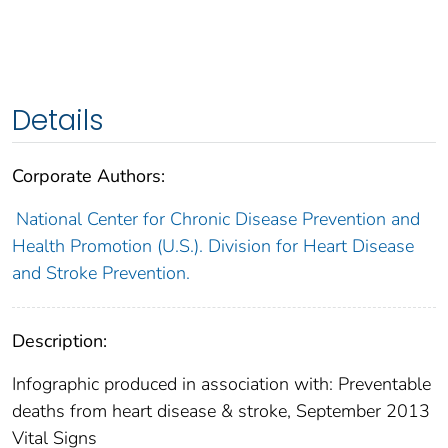
Details
Corporate Authors:
National Center for Chronic Disease Prevention and
Health Promotion (U.S.). Division for Heart Disease
and Stroke Prevention.
Description:
Infographic produced in association with: Preventable
deaths from heart disease & stroke, September 2013
Vital Signs