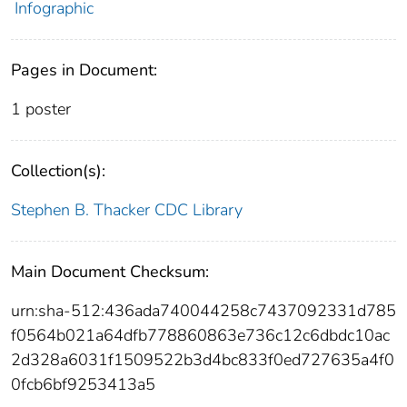
Infographic
Pages in Document:
1 poster
Collection(s):
Stephen B. Thacker CDC Library
Main Document Checksum:
urn:sha-512:436ada740044258c7437092331d785
f0564b021a64dfb778860863e736c12c6dbdc10ac
2d328a6031f1509522b3d4bc833f0ed727635a4f0
0fcb6bf9253413a5