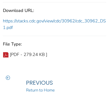
Download URL:
https://stacks.cdc.gov/view/cdc/30962/cdc_30962_DS
1.pdf
File Type:
[PDF - 279.24 KB ]
PREVIOUS
Return to Home