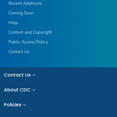
Recent Additions
Coming Soon
Help
Content and Copyright
Public Access Policy
Contact Us
Contact Us
About CDC
Policies