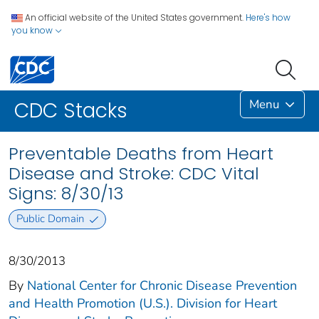
An official website of the United States government.
Here's how
you know
Menu
CDC Stacks
Preventable Deaths from Heart
Disease and Stroke: CDC Vital
Signs: 8/30/13
Public Domain
8/30/2013
By
National Center for Chronic Disease Prevention
and Health Promotion (U.S.). Division for Heart