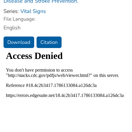
Disease and Stroke Prevention.
Series:
Vital Signs
File Language:
English
Download
Citation