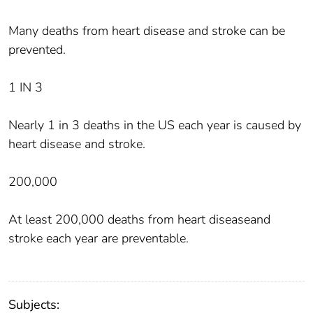
Many deaths from heart disease and stroke can be
prevented.
1 IN 3
Nearly 1 in 3 deaths in the US each year is caused by
heart disease and stroke.
200,000
At least 200,000 deaths from heart diseaseand
stroke each year are preventable.
Subjects: