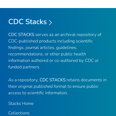
CDC Stacks
CDC STACKS
serves as an archival repository of
CDC-published products including scientific
findings, journal articles, guidelines,
recommendations, or other public health
information authored or co-authored by CDC or
funded partners.
As a repository,
CDC STACKS
retains documents in
their original published format to ensure public
access to scientific information.
Stacks Home
Collections