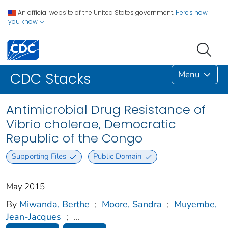
An official website of the United States government.
Here's how
you know
Menu
CDC Stacks
Antimicrobial Drug Resistance of
Vibrio cholerae, Democratic
Republic of the Congo
Supporting Files
Public Domain
May 2015
By
Miwanda, Berthe
;
Moore, Sandra
;
Muyembe,
Jean-Jacques
;
...