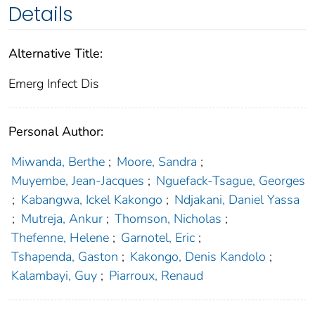
Details
Alternative Title:
Emerg Infect Dis
Personal Author:
Miwanda, Berthe
;
Moore, Sandra
;
Muyembe, Jean-Jacques
;
Nguefack-Tsague, Georges
;
Kabangwa, Ickel Kakongo
;
Ndjakani, Daniel Yassa
;
Mutreja, Ankur
;
Thomson, Nicholas
;
Thefenne, Helene
;
Garnotel, Eric
;
Tshapenda, Gaston
;
Kakongo, Denis Kandolo
;
Kalambayi, Guy
;
Piarroux, Renaud