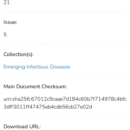
21
Issue:
5
Collection(s):
Emerging Infectious Diseases
Main Document Checksum:
urn:sha256:67012c9caae7d184c60b7f714978c4bfc
3dff3011ff47475eb4cdb56cb27e02d
Download URL: