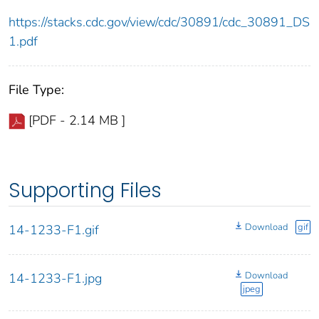
https://stacks.cdc.gov/view/cdc/30891/cdc_30891_DS
1.pdf
File Type:
[PDF - 2.14 MB ]
Supporting Files
Download
gif
14-1233-F1.gif
Download
14-1233-F1.jpg
jpeg