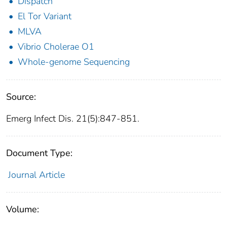
Dispatch
El Tor Variant
MLVA
Vibrio Cholerae O1
Whole-genome Sequencing
Source:
Emerg Infect Dis. 21(5):847-851.
Document Type:
Journal Article
Volume: