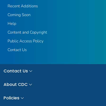
Recent Additions
Coming Soon
Help
Content and Copyright
Public Access Policy
Contact Us
Contact Us
About CDC
Policies