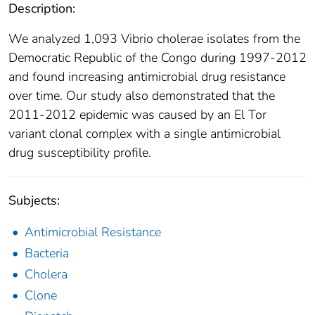
Description:
We analyzed 1,093 Vibrio cholerae isolates from the
Democratic Republic of the Congo during 1997-2012
and found increasing antimicrobial drug resistance
over time. Our study also demonstrated that the
2011-2012 epidemic was caused by an El Tor
variant clonal complex with a single antimicrobial
drug susceptibility profile.
Subjects:
Antimicrobial Resistance
Bacteria
Cholera
Clone