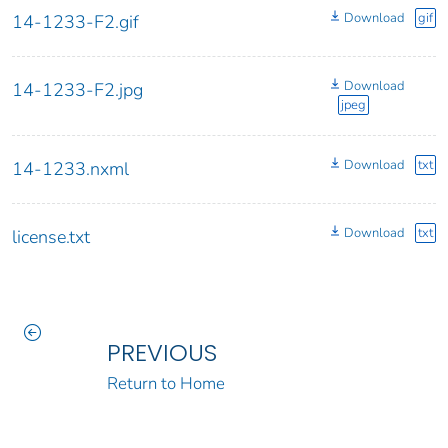
Download
gif
14-1233-F2.gif
Download
14-1233-F2.jpg
jpeg
Download
txt
14-1233.nxml
Download
txt
license.txt
PREVIOUS
Return to Home