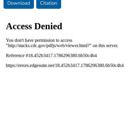
Download
Citation