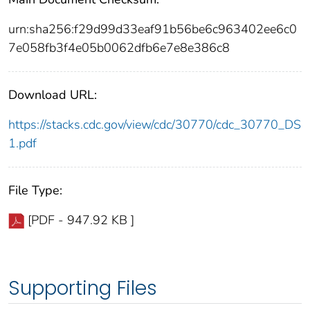
urn:sha256:f29d99d33eaf91b56be6c963402ee6c0
7e058fb3f4e05b0062dfb6e7e8e386c8
Download URL:
https://stacks.cdc.gov/view/cdc/30770/cdc_30770_DS
1.pdf
File Type:
[PDF - 947.92 KB ]
Supporting Files