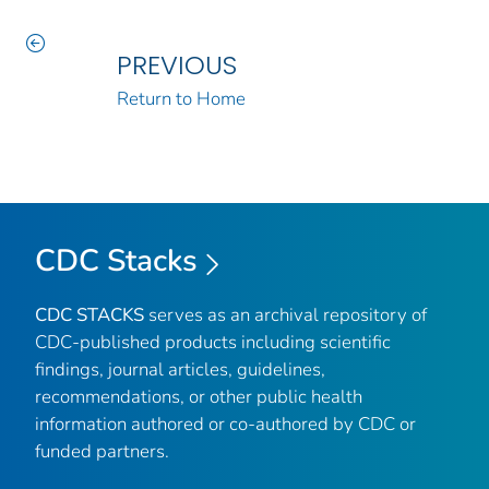
PREVIOUS
Return to Home
CDC Stacks
CDC STACKS
serves as an archival repository of
CDC-published products including scientific
findings, journal articles, guidelines,
recommendations, or other public health
information authored or co-authored by CDC or
funded partners.