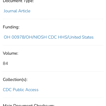
Document Type:
Journal Article
Funding:
OH 00978/OH/NIOSH CDC HHS/United States
Volume:
84
Collection(s):
CDC Public Access
Main Document Checksum: