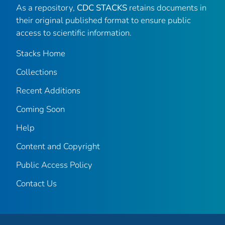
As a repository,
CDC STACKS
retains documents in
their original published format to ensure public
access to scientific information.
Stacks Home
Collections
Recent Additions
Coming Soon
Help
Content and Copyright
Public Access Policy
Contact Us