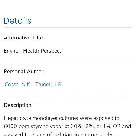
Details
Alternative Title:
Environ Health Perspect
Personal Author:
Costa, A K
;
Trudell, J R
Description:
Hepatocyte monolayer cultures were exposed to
6000 ppm styrene vapor at 20%, 2%, or 1% O2 and
assayed for signs of cell damage immediately