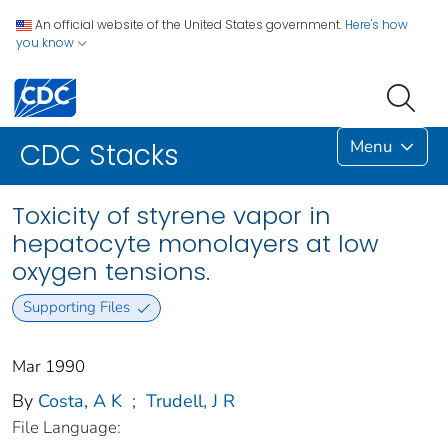
An official website of the United States government.
Here's how
you know
Menu
CDC Stacks
Toxicity of styrene vapor in
hepatocyte monolayers at low
oxygen tensions.
Supporting Files
Mar 1990
By
Costa, A K
;
Trudell, J R
File Language: