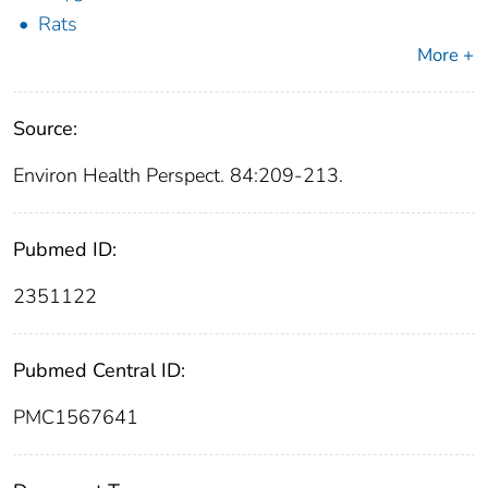
Rats
More +
Source:
Environ Health Perspect. 84:209-213.
Pubmed ID:
2351122
Pubmed Central ID:
PMC1567641