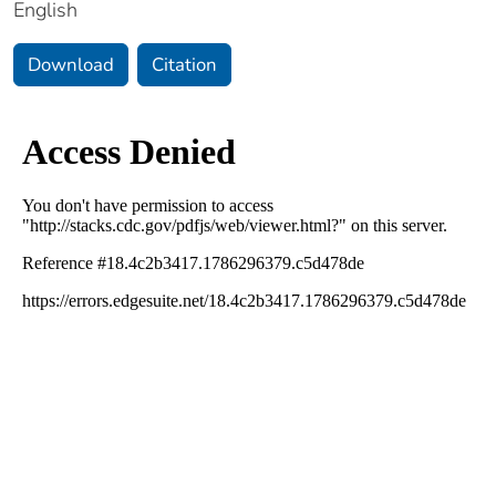
English
Download
Citation