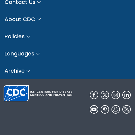
Contact Us
About CDC
Policies
Languages
Archive