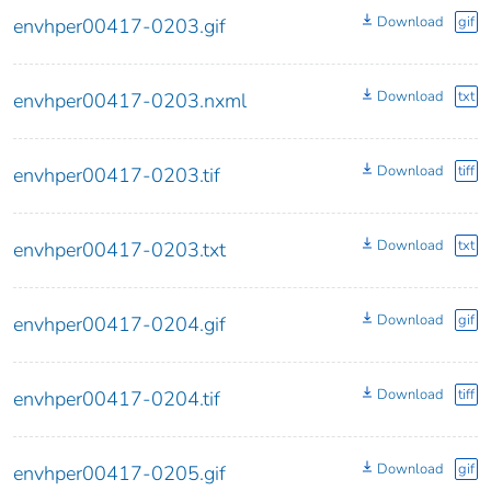
Download
gif
envhper00417-0203.gif
Download
txt
envhper00417-0203.nxml
Download
tiff
envhper00417-0203.tif
Download
txt
envhper00417-0203.txt
Download
gif
envhper00417-0204.gif
Download
tiff
envhper00417-0204.tif
Download
gif
envhper00417-0205.gif