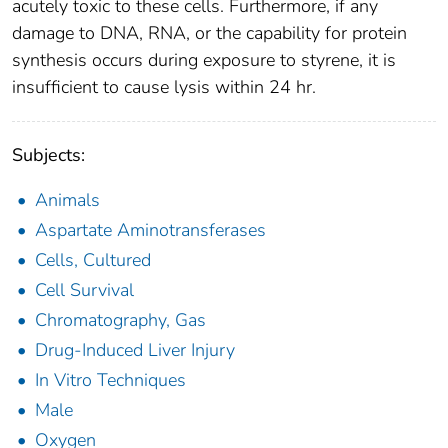
acutely toxic to these cells. Furthermore, if any
damage to DNA, RNA, or the capability for protein
synthesis occurs during exposure to styrene, it is
insufficient to cause lysis within 24 hr.
Subjects:
Animals
Aspartate Aminotransferases
Cells, Cultured
Cell Survival
Chromatography, Gas
Drug-Induced Liver Injury
In Vitro Techniques
Male
Oxygen