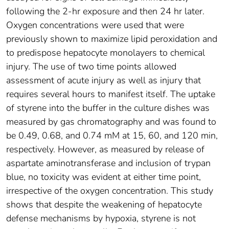
following the 2-hr exposure and then 24 hr later.
Oxygen concentrations were used that were
previously shown to maximize lipid peroxidation and
to predispose hepatocyte monolayers to chemical
injury. The use of two time points allowed
assessment of acute injury as well as injury that
requires several hours to manifest itself. The uptake
of styrene into the buffer in the culture dishes was
measured by gas chromatography and was found to
be 0.49, 0.68, and 0.74 mM at 15, 60, and 120 min,
respectively. However, as measured by release of
aspartate aminotransferase and inclusion of trypan
blue, no toxicity was evident at either time point,
irrespective of the oxygen concentration. This study
shows that despite the weakening of hepatocyte
defense mechanisms by hypoxia, styrene is not