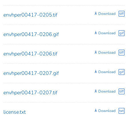
Download
tiff
envhper00417-0205.tif
Download
gif
envhper00417-0206.gif
Download
tiff
envhper00417-0206.tif
Download
gif
envhper00417-0207.gif
Download
tiff
envhper00417-0207.tif
Download
txt
license.txt