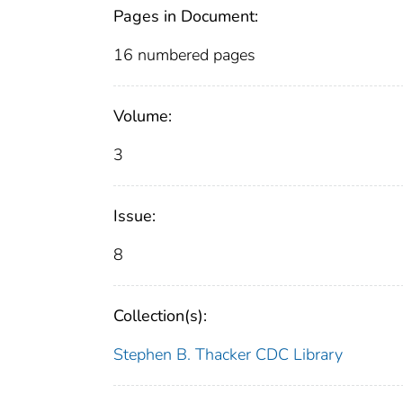
Pages in Document:
16 numbered pages
Volume:
3
Issue:
8
Collection(s):
Stephen B. Thacker CDC Library