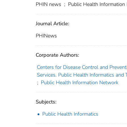
PHIN news
;
Public Health Informatio
Journal Article:
PHINews
Corporate Authors:
Centers for Disease Control and Preventi
Services. Public Health Informatics and
;
Public Health Information Network
Subjects:
Public Health Informatics