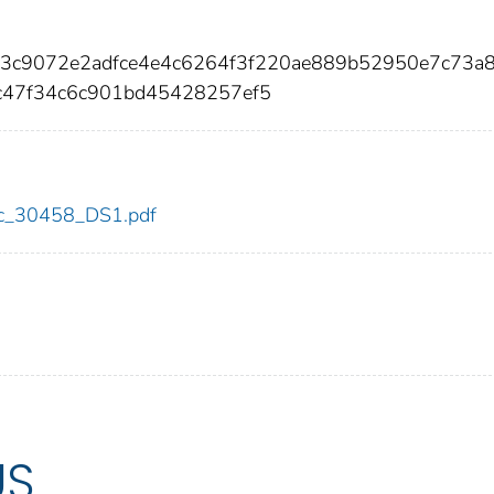
5a3c9072e2adfce4e4c6264f3f220ae889b52950e7c73a
c47f34c6c901bd45428257ef5
cdc_30458_DS1.pdf
US