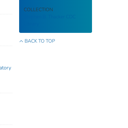
COLLECTION
Stephen B. Thacker CDC
Library
BACK TO TOP
atory