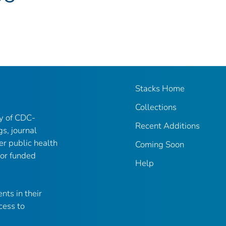
Stacks Home
Collections
ry of CDC-
Recent Additions
gs, journal
er public health
Coming Soon
 or funded
Help
nts in their
cess to