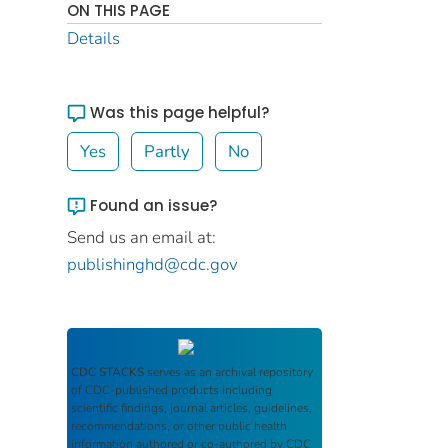
ON THIS PAGE
Details
Was this page helpful?
Yes
Partly
No
Found an issue?
Send us an email at:
publishinghd@cdc.gov
CDC STACKS
serves as an archival repository
of CDC-published products including
scientific findings, journal articles, guidelines,
recommendations, or other public health
information authored or co-authored by CDC