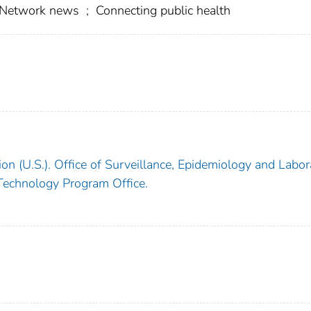
n Network news
;
Connecting public health
on (U.S.). Office of Surveillance, Epidemiology and Labor
 Technology Program Office.