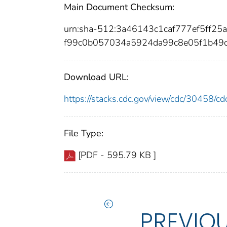
Main Document Checksum:
urn:sha-512:3a46143c1caf777ef5ff2
f99c0b057034a5924da99c8e05f1b49
Download URL:
https://stacks.cdc.gov/view/cdc/30458/
File Type:
[PDF - 595.79 KB ]
PREVIO