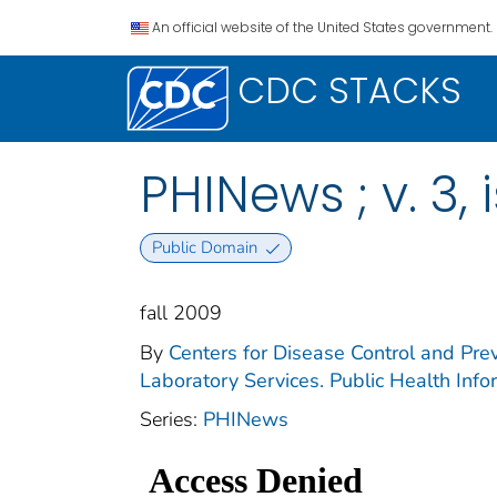
An official website of the United States government.
CDC STACKS
PHINews ; v. 3, 
Public Domain
fall 2009
By
Centers for Disease Control and Prev
Laboratory Services. Public Health Inf
Series:
PHINews