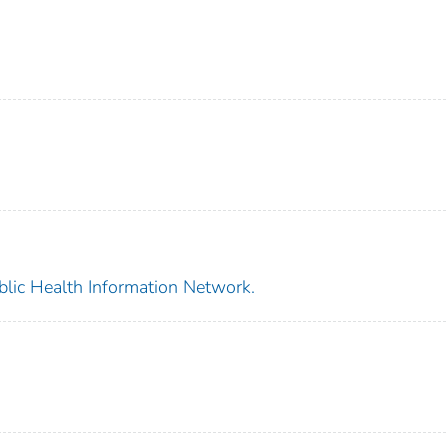
blic Health Information Network.