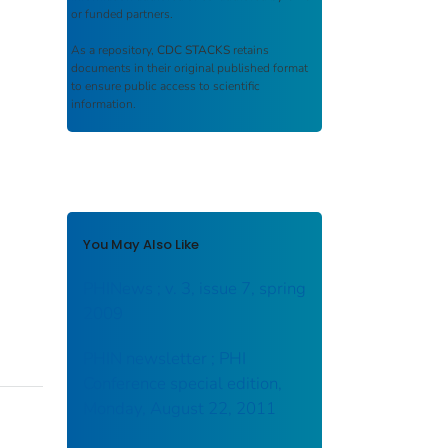
or funded partners.
As a repository,
CDC STACKS
retains
documents in their original published format
to ensure public access to scientific
information.
You May Also Like
PHINews ; v. 3, issue 7, spring
2009
PHIN newsletter ; PHI
Conference special edition,
Monday, August 22, 2011