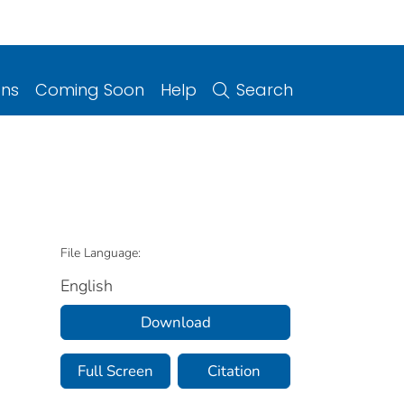
ons
Coming Soon
Help
Search
File Language:
English
Download
Full Screen
Citation