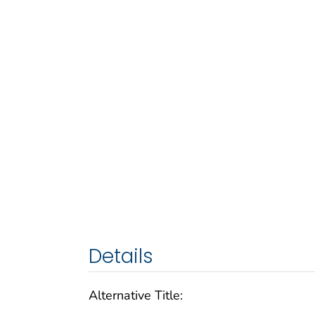
Details
Alternative Title: