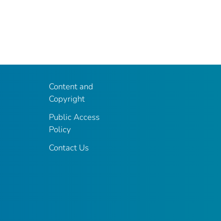
Content and
Copyright
Public Access
Policy
Contact Us