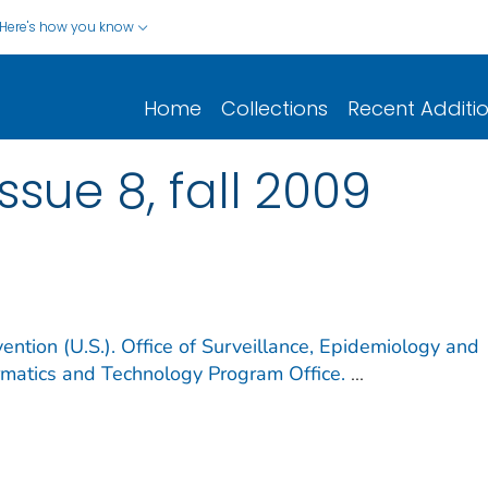
Here's how you know
Home
Collections
Recent Additi
issue 8, fall 2009
ention (U.S.). Office of Surveillance, Epidemiology and
ormatics and Technology Program Office.
...