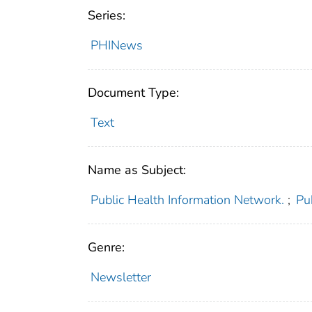
Series:
PHINews
Document Type:
Text
Name as Subject:
Public Health Information Network.
;
Pu
Genre:
Newsletter