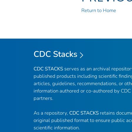
Return to Home
CDC Stacks
CDC STACKS
serves as an archival reposito
published products including scientific findin
articles, guidelines, recommendations, or oth
information authored or co-authored by CDC
partners.
As a repository,
CDC STACKS
retains docume
original published format to ensure public ac
scientific information.