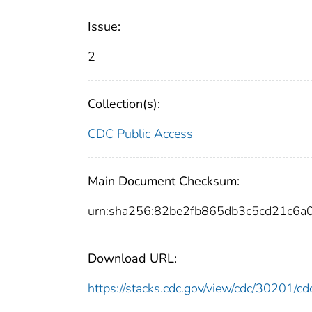
Issue:
2
Collection(s):
CDC Public Access
Main Document Checksum:
urn:sha256:82be2fb865db3c5cd21c6
Download URL:
https://stacks.cdc.gov/view/cdc/30201/