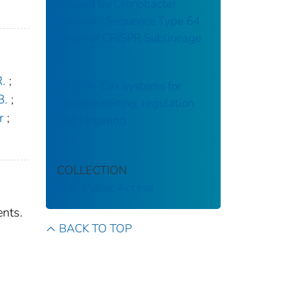
Caused by Cronobacter
sakazakii Sequence Type 64
Strain of CRISPR Sublineage
b
.
;
CRISPR-Cas systems for
B.
;
genome editing, regulation
r
;
and targeting
COLLECTION
CDC Public Access
ents.
BACK TO TOP