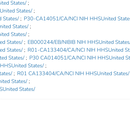
ed States/
;
nited States/
;
States/
;
P30-CA14051/CA/NCI NIH HHSUnited State
ted States/
;
ed States/
;
d States/
;
EB000244/EB/NIBIB NIH HHSUnited States
d States/
;
R01-CA133404/CA/NCI NIH HHSUnited Sta
d States/
;
P30 CA014051/CA/NCI NIH HHSUnited St
SUnited States/
;
ates/
;
R01 CA133404/CA/NCI NIH HHSUnited States/
ed States/
;
nited States/