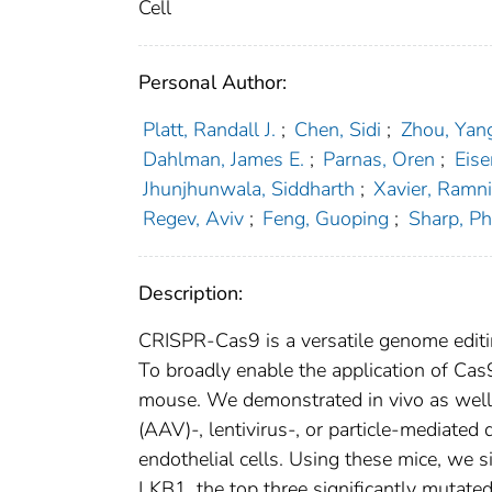
Cell
Personal Author:
Platt, Randall J.
;
Chen, Sidi
;
Zhou, Yan
Dahlman, James E.
;
Parnas, Oren
;
Eis
Jhunjhunwala, Siddharth
;
Xavier, Ramni
Regev, Aviv
;
Feng, Guoping
;
Sharp, Phi
Description:
CRISPR-Cas9 is a versatile genome editin
To broadly enable the application of Ca
mouse. We demonstrated in vivo as well 
(AAV)-, lentivirus-, or particle-mediated
endothelial cells. Using these mice, we
LKB1, the top three significantly mutate