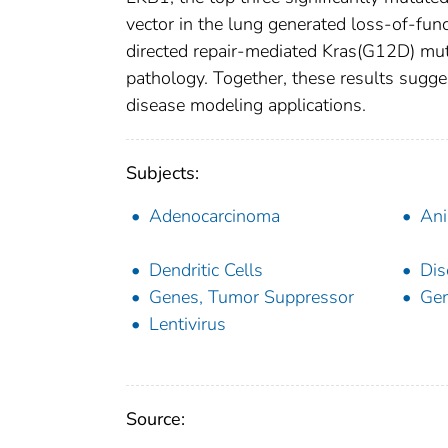
vector in the lung generated loss-of-fu
directed repair-mediated Kras(G12D) mut
pathology. Together, these results sugg
disease modeling applications.
Subjects:
Adenocarcinoma
Ani
Dendritic Cells
Dis
Genes, Tumor Suppressor
Gen
Lentivirus
Source: