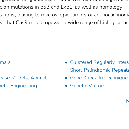
nction mutations in p53 and Lkb1, as well as homology-
ations, leading to macroscopic tumors of adenocarcinom
est that Cas9 mice empower a wide range of biological a
mals
Clustered Regularly Inter
Short Palindromic Repeat
ease Models, Animal
Gene Knock-In Technique
etic Engineering
Genetic Vectors
M