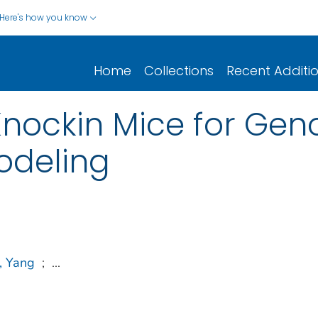
Here's how you know
Home
Collections
Recent Additi
nockin Mice for Gen
odeling
, Yang
;
...