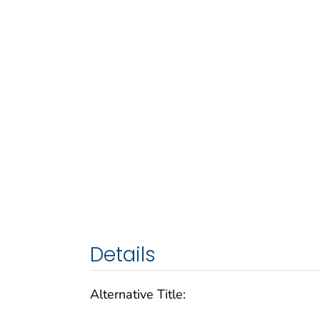
Details
Alternative Title: