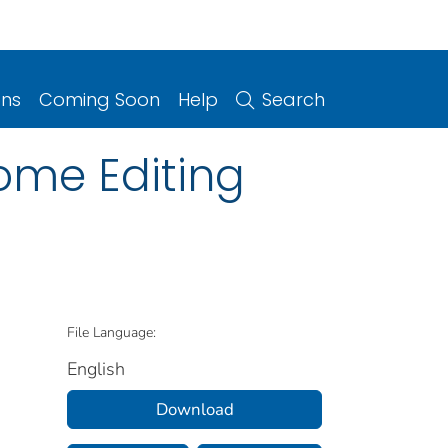
ons
Coming Soon
Help
Search
ome Editing
File Language:
English
Download