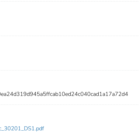
a0ea24d319d945a5ffcab10ed24c040cad1a17a72d4
cdc_30201_DS1.pdf