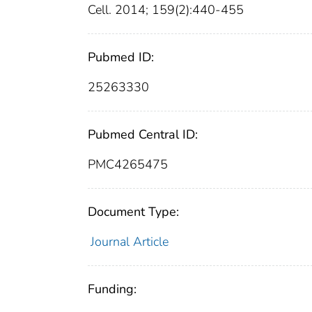
Cell. 2014; 159(2):440-455
Pubmed ID:
25263330
Pubmed Central ID:
PMC4265475
Document Type:
Journal Article
Funding: