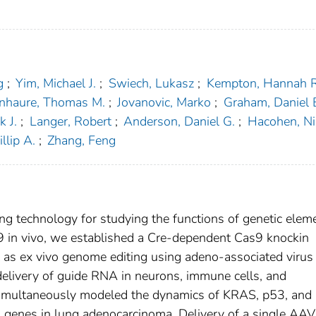
g
;
Yim, Michael J.
;
Swiech, Lukasz
;
Kempton, Hannah R
enhaure, Thomas M.
;
Jovanovic, Marko
;
Graham, Daniel 
k J.
;
Langer, Robert
;
Anderson, Daniel G.
;
Hacohen, Ni
llip A.
;
Zhang, Feng
g technology for studying the functions of genetic elem
s9 in vivo, we established a Cre-dependent Cas9 knockin
as ex vivo genome editing using adeno-associated virus
 delivery of guide RNA in neurons, immune cells, and
 simultaneously modeled the dynamics of KRAS, p53, and
d genes in lung adenocarcinoma. Delivery of a single AAV