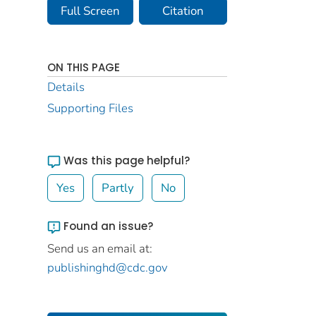
Full Screen
Citation
ON THIS PAGE
Details
Supporting Files
Was this page helpful?
Yes
Partly
No
Found an issue?
Send us an email at:
publishinghd@cdc.gov