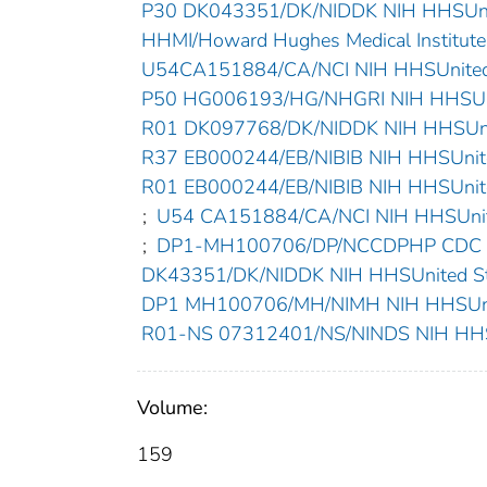
P30 DK043351/DK/NIDDK NIH HHSUnit
HHMI/Howard Hughes Medical InstituteU
U54CA151884/CA/NCI NIH HHSUnited 
P50 HG006193/HG/NHGRI NIH HHSUni
R01 DK097768/DK/NIDDK NIH HHSUnit
R37 EB000244/EB/NIBIB NIH HHSUnite
R01 EB000244/EB/NIBIB NIH HHSUnite
;
U54 CA151884/CA/NCI NIH HHSUnite
;
DP1-MH100706/DP/NCCDPHP CDC HH
DK43351/DK/NIDDK NIH HHSUnited St
DP1 MH100706/MH/NIMH NIH HHSUnit
R01-NS 07312401/NS/NINDS NIH HHSU
Volume:
159