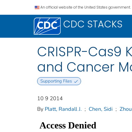
An official website of the United States government.
CDC STACKS
CRISPR-Cas9 K
and Cancer M
Supporting Files
10 9 2014
By
Platt, Randall J.
;
Chen, Sidi
;
Zhou