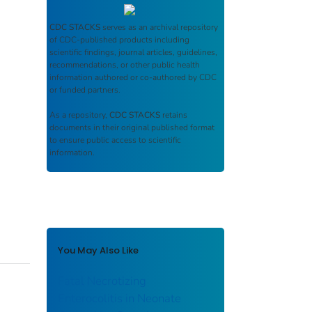
CDC STACKS
serves as an archival repository
of CDC-published products including
scientific findings, journal articles, guidelines,
recommendations, or other public health
information authored or co-authored by CDC
or funded partners.
As a repository,
CDC STACKS
retains
documents in their original published format
to ensure public access to scientific
information.
You May Also Like
Fatal Necrotizing
Enterocolitis in Neonate