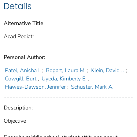
Details
Alternative Title:
Acad Pediatr
Personal Author:
Patel, Anisha I.
;
Bogart, Laura M.
;
Klein, David J.
;
Cowgill, Burt
;
Uyeda, Kimberly E.
;
Hawes-Dawson, Jennifer
;
Schuster, Mark A.
Description:
Objective