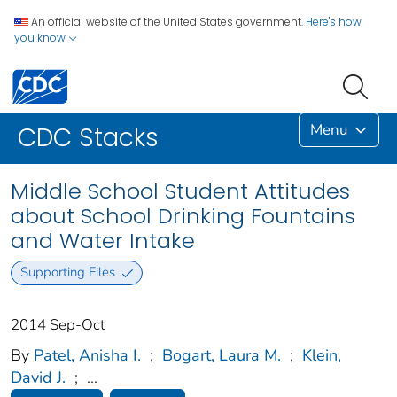
An official website of the United States government.
Here's how
you know
Menu
CDC Stacks
Middle School Student Attitudes
about School Drinking Fountains
and Water Intake
Supporting Files
2014 Sep-Oct
By
Patel, Anisha I.
;
Bogart, Laura M.
;
Klein,
David J.
;
...