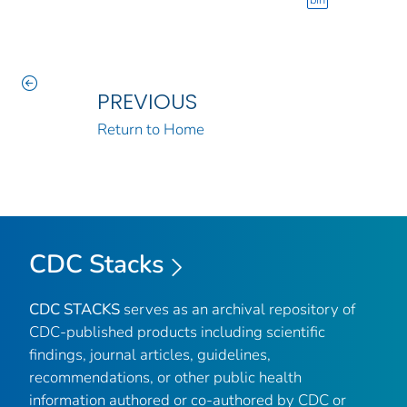
bin
PREVIOUS
Return to Home
CDC Stacks
CDC STACKS
serves as an archival repository of
CDC-published products including scientific
findings, journal articles, guidelines,
recommendations, or other public health
information authored or co-authored by CDC or