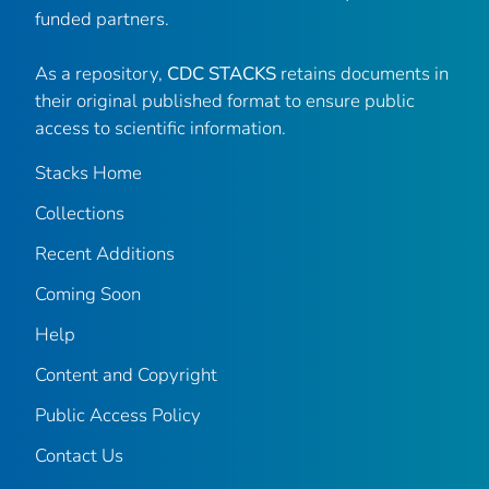
funded partners.
As a repository,
CDC STACKS
retains documents in
their original published format to ensure public
access to scientific information.
Stacks Home
Collections
Recent Additions
Coming Soon
Help
Content and Copyright
Public Access Policy
Contact Us