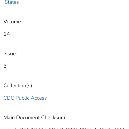
States
Volume:
14
Issue:
5
Collection(s):
CDC Public Access
Main Document Checksum: