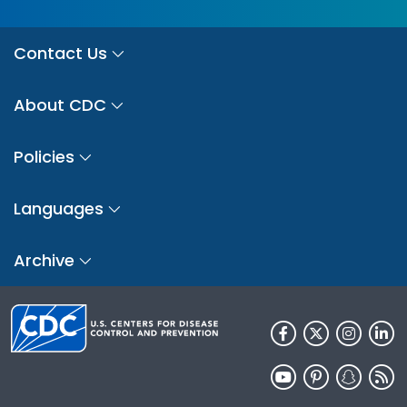
Contact Us
About CDC
Policies
Languages
Archive