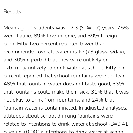
Results
Mean age of students was 12.3 (SD=0.7) years; 75%
were Latino, 89% low-income, and 39% foreign-
born. Fifty-two percent reported lower than
recommended overall water intake (<3 glasses/day),
and 30% reported that they were unlikely or
extremely unlikely to drink water at school. Fifty-nine
percent reported that school fountains were unclean,
48% that fountain water does not taste good, 33%
that fountains could make them sick, 31% that it was
not okay to drink from fountains, and 24% that
fountain water is contaminated. In adjusted analyses,
attitudes about school drinking fountains were
related to intentions to drink water at school (B=0.41;
p-value <0.001); intentions to drink water at school