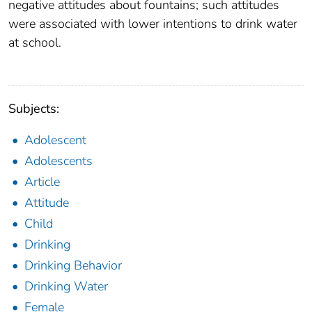
negative attitudes about fountains; such attitudes
were associated with lower intentions to drink water
at school.
Subjects:
Adolescent
Adolescents
Article
Attitude
Child
Drinking
Drinking Behavior
Drinking Water
Female