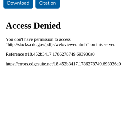
Download
Citation