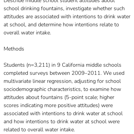
Describe middle school student attitudes about
school drinking fountains, investigate whether such
attitudes are associated with intentions to drink water
at school, and determine how intentions relate to
overall water intake.
Methods
Students (n=3,211) in 9 California middle schools
completed surveys between 2009–2011. We used
multivariate linear regression, adjusting for school
sociodemographic characteristics, to examine how
attitudes about fountains (5-point scale; higher
scores indicating more positive attitudes) were
associated with intentions to drink water at school
and how intentions to drink water at school were
related to overall water intake.