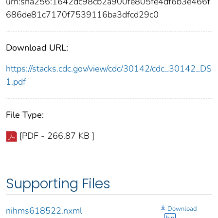
urn:sha256:1642dc98cb2a900fe805fe4df6b3e466f
686de81c7170f7539116ba3dfcd29c0
Download URL:
https://stacks.cdc.gov/view/cdc/30142/cdc_30142_DS
1.pdf
File Type:
[PDF - 266.87 KB ]
Supporting Files
Download
nihms618522.nxml