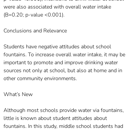
were also associated with overall water intake
(B=0.20; p-value <0.001).
Conclusions and Relevance
Students have negative attitudes about school
fountains. To increase overall water intake, it may be
important to promote and improve drinking water
sources not only at school, but also at home and in
other community environments.
What’s New
Although most schools provide water via fountains,
little is known about student attitudes about
fountains. In this study, middle school students had