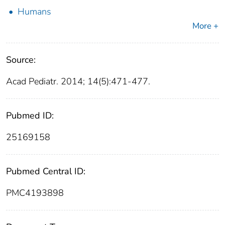
Humans
More +
Source:
Acad Pediatr. 2014; 14(5):471-477.
Pubmed ID:
25169158
Pubmed Central ID:
PMC4193898