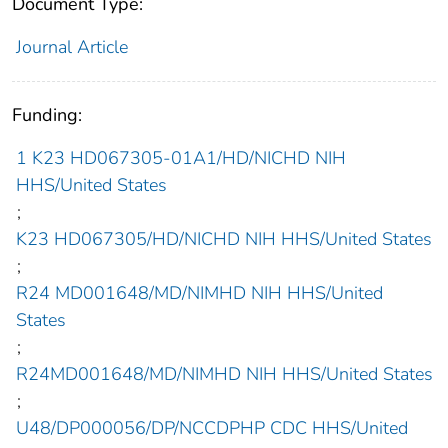
Document Type:
Journal Article
Funding:
1 K23 HD067305-01A1/HD/NICHD NIH
HHS/United States
;
K23 HD067305/HD/NICHD NIH HHS/United States
;
R24 MD001648/MD/NIMHD NIH HHS/United
States
;
R24MD001648/MD/NIMHD NIH HHS/United States
;
U48/DP000056/DP/NCCDPHP CDC HHS/United