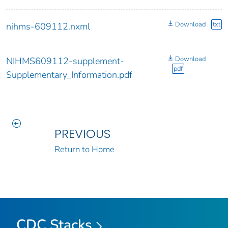
Download
txt
nihms-609112.nxml
Download
NIHMS609112-supplement-
pdf
Supplementary_Information.pdf
PREVIOUS
Return to Home
CDC Stacks