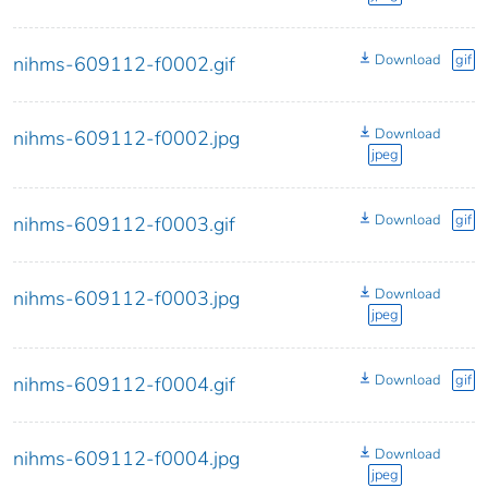
Download
gif
nihms-609112-f0002.gif
Download
nihms-609112-f0002.jpg
jpeg
Download
gif
nihms-609112-f0003.gif
Download
nihms-609112-f0003.jpg
jpeg
Download
gif
nihms-609112-f0004.gif
Download
nihms-609112-f0004.jpg
jpeg