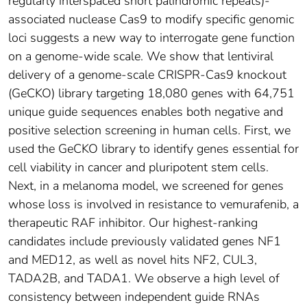
regularly interspaced short palindromic repeats)-
associated nuclease Cas9 to modify specific genomic
loci suggests a new way to interrogate gene function
on a genome-wide scale. We show that lentiviral
delivery of a genome-scale CRISPR-Cas9 knockout
(GeCKO) library targeting 18,080 genes with 64,751
unique guide sequences enables both negative and
positive selection screening in human cells. First, we
used the GeCKO library to identify genes essential for
cell viability in cancer and pluripotent stem cells.
Next, in a melanoma model, we screened for genes
whose loss is involved in resistance to vemurafenib, a
therapeutic RAF inhibitor. Our highest-ranking
candidates include previously validated genes NF1
and MED12, as well as novel hits NF2, CUL3,
TADA2B, and TADA1. We observe a high level of
consistency between independent guide RNAs