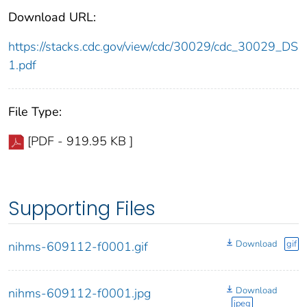
Download URL:
https://stacks.cdc.gov/view/cdc/30029/cdc_30029_DS
1.pdf
File Type:
[PDF - 919.95 KB ]
Supporting Files
Download
gif
nihms-609112-f0001.gif
Download
nihms-609112-f0001.jpg
jpeg