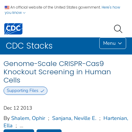
An official website of the United States government.
Here's how
you know
Menu
CDC Stacks
Genome-Scale CRISPR-Cas9
Knockout Screening in Human
Cells
Supporting Files
Dec 12 2013
By
Shalem, Ophir
;
Sanjana, Neville E.
;
Hartenian,
Ella
;
...