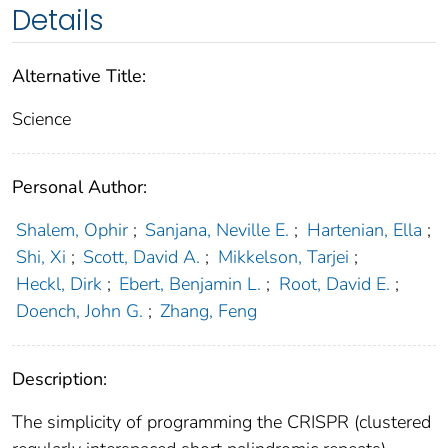
Details
Alternative Title:
Science
Personal Author:
Shalem, Ophir
;
Sanjana, Neville E.
;
Hartenian, Ella
;
Shi, Xi
;
Scott, David A.
;
Mikkelson, Tarjei
;
Heckl, Dirk
;
Ebert, Benjamin L.
;
Root, David E.
;
Doench, John G.
;
Zhang, Feng
Description:
The simplicity of programming the CRISPR (clustered