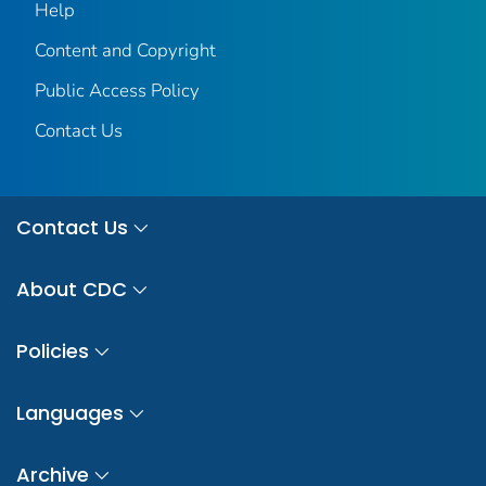
Help
Content and Copyright
Public Access Policy
Contact Us
Contact Us
About CDC
Policies
Languages
Archive