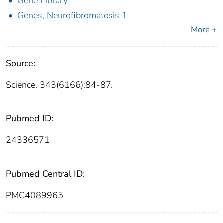
Gene Library
Genes, Neurofibromatosis 1
More +
Source:
Science. 343(6166):84-87.
Pubmed ID:
24336571
Pubmed Central ID:
PMC4089965