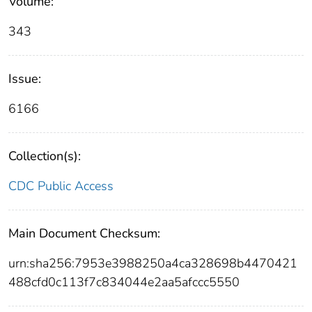
Volume:
343
Issue:
6166
Collection(s):
CDC Public Access
Main Document Checksum:
urn:sha256:7953e3988250a4ca328698b4470421
488cfd0c113f7c834044e2aa5afccc5550