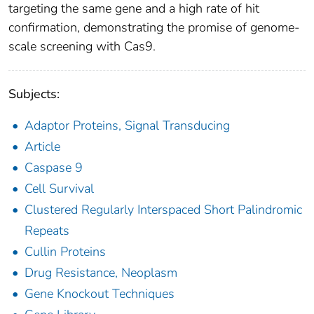
targeting the same gene and a high rate of hit
confirmation, demonstrating the promise of genome-
scale screening with Cas9.
Subjects:
Adaptor Proteins, Signal Transducing
Article
Caspase 9
Cell Survival
Clustered Regularly Interspaced Short Palindromic
Repeats
Cullin Proteins
Drug Resistance, Neoplasm
Gene Knockout Techniques