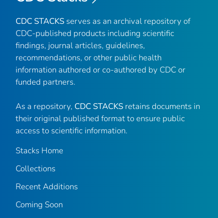
CDC STACKS
serves as an archival repository of
CDC-published products including scientific
findings, journal articles, guidelines,
recommendations, or other public health
information authored or co-authored by CDC or
funded partners.
As a repository,
CDC STACKS
retains documents in
their original published format to ensure public
access to scientific information.
Stacks Home
Collections
Recent Additions
Coming Soon