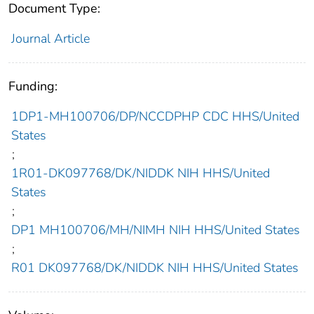
Document Type:
Journal Article
Funding:
1DP1-MH100706/DP/NCCDPHP CDC HHS/United
States
;
1R01-DK097768/DK/NIDDK NIH HHS/United
States
;
DP1 MH100706/MH/NIMH NIH HHS/United States
;
R01 DK097768/DK/NIDDK NIH HHS/United States