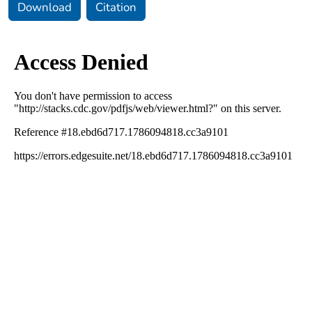
Download
Citation