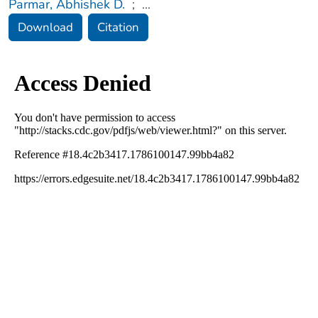
Parmar, Abhishek D.
;
...
Download
Citation