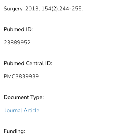
Surgery. 2013; 154(2):244-255.
Pubmed ID:
23889952
Pubmed Central ID:
PMC3839939
Document Type:
Journal Article
Funding: