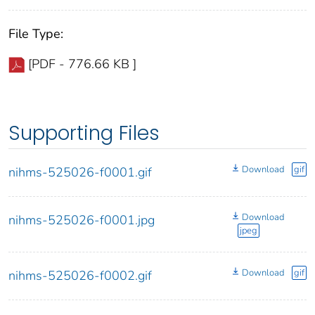
File Type:
[PDF - 776.66 KB ]
Supporting Files
Download
gif
nihms-525026-f0001.gif
Download
nihms-525026-f0001.jpg
jpeg
Download
gif
nihms-525026-f0002.gif