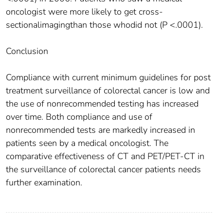
oncologist were more likely to get cross-
sectionalimagingthan those whodid not (P <.0001).
Conclusion
Compliance with current minimum guidelines for post
treatment surveillance of colorectal cancer is low and
the use of nonrecommended testing has increased
over time. Both compliance and use of
nonrecommended tests are markedly increased in
patients seen by a medical oncologist. The
comparative effectiveness of CT and PET/PET-CT in
the surveillance of colorectal cancer patients needs
further examination.