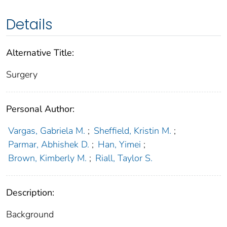
Details
Alternative Title:
Surgery
Personal Author:
Vargas, Gabriela M.
;
Sheffield, Kristin M.
;
Parmar, Abhishek D.
;
Han, Yimei
;
Brown, Kimberly M.
;
Riall, Taylor S.
Description:
Background