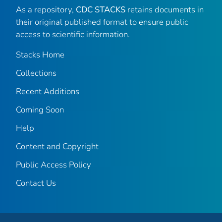
As a repository,
CDC STACKS
retains documents in
their original published format to ensure public
access to scientific information.
Stacks Home
Collections
Recent Additions
Coming Soon
Help
Content and Copyright
Public Access Policy
Contact Us