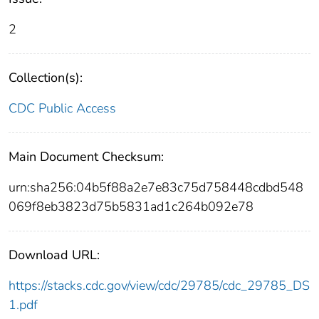
2
Collection(s):
CDC Public Access
Main Document Checksum:
urn:sha256:04b5f88a2e7e83c75d758448cdbd548
069f8eb3823d75b5831ad1c264b092e78
Download URL:
https://stacks.cdc.gov/view/cdc/29785/cdc_29785_DS
1.pdf