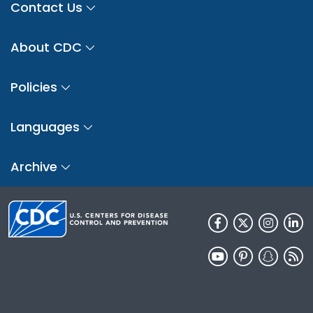
Contact Us
About CDC
Policies
Languages
Archive