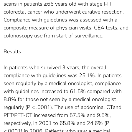
scans in patients ≥66 years old with stage I-III
colorectal cancer who underwent curative resection.
Compliance with guidelines was assessed with a
composite measure of physician visits, CEA tests, and
colonoscopy use from start of surveillance.
Results
In patients who survived 3 years, the overall
compliance with guidelines was 25.1%. In patients
seen regularly by a medical oncologist, compliance
with guidelines increased to 61.5% compared with
8.8% for those not seen by a medical oncologist
regularly (P < .0001). The use of abdominal CTand
PET/PET-CT increased from 57.5% and 9.5%,
respectively, in 2001 to 65.8% and 24.6% (P
<.0001) in 2006. Patients who saw a medical