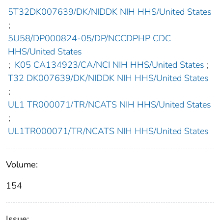
5T32DK007639/DK/NIDDK NIH HHS/United States
;
5U58/DP000824-05/DP/NCCDPHP CDC
HHS/United States
;
K05 CA134923/CA/NCI NIH HHS/United States
;
T32 DK007639/DK/NIDDK NIH HHS/United States
;
UL1 TR000071/TR/NCATS NIH HHS/United States
;
UL1TR000071/TR/NCATS NIH HHS/United States
Volume:
154
Issue: