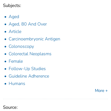
Subjects:
Aged
Aged, 80 And Over
Article
Carcinoembryonic Antigen
Colonoscopy
Colorectal Neoplasms
Female
Follow-Up Studies
Guideline Adherence
Humans
More +
Source: