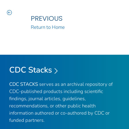
PREVIOUS
Return to Home
CDC Stacks
CDC STACKS
serves as an archival repository of
CDC-published products including scientific
findings, journal articles, guidelines,
recommendations, or other public health
information authored or co-authored by CDC or
funded partners.