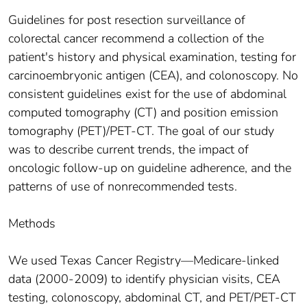
Guidelines for post resection surveillance of
colorectal cancer recommend a collection of the
patient's history and physical examination, testing for
carcinoembryonic antigen (CEA), and colonoscopy. No
consistent guidelines exist for the use of abdominal
computed tomography (CT) and position emission
tomography (PET)/PET-CT. The goal of our study
was to describe current trends, the impact of
oncologic follow-up on guideline adherence, and the
patterns of use of nonrecommended tests.
Methods
We used Texas Cancer Registry—Medicare-linked
data (2000-2009) to identify physician visits, CEA
testing, colonoscopy, abdominal CT, and PET/PET-CT