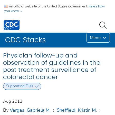
An official website of the United States government.
Here's how
you know
Menu
CDC Stacks
Physician follow-up and
observation of guidelines in the
post treatment surveillance of
colorectal cancer
Supporting Files
Aug 2013
By
Vargas, Gabriela M.
;
Sheffield, Kristin M.
;