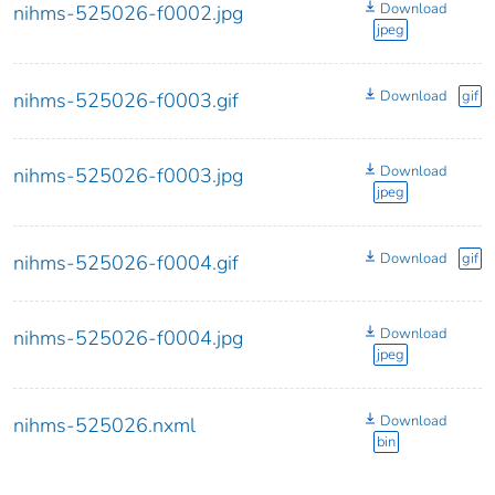
Download
nihms-525026-f0002.jpg
jpeg
Download
gif
nihms-525026-f0003.gif
Download
nihms-525026-f0003.jpg
jpeg
Download
gif
nihms-525026-f0004.gif
Download
nihms-525026-f0004.jpg
jpeg
Download
nihms-525026.nxml
bin