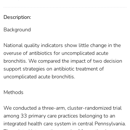
Description:
Background
National quality indicators show little change in the
overuse of antibiotics for uncomplicated acute
bronchitis. We compared the impact of two decision
support strategies on antibiotic treatment of
uncomplicated acute bronchitis.
Methods
We conducted a three-arm, cluster-randomized trial
among 33 primary care practices belonging to an
integrated health care system in central Pennsylvania.