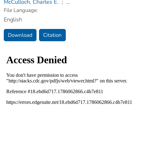
McCulloch, Charles E.
;
...
File Language:
English
Download
Citation