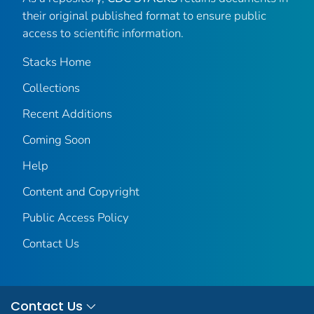
their original published format to ensure public
access to scientific information.
Stacks Home
Collections
Recent Additions
Coming Soon
Help
Content and Copyright
Public Access Policy
Contact Us
Contact Us