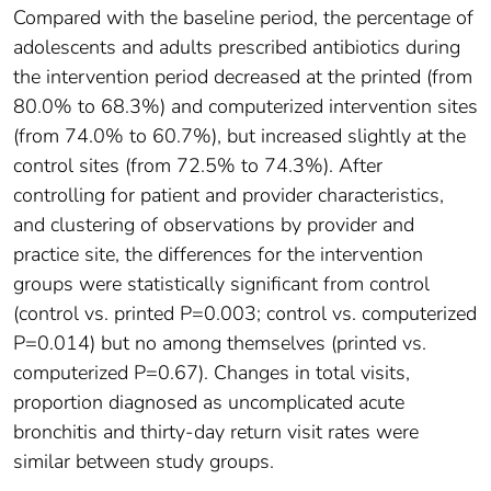
Compared with the baseline period, the percentage of
adolescents and adults prescribed antibiotics during
the intervention period decreased at the printed (from
80.0% to 68.3%) and computerized intervention sites
(from 74.0% to 60.7%), but increased slightly at the
control sites (from 72.5% to 74.3%). After
controlling for patient and provider characteristics,
and clustering of observations by provider and
practice site, the differences for the intervention
groups were statistically significant from control
(control vs. printed P=0.003; control vs. computerized
P=0.014) but no among themselves (printed vs.
computerized P=0.67). Changes in total visits,
proportion diagnosed as uncomplicated acute
bronchitis and thirty-day return visit rates were
similar between study groups.