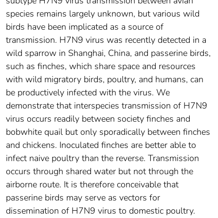
subtype H7N9 virus transmission between avian
species remains largely unknown, but various wild
birds have been implicated as a source of
transmission. H7N9 virus was recently detected in a
wild sparrow in Shanghai, China, and passerine birds,
such as finches, which share space and resources
with wild migratory birds, poultry, and humans, can
be productively infected with the virus. We
demonstrate that interspecies transmission of H7N9
virus occurs readily between society finches and
bobwhite quail but only sporadically between finches
and chickens. Inoculated finches are better able to
infect naive poultry than the reverse. Transmission
occurs through shared water but not through the
airborne route. It is therefore conceivable that
passerine birds may serve as vectors for
dissemination of H7N9 virus to domestic poultry.