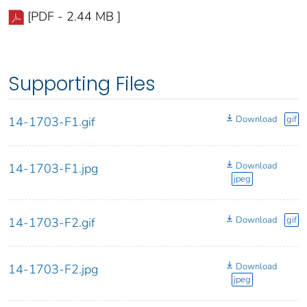
[PDF - 2.44 MB ]
Supporting Files
Download
gif
14-1703-F1.gif
Download
14-1703-F1.jpg
jpeg
Download
gif
14-1703-F2.gif
Download
14-1703-F2.jpg
jpeg