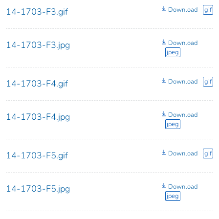
Download
gif
14-1703-F3.gif
Download
14-1703-F3.jpg
jpeg
Download
gif
14-1703-F4.gif
Download
14-1703-F4.jpg
jpeg
Download
gif
14-1703-F5.gif
Download
14-1703-F5.jpg
jpeg