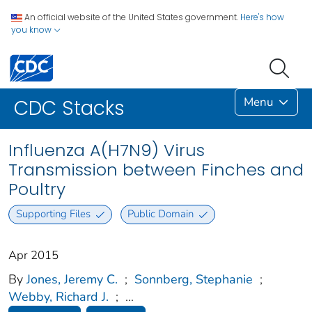
An official website of the United States government.
Here's how
you know
Menu
CDC Stacks
Influenza A(H7N9) Virus
Transmission between Finches and
Poultry
Supporting Files
Public Domain
Apr 2015
By
Jones, Jeremy C.
;
Sonnberg, Stephanie
;
Webby, Richard J.
;
...