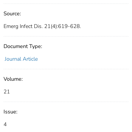
Source:
Emerg Infect Dis. 21(4):619-628.
Document Type:
Journal Article
Volume:
21
Issue:
4