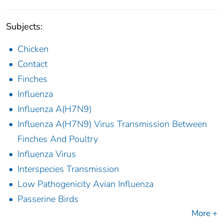
Subjects:
Chicken
Contact
Finches
Influenza
Influenza A(H7N9)
Influenza A(H7N9) Virus Transmission Between
Finches And Poultry
Influenza Virus
Interspecies Transmission
Low Pathogenicity Avian Influenza
Passerine Birds
More +