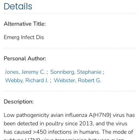
Details
Alternative Title:
Emerg Infect Dis
Personal Author:
Jones, Jeremy C.
;
Sonnberg, Stephanie
;
Webby, Richard J.
;
Webster, Robert G.
Description:
Low pathogenicity avian influenza A(H7N9) virus has
been detected in poultry since 2013, and the virus
has caused >450 infections in humans. The mode of