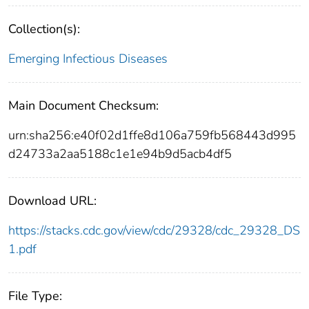
Collection(s):
Emerging Infectious Diseases
Main Document Checksum:
urn:sha256:e40f02d1ffe8d106a759fb568443d995
d24733a2aa5188c1e1e94b9d5acb4df5
Download URL:
https://stacks.cdc.gov/view/cdc/29328/cdc_29328_DS
1.pdf
File Type: