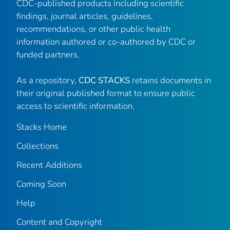
CDC-published products including scientific
findings, journal articles, guidelines,
recommendations, or other public health
information authored or co-authored by CDC or
funded partners.
As a repository,
CDC STACKS
retains documents in
their original published format to ensure public
access to scientific information.
Stacks Home
Collections
Recent Additions
Coming Soon
Help
Content and Copyright