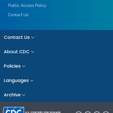
Public Access Policy
Contact Us
Contact Us
About CDC
Policies
Languages
Archive