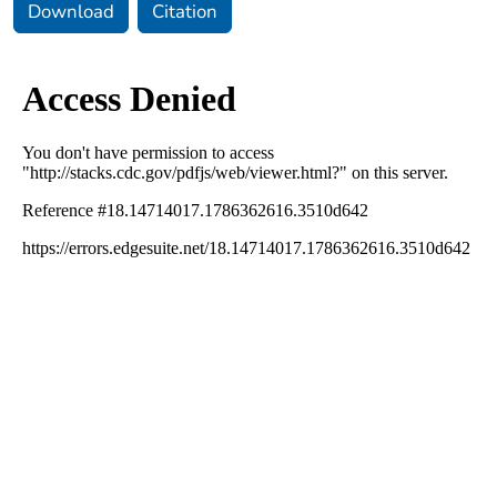
Download
Citation