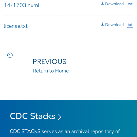
Download
txt
14-1703.nxml
Download
txt
license.txt
PREVIOUS
Return to Home
CDC Stacks
CDC STACKS
serves as an archival repository of