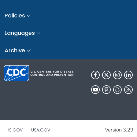
Policies
Languages
Archive
Version 3.29
HHS.GOV
USA.GOV