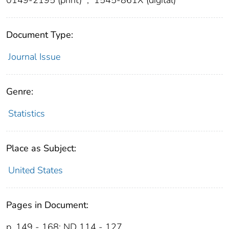
Document Type:
Journal Issue
Genre:
Statistics
Place as Subject:
United States
Pages in Document:
p. 149 - 168; ND 114 - 127