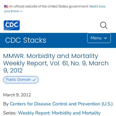
An official website of the United States government.
Here's how
you know
Menu
CDC Stacks
MMWR. Morbidity and Mortality
Weekly Report, Vol. 61, No. 9, March
9, 2012
Public Domain
March 9, 2012
By
Centers for Disease Control and Prevention (U.S.)
Series:
Weekly Report: Morbidity and Mortality