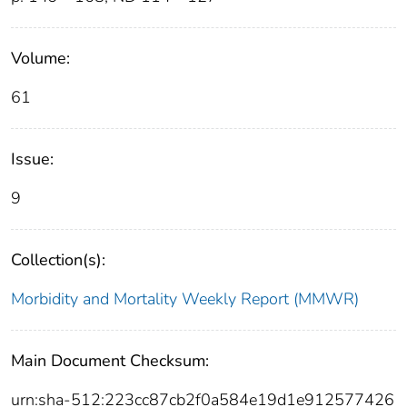
Volume:
61
Issue:
9
Collection(s):
Morbidity and Mortality Weekly Report (MMWR)
Main Document Checksum:
urn:sha-512:223cc87cb2f0a584e19d1e912577426