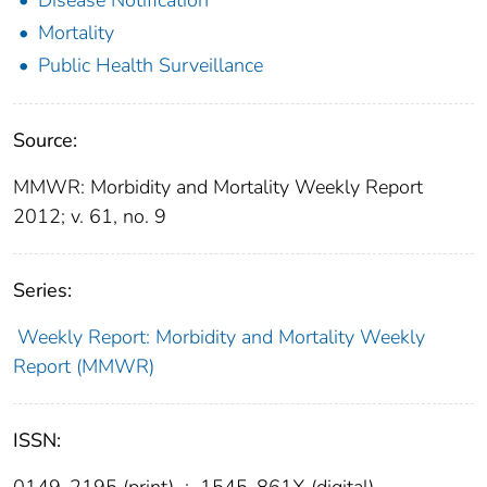
Mortality
Public Health Surveillance
Source:
MMWR: Morbidity and Mortality Weekly Report
2012; v. 61, no. 9
Series:
Weekly Report: Morbidity and Mortality Weekly
Report (MMWR)
ISSN:
0149-2195 (print)
;
1545-861X (digital)