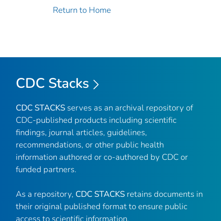
Return to Home
CDC Stacks
CDC STACKS
serves as an archival repository of
CDC-published products including scientific
findings, journal articles, guidelines,
recommendations, or other public health
information authored or co-authored by CDC or
funded partners.
As a repository,
CDC STACKS
retains documents in
their original published format to ensure public
access to scientific information.