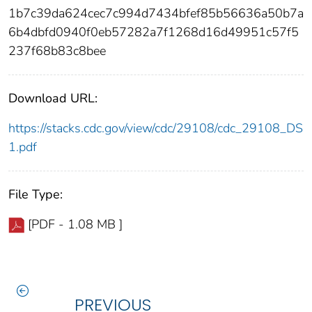
1b7c39da624cec7c994d7434bfef85b56636a50b7a
6b4dbfd0940f0eb57282a7f1268d16d49951c57f5
237f68b83c8bee
Download URL:
https://stacks.cdc.gov/view/cdc/29108/cdc_29108_DS
1.pdf
File Type:
[PDF - 1.08 MB ]
PREVIOUS