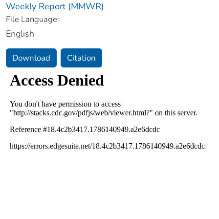
Weekly Report (MMWR)
File Language:
English
Download
Citation