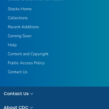
Stacks Home
Collections
Recent Additions
Coming Soon
Help
Content and Copyright
Public Access Policy
Contact Us
Contact Us
About CDC