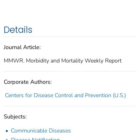
Details
Journal Article:
MMWR. Morbidity and Mortality Weekly Report
Corporate Authors:
Centers for Disease Control and Prevention (U.S.)
Subjects:
Communicable Diseases
Disease Notification