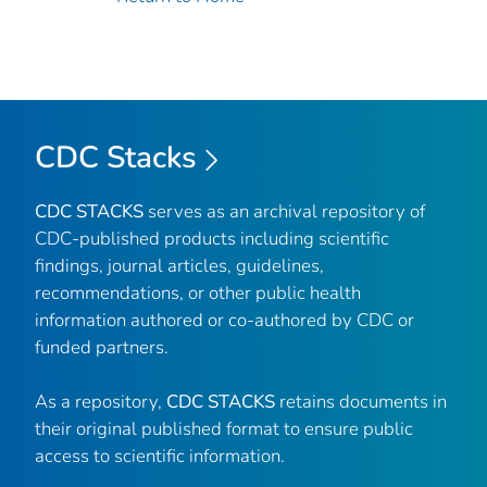
CDC Stacks
CDC STACKS
serves as an archival repository of
CDC-published products including scientific
findings, journal articles, guidelines,
recommendations, or other public health
information authored or co-authored by CDC or
funded partners.
As a repository,
CDC STACKS
retains documents in
their original published format to ensure public
access to scientific information.