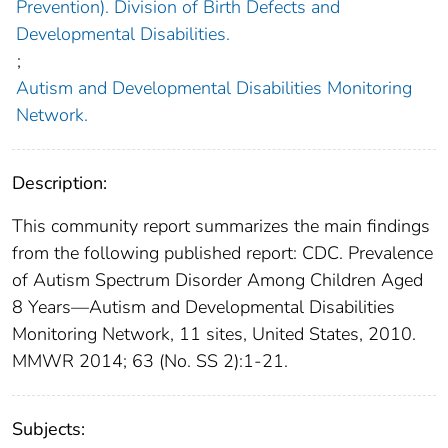
Prevention). Division of Birth Defects and
Developmental Disabilities.
;
Autism and Developmental Disabilities Monitoring
Network.
Description:
This community report summarizes the main findings
from the following published report: CDC. Prevalence
of Autism Spectrum Disorder Among Children Aged
8 Years—Autism and Developmental Disabilities
Monitoring Network, 11 sites, United States, 2010.
MMWR 2014; 63 (No. SS 2):1-21.
Subjects: