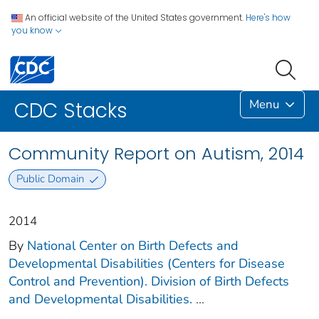
An official website of the United States government.
Here's how
you know
Menu
CDC Stacks
Community Report on Autism, 2014
Public Domain
2014
By
National Center on Birth Defects and
Developmental Disabilities (Centers for Disease
Control and Prevention). Division of Birth Defects
and Developmental Disabilities.
...