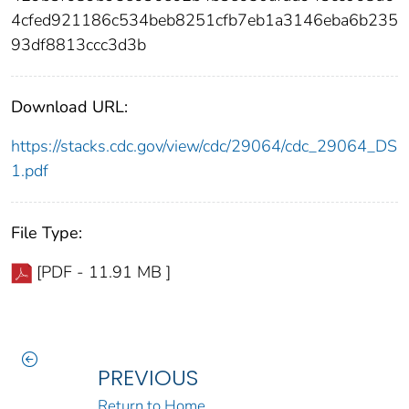
4cfed921186c534beb8251cfb7eb1a3146eba6b235
93df8813ccc3d3b
Download URL:
https://stacks.cdc.gov/view/cdc/29064/cdc_29064_DS
1.pdf
File Type:
[PDF - 11.91 MB ]
PREVIOUS
Return to Home