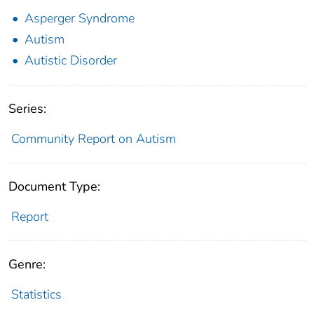
Asperger Syndrome
Autism
Autistic Disorder
Series:
Community Report on Autism
Document Type:
Report
Genre:
Statistics