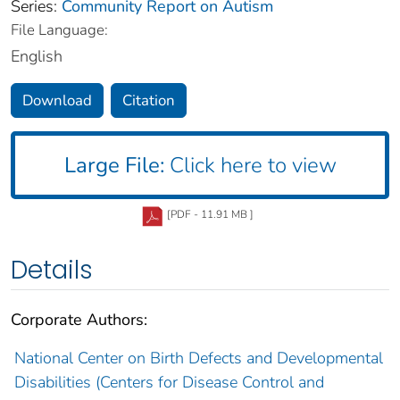
Series:
Community Report on Autism
File Language:
English
Download
Citation
Large File:
Click here to view
[PDF - 11.91 MB ]
Details
Corporate Authors:
National Center on Birth Defects and Developmental
Disabilities (Centers for Disease Control and