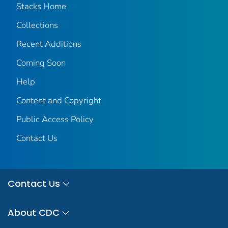
Stacks Home
Collections
Recent Additions
Coming Soon
Help
Content and Copyright
Public Access Policy
Contact Us
Contact Us
About CDC