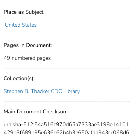
Place as Subject:
United States
Pages in Document:
49 numbered pages
Collection(s):
Stephen B. Thacker CDC Library
Main Document Checksum:
urn:sha-512:54a516c970d65a7333ae3198e14101
429b3f689b95e636e62b4b3e650afdd943cc068d6