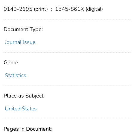
0149-2195 (print)
;
1545-861X (digital)
Document Type:
Journal Issue
Genre:
Statistics
Place as Subject:
United States
Pages in Document: