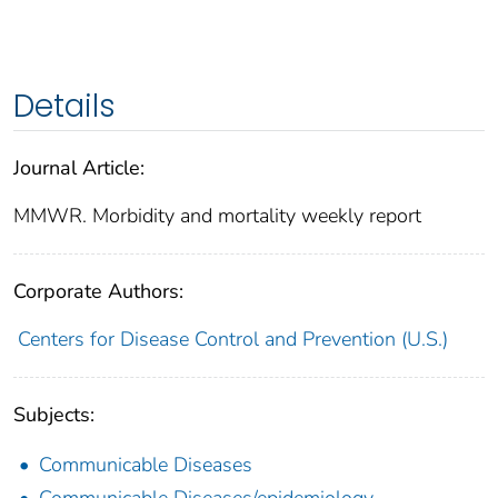
Details
Journal Article:
MMWR. Morbidity and mortality weekly report
Corporate Authors:
Centers for Disease Control and Prevention (U.S.)
Subjects:
Communicable Diseases
Communicable Diseases/epidemiology