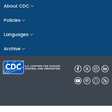
About CDC
Policies
Languages
Archive