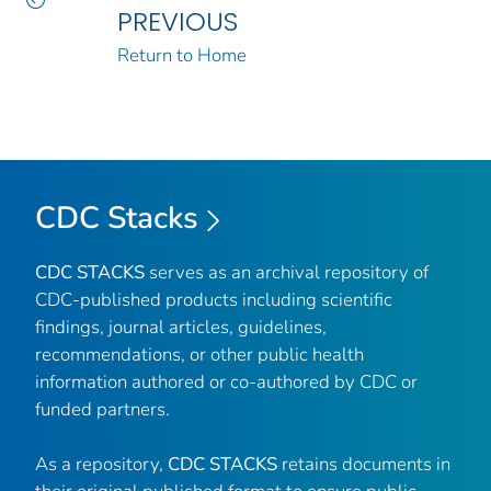
PREVIOUS
Return to Home
CDC Stacks
CDC STACKS
serves as an archival repository of
CDC-published products including scientific
findings, journal articles, guidelines,
recommendations, or other public health
information authored or co-authored by CDC or
funded partners.
As a repository,
CDC STACKS
retains documents in