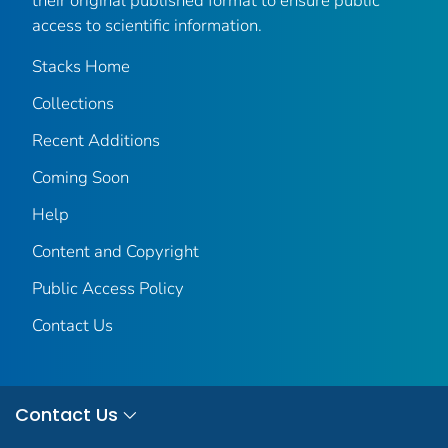
their original published format to ensure public
access to scientific information.
Stacks Home
Collections
Recent Additions
Coming Soon
Help
Content and Copyright
Public Access Policy
Contact Us
Contact Us