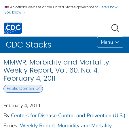
An official website of the United States government.
Here's how
you know
Menu
CDC Stacks
MMWR. Morbidity and Mortality
Weekly Report, Vol. 60, No. 4,
February 4, 2011
Public Domain
February 4, 2011
By
Centers for Disease Control and Prevention (U.S.)
Series:
Weekly Report: Morbidity and Mortality