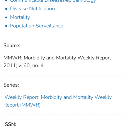
Disease Notification
Mortality
Population Surveillance
Source:
MMWR: Morbidity and Mortality Weekly Report
2011; v. 60, no. 4
Series:
Weekly Report: Morbidity and Mortality Weekly
Report (MMWR)
ISSN: