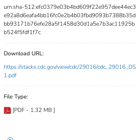
urn:sha-512:efc0379e03b4bd609f22e957dee44ec3
e92a8d6eafa4bb16fc0e2b4b03fbd9093b7388b35d
bb93171b76efe28a5f1458d30d1a5e7b3ac11925b
b524f5fdf1f7c
Download URL:
https://stacks.cdc.gov/view/cdc/29016/cdc_29016_DS
1.pdf
File Type:
[PDF - 1.32 MB ]