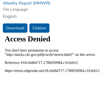
Weekly Report (MMWR)
File Language:
English
Download
Citation