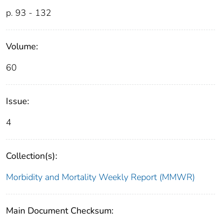
p. 93 - 132
Volume:
60
Issue:
4
Collection(s):
Morbidity and Mortality Weekly Report (MMWR)
Main Document Checksum: