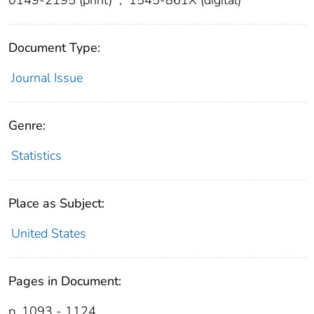
Document Type:
Journal Issue
Genre:
Statistics
Place as Subject:
United States
Pages in Document:
p. 1093 - 1124