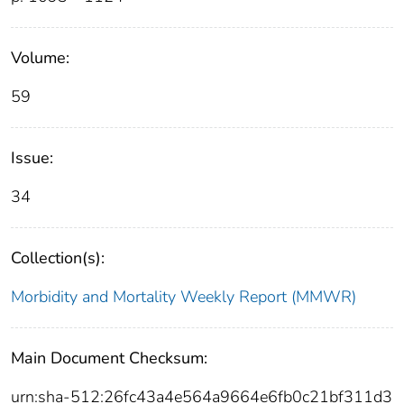
Volume:
59
Issue:
34
Collection(s):
Morbidity and Mortality Weekly Report (MMWR)
Main Document Checksum:
urn:sha-512:26fc43a4e564a9664e6fb0c21bf311d3