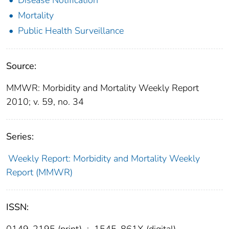
Mortality
Public Health Surveillance
Source:
MMWR: Morbidity and Mortality Weekly Report
2010; v. 59, no. 34
Series:
Weekly Report: Morbidity and Mortality Weekly
Report (MMWR)
ISSN:
0149-2195 (print)
;
1545-861X (digital)