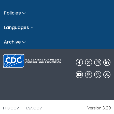
Policies
Languages
Archive
Version 3.29
HHS.GOV
USA.GOV