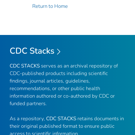
Return to Home
CDC Stacks
CDC STACKS
serves as an archival repository of
CDC-published products including scientific
findings, journal articles, guidelines,
recommendations, or other public health
information authored or co-authored by CDC or
funded partners.
As a repository,
CDC STACKS
retains documents in
their original published format to ensure public
access to scientific information.