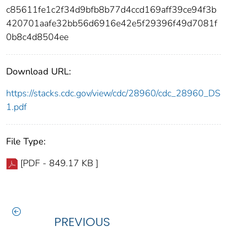
c85611fe1c2f34d9bfb8b77d4ccd169aff39ce94f3b
420701aafe32bb56d6916e42e5f29396f49d7081f
0b8c4d8504ee
Download URL:
https://stacks.cdc.gov/view/cdc/28960/cdc_28960_DS
1.pdf
File Type:
[PDF - 849.17 KB ]
PREVIOUS