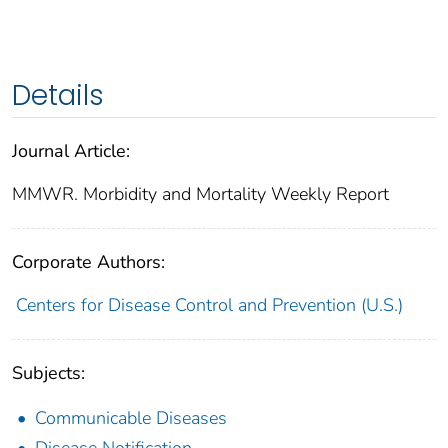
Details
Journal Article:
MMWR. Morbidity and Mortality Weekly Report
Corporate Authors:
Centers for Disease Control and Prevention (U.S.)
Subjects:
Communicable Diseases
Disease Notification