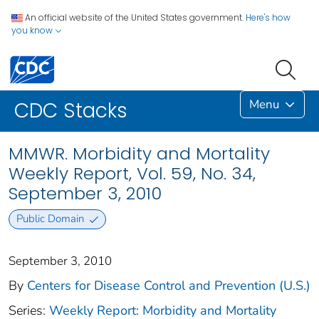
An official website of the United States government.
Here's how
you know
Menu
CDC Stacks
MMWR. Morbidity and Mortality
Weekly Report, Vol. 59, No. 34,
September 3, 2010
Public Domain
September 3, 2010
By
Centers for Disease Control and Prevention (U.S.)
Series:
Weekly Report: Morbidity and Mortality