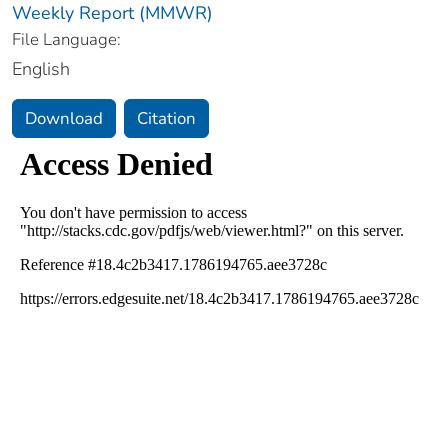
Weekly Report (MMWR)
File Language:
English
Download
Citation