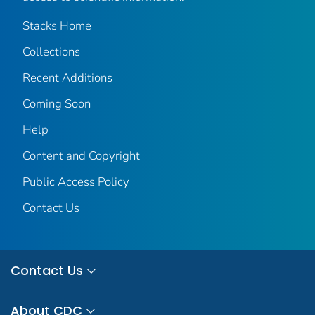
Stacks Home
Collections
Recent Additions
Coming Soon
Help
Content and Copyright
Public Access Policy
Contact Us
Contact Us
About CDC