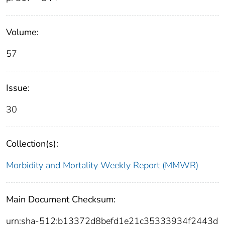
Volume:
57
Issue:
30
Collection(s):
Morbidity and Mortality Weekly Report (MMWR)
Main Document Checksum:
urn:sha-512:b13372d8befd1e21c35333934f2443d