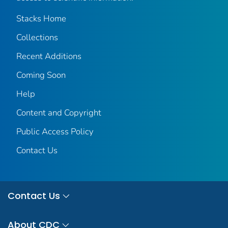
Stacks Home
Collections
Recent Additions
Coming Soon
Help
Content and Copyright
Public Access Policy
Contact Us
Contact Us
About CDC