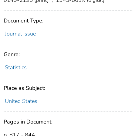
Document Type:
Journal Issue
Genre:
Statistics
Place as Subject:
United States
Pages in Document:
p. 817 - 844