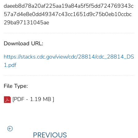
daeeb8d78a20af225aa19a84a5f5f5dd724769343c
57a7d4e8e0dd49347c43cc1651d9c75b0eb10ccbc
29ba97131045ae
Download URL:
https://stacks.cdc.gov/view/cdc/28814/cdc_28814_DS
1.pdf
File Type:
[PDF - 1.19 MB ]
PREVIOUS