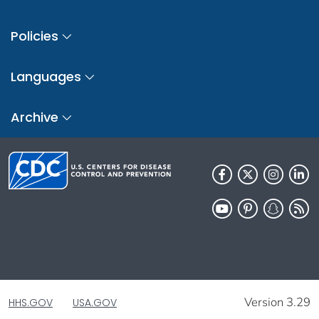
Policies
Languages
Archive
Version 3.29
HHS.GOV
USA.GOV