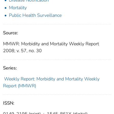
Mortality
Public Health Surveillance
Source:
MMWR: Morbidity and Mortality Weekly Report
2008; v. 57, no. 30
Series:
Weekly Report: Morbidity and Mortality Weekly
Report (MMWR)
ISSN:
0149-2195 (print)
;
1545-861X (digital)