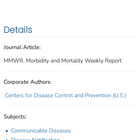
Details
Journal Article:
MMWR. Morbidity and Mortality Weekly Report
Corporate Authors:
Centers for Disease Control and Prevention (U.S.)
Subjects:
Communicable Diseases
Disease Notification