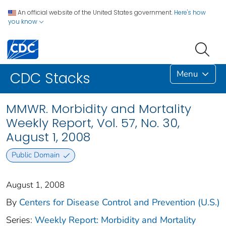
An official website of the United States government.
Here's how
you know
Menu
CDC Stacks
MMWR. Morbidity and Mortality
Weekly Report, Vol. 57, No. 30,
August 1, 2008
Public Domain
August 1, 2008
By
Centers for Disease Control and Prevention (U.S.)
Series:
Weekly Report: Morbidity and Mortality