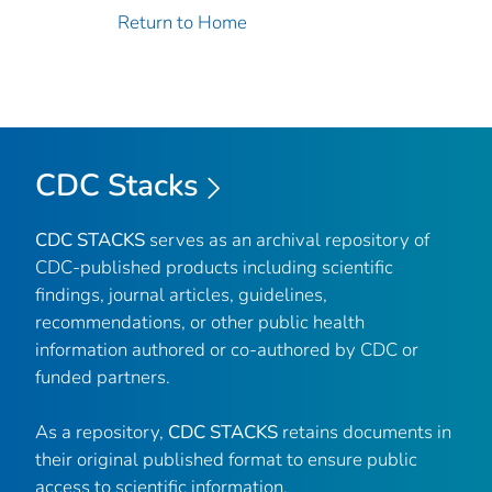
Return to Home
CDC Stacks
CDC STACKS
serves as an archival repository of
CDC-published products including scientific
findings, journal articles, guidelines,
recommendations, or other public health
information authored or co-authored by CDC or
funded partners.
As a repository,
CDC STACKS
retains documents in
their original published format to ensure public
access to scientific information.