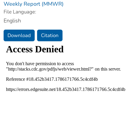
Weekly Report (MMWR)
File Language:
English
Download
Citation