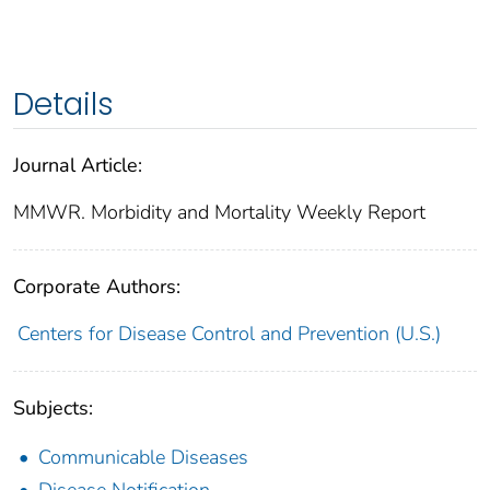
Details
Journal Article:
MMWR. Morbidity and Mortality Weekly Report
Corporate Authors:
Centers for Disease Control and Prevention (U.S.)
Subjects:
Communicable Diseases
Disease Notification