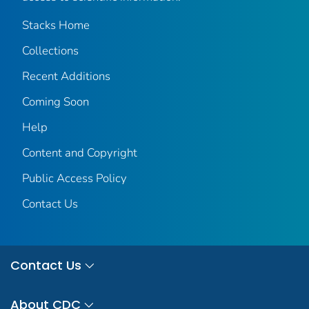
Stacks Home
Collections
Recent Additions
Coming Soon
Help
Content and Copyright
Public Access Policy
Contact Us
Contact Us
About CDC