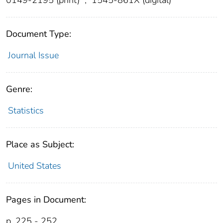
Document Type:
Journal Issue
Genre:
Statistics
Place as Subject:
United States
Pages in Document:
p. 225 - 252