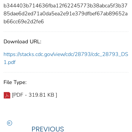
b344403b714636fba12f62245773b38abca5f3b37
85dae6d2ed71a0da5ea2e91e379dfbef67ab89652a
b66cc69e2d2fe6
Download URL:
https://stacks.cdc.gov/view/cdc/28793/cdc_28793_DS
1.pdf
File Type:
[PDF - 319.81 KB ]
PREVIOUS