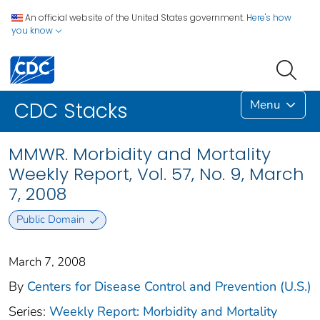
An official website of the United States government.
Here's how
you know
Menu
CDC Stacks
MMWR. Morbidity and Mortality
Weekly Report, Vol. 57, No. 9, March
7, 2008
Public Domain
March 7, 2008
By
Centers for Disease Control and Prevention (U.S.)
Series:
Weekly Report: Morbidity and Mortality