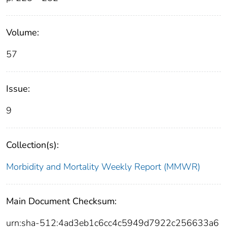
Volume:
57
Issue:
9
Collection(s):
Morbidity and Mortality Weekly Report (MMWR)
Main Document Checksum:
urn:sha-512:4ad3eb1c6cc4c5949d7922c256633a6