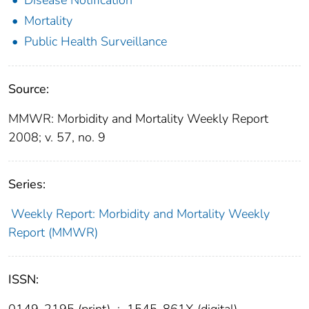
Mortality
Public Health Surveillance
Source:
MMWR: Morbidity and Mortality Weekly Report
2008; v. 57, no. 9
Series:
Weekly Report: Morbidity and Mortality Weekly
Report (MMWR)
ISSN:
0149-2195 (print)
;
1545-861X (digital)