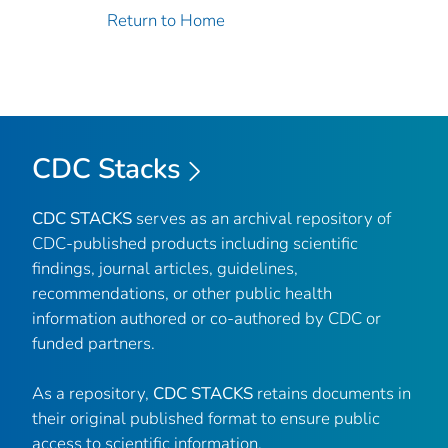
Return to Home
CDC Stacks
CDC STACKS
serves as an archival repository of
CDC-published products including scientific
findings, journal articles, guidelines,
recommendations, or other public health
information authored or co-authored by CDC or
funded partners.
As a repository,
CDC STACKS
retains documents in
their original published format to ensure public
access to scientific information.