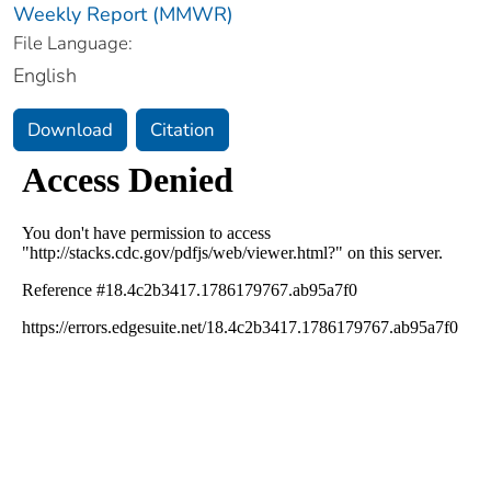
Weekly Report (MMWR)
File Language:
English
Download
Citation