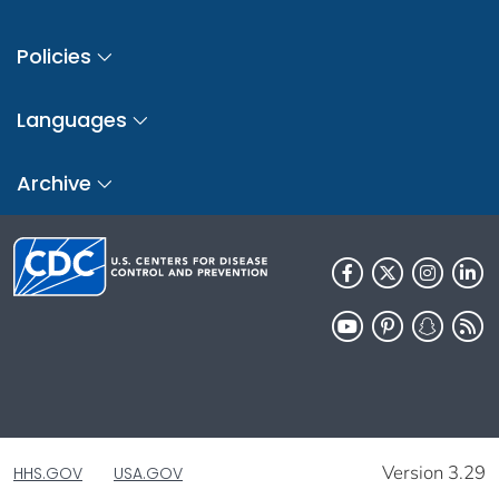
Policies
Languages
Archive
Version 3.29
HHS.GOV
USA.GOV