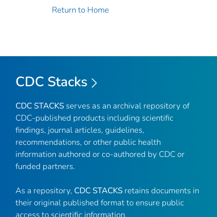
Return to Home
CDC Stacks
CDC STACKS
serves as an archival repository of
CDC-published products including scientific
findings, journal articles, guidelines,
recommendations, or other public health
information authored or co-authored by CDC or
funded partners.
As a repository,
CDC STACKS
retains documents in
their original published format to ensure public
access to scientific information.