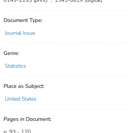
Document Type:
Journal Issue
Genre:
Statistics
Place as Subject:
United States
Pages in Document:
p. 93 - 120