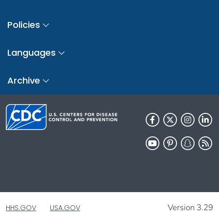
Policies
Languages
Archive
Version 3.29
HHS.GOV
USA.GOV