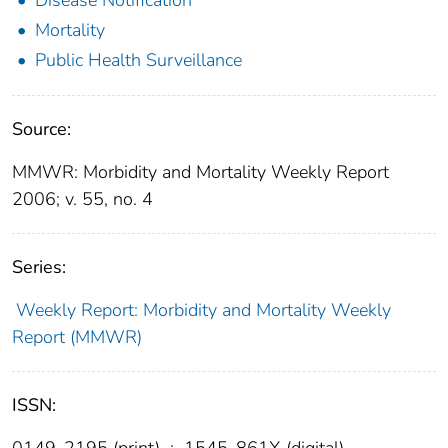
Mortality
Public Health Surveillance
Source:
MMWR: Morbidity and Mortality Weekly Report
2006; v. 55, no. 4
Series:
Weekly Report: Morbidity and Mortality Weekly
Report (MMWR)
ISSN:
0149-2195 (print)
;
1545-861X (digital)