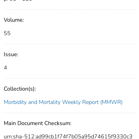
Volume:
55
Issue:
4
Collection(s):
Morbidity and Mortality Weekly Report (MMWR)
Main Document Checksum:
urn:sha-512:ad99cb1f74f7b05a95d74615f9330c3