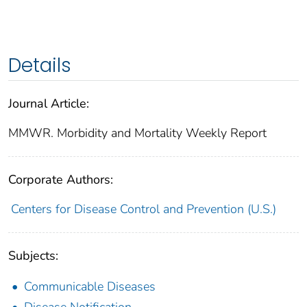
Details
Journal Article:
MMWR. Morbidity and Mortality Weekly Report
Corporate Authors:
Centers for Disease Control and Prevention (U.S.)
Subjects:
Communicable Diseases
Disease Notification