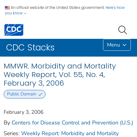
An official website of the United States government.
Here's how
you know
Menu
CDC Stacks
MMWR. Morbidity and Mortality
Weekly Report, Vol. 55, No. 4,
February 3, 2006
Public Domain
February 3, 2006
By
Centers for Disease Control and Prevention (U.S.)
Series:
Weekly Report: Morbidity and Mortality