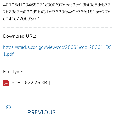
40105d103468971c300f97dbaa9cc18bf0e5deb77
2b78d7ca090d9b431df7630fa4c2c76fc181ace27c
d041e720bd3cd1
Download URL:
https://stacks.cdc.gov/view/cdc/28661/cdc_28661_DS
1.pdf
File Type:
[PDF - 672.25 KB ]
PREVIOUS