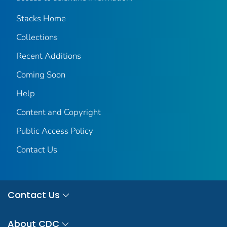
Stacks Home
Collections
Recent Additions
Coming Soon
Help
Content and Copyright
Public Access Policy
Contact Us
Contact Us
About CDC