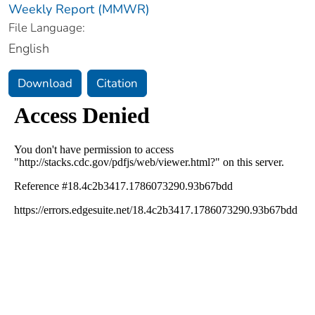
Weekly Report (MMWR)
File Language:
English
Download
Citation