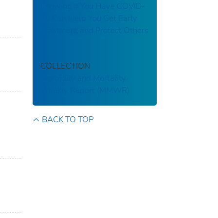
Knowing If You Have COVID-
19 Can Help You Get Early
Treatment and Protect Others
COLLECTION
Morbidity and Mortality
Weekly Report (MMWR)
BACK TO TOP