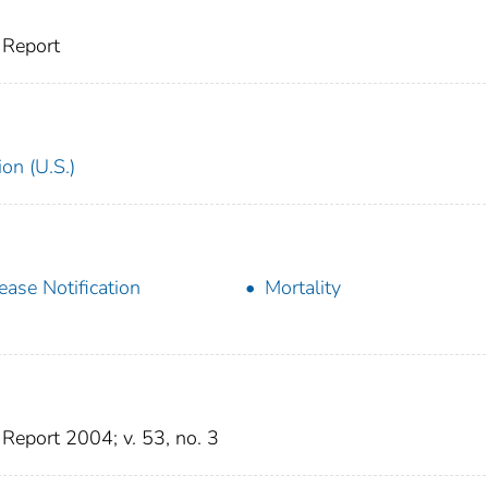
 Report
on (U.S.)
ease Notification
Mortality
eport 2004; v. 53, no. 3