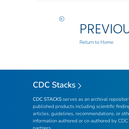
PREVIO
Return to Home
CDC Stacks
CDC STACKS
serves as an archival reposito
published products including scientific findin
articles, guidelines, recommendations, or oth
information authored or co-authored by CDC
partners.