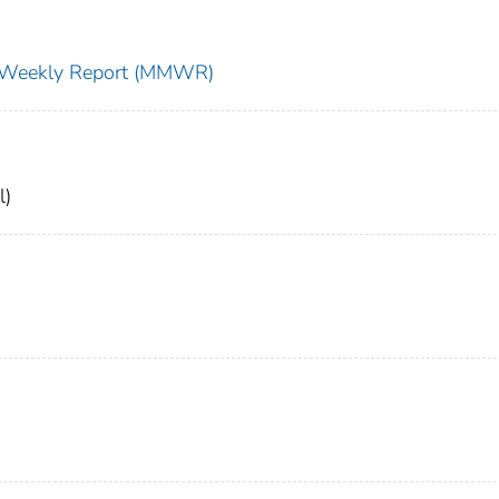
ty Weekly Report (MMWR)
l)