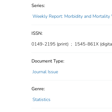
Series:
Weekly Report: Morbidity and Mortali
ISSN:
0149-2195 (print)
;
1545-861X (digita
Document Type:
Journal Issue
Genre:
Statistics