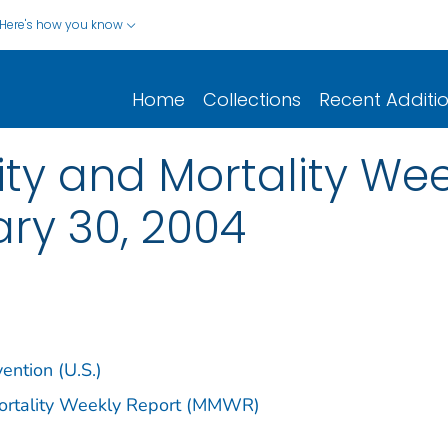
Here's how you know
Home
Collections
Recent Additi
y and Mortality Week
ary 30, 2004
ention (U.S.)
Mortality Weekly Report (MMWR)