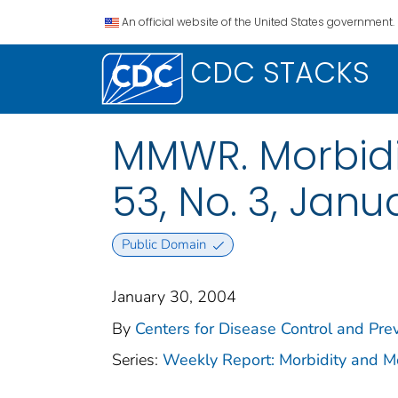
An official website of the United States government.
CDC STACKS
MMWR. Morbidit
53, No. 3, Janu
Public Domain
January 30, 2004
By
Centers for Disease Control and Prev
Series:
Weekly Report: Morbidity and 