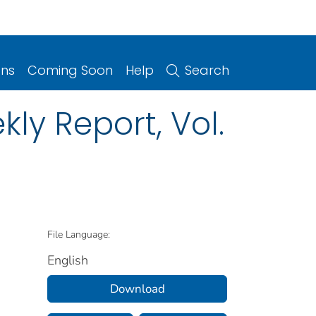
ons
Coming Soon
Help
Search
ly Report, Vol.
File Language:
English
Download