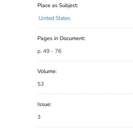
Place as Subject:
United States
Pages in Document:
p. 49 - 76
Volume:
53
Issue:
3