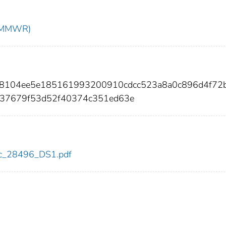
t (MMWR)
78104ee5e185161993200910cdcc523a8a0c896d4f72
c37679f53d52f40374c351ed63e
cdc_28496_DS1.pdf