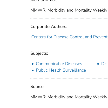
MMWR. Morbidity and Mortality Weekly
Corporate Authors:
Centers for Disease Control and Preventi
Subjects:
Communicable Diseases
Dis
Public Health Surveillance
Source:
MMWR: Morbidity and Mortality Weekly R