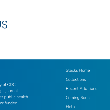
US
Stacks Home
Collections
ry of CDC-
Recent Additions
gs, journal
er public health
Coming Soon
 or funded
Help