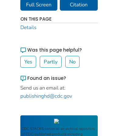
Full Screen
Citation
ON THIS PAGE
Details
Was this page helpful?
Yes
Partly
No
Found an issue?
Send us an email at:
publishinghd@cdc.gov
CDC STACKS
serves as an archival repository
of CDC-published products including