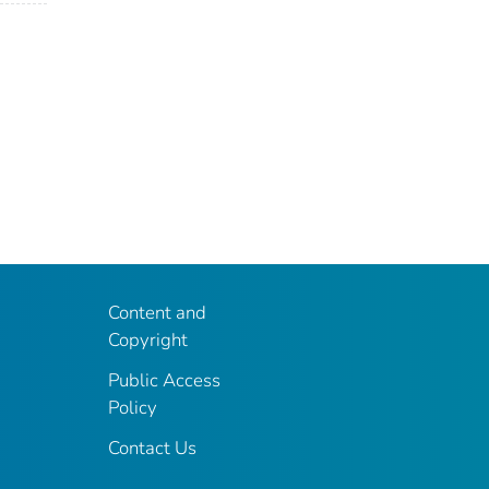
Content and
Copyright
Public Access
Policy
Contact Us