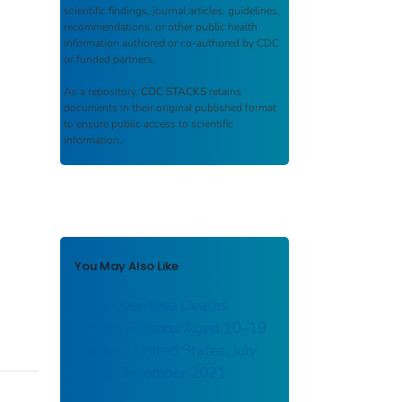
scientific findings, journal articles, guidelines,
recommendations, or other public health
information authored or co-authored by CDC
or funded partners.
As a repository,
CDC STACKS
retains
documents in their original published format
to ensure public access to scientific
information.
You May Also Like
Drug Overdose Deaths
Among Persons Aged 10–19
Years — United States, July
2019–December 2021