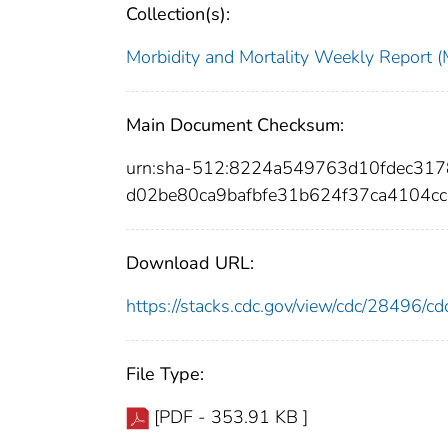
Collection(s):
Morbidity and Mortality Weekly Repor
Main Document Checksum:
urn:sha-512:8224a549763d10fdec31
d02be80ca9bafbfe31b624f37ca4104c
Download URL:
https://stacks.cdc.gov/view/cdc/28496/
File Type:
[PDF - 353.91 KB ]