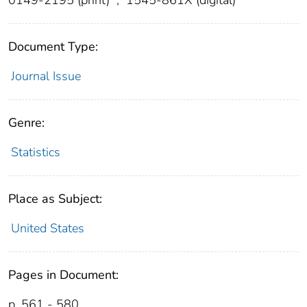
Document Type:
Journal Issue
Genre:
Statistics
Place as Subject:
United States
Pages in Document:
p. 561 - 580