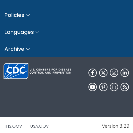
Policies
Languages
Archive
Version 3.29
HHS.GOV
USA.GOV