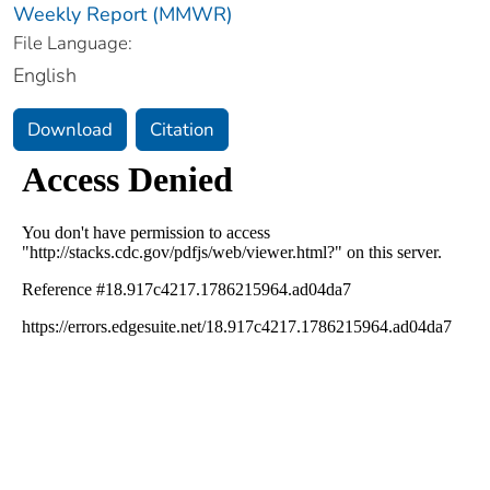
Weekly Report (MMWR)
File Language:
English
Download
Citation