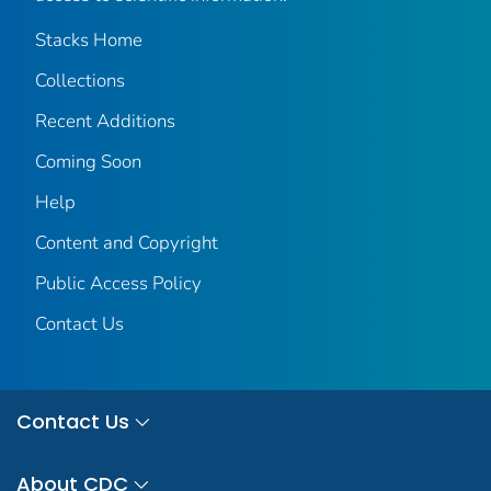
Stacks Home
Collections
Recent Additions
Coming Soon
Help
Content and Copyright
Public Access Policy
Contact Us
Contact Us
About CDC