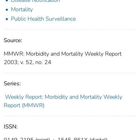
Mortality
Public Health Surveillance
Source:
MMWR: Morbidity and Mortality Weekly Report
2003; v. 52, no. 24
Series:
Weekly Report: Morbidity and Mortality Weekly
Report (MMWR)
ISSN:
0149-2195 (print)
;
1545-861X (digital)