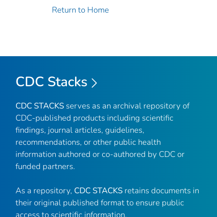
Return to Home
CDC Stacks
CDC STACKS
serves as an archival repository of
CDC-published products including scientific
findings, journal articles, guidelines,
recommendations, or other public health
information authored or co-authored by CDC or
funded partners.
As a repository,
CDC STACKS
retains documents in
their original published format to ensure public
access to scientific information.