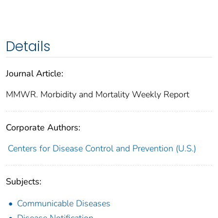
Details
Journal Article:
MMWR. Morbidity and Mortality Weekly Report
Corporate Authors:
Centers for Disease Control and Prevention (U.S.)
Subjects:
Communicable Diseases
Disease Notification