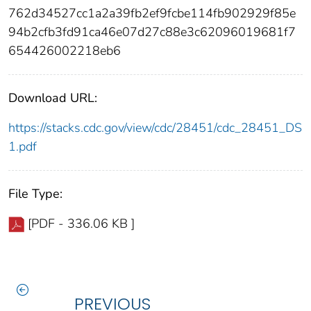
762d34527cc1a2a39fb2ef9fcbe114fb902929f85e
94b2cfb3fd91ca46e07d27c88e3c62096019681f7
654426002218eb6
Download URL:
https://stacks.cdc.gov/view/cdc/28451/cdc_28451_DS
1.pdf
File Type:
[PDF - 336.06 KB ]
PREVIOUS