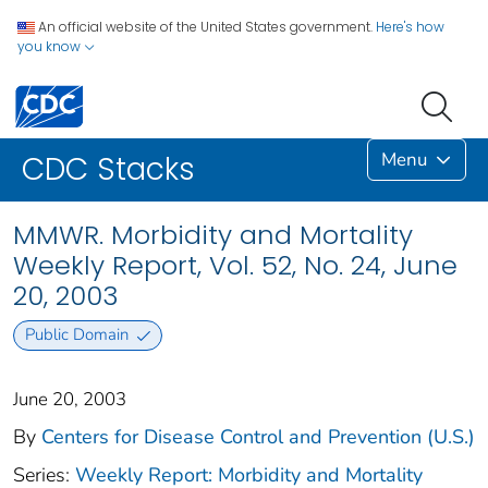
An official website of the United States government.
Here's how
you know
Menu
CDC Stacks
MMWR. Morbidity and Mortality
Weekly Report, Vol. 52, No. 24, June
20, 2003
Public Domain
June 20, 2003
By
Centers for Disease Control and Prevention (U.S.)
Series:
Weekly Report: Morbidity and Mortality