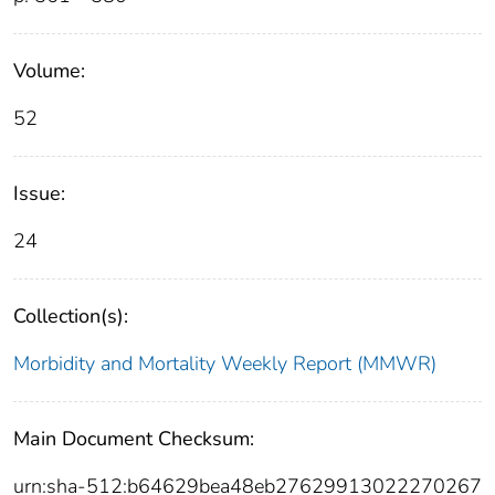
Volume:
52
Issue:
24
Collection(s):
Morbidity and Mortality Weekly Report (MMWR)
Main Document Checksum:
urn:sha-512:b64629bea48eb27629913022270267