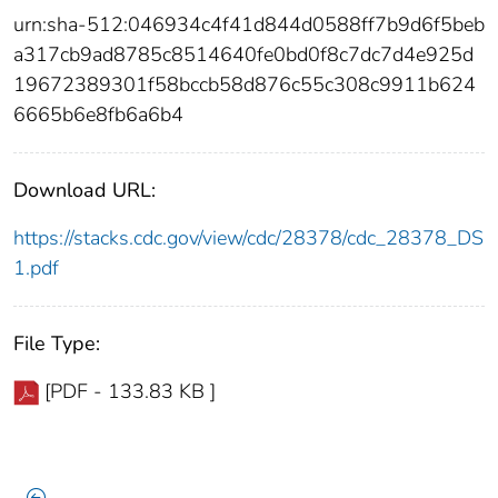
urn:sha-512:046934c4f41d844d0588ff7b9d6f5beb
a317cb9ad8785c8514640fe0bd0f8c7dc7d4e925d
19672389301f58bccb58d876c55c308c9911b624
6665b6e8fb6a6b4
Download URL:
https://stacks.cdc.gov/view/cdc/28378/cdc_28378_DS
1.pdf
File Type:
[PDF - 133.83 KB ]