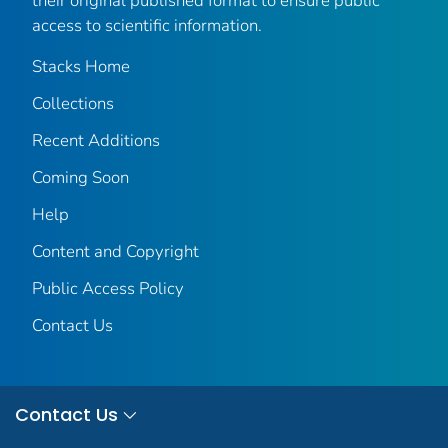
their original published format to ensure public
access to scientific information.
Stacks Home
Collections
Recent Additions
Coming Soon
Help
Content and Copyright
Public Access Policy
Contact Us
Contact Us