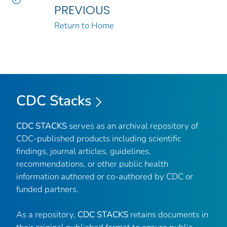
PREVIOUS
Return to Home
CDC Stacks
CDC STACKS
serves as an archival repository of
CDC-published products including scientific
findings, journal articles, guidelines,
recommendations, or other public health
information authored or co-authored by CDC or
funded partners.
As a repository,
CDC STACKS
retains documents in