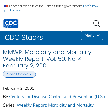
An official website of the United States government.
Here's how
you know
Menu
CDC Stacks
MMWR. Morbidity and Mortality
Weekly Report, Vol. 50, No. 4,
February 2, 2001
Public Domain
February 2, 2001
By
Centers for Disease Control and Prevention (U.S.)
Series:
Weekly Report: Morbidity and Mortality