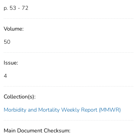
p. 53 - 72
Volume:
50
Issue:
4
Collection(s):
Morbidity and Mortality Weekly Report (MMWR)
Main Document Checksum: