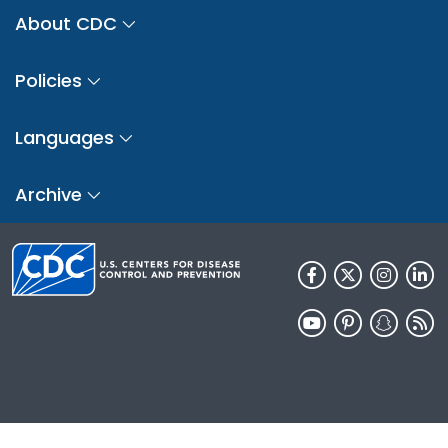
About CDC
Policies
Languages
Archive