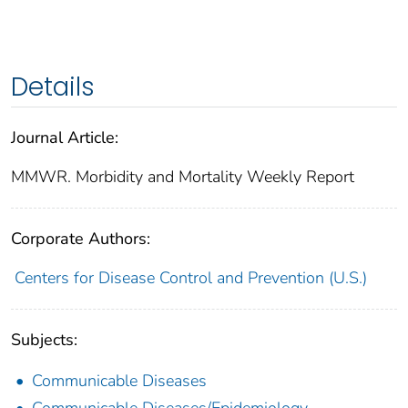
Details
Journal Article:
MMWR. Morbidity and Mortality Weekly Report
Corporate Authors:
Centers for Disease Control and Prevention (U.S.)
Subjects:
Communicable Diseases
Communicable Diseases/Epidemiology