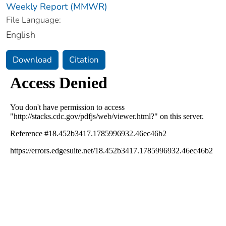
Weekly Report (MMWR)
File Language:
English
Download
Citation