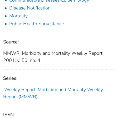
Disease Notification
Mortality
Public Health Surveillance
Source:
MMWR: Morbidity and Mortality Weekly Report
2001; v. 50, no. 4
Series:
Weekly Report: Morbidity and Mortality Weekly
Report (MMWR)
ISSN: