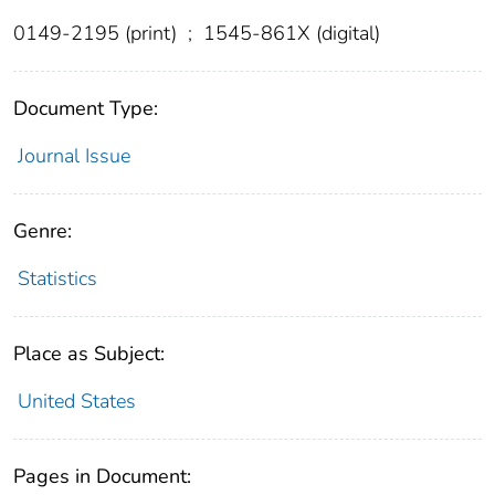
0149-2195 (print)
;
1545-861X (digital)
Document Type:
Journal Issue
Genre:
Statistics
Place as Subject:
United States
Pages in Document: