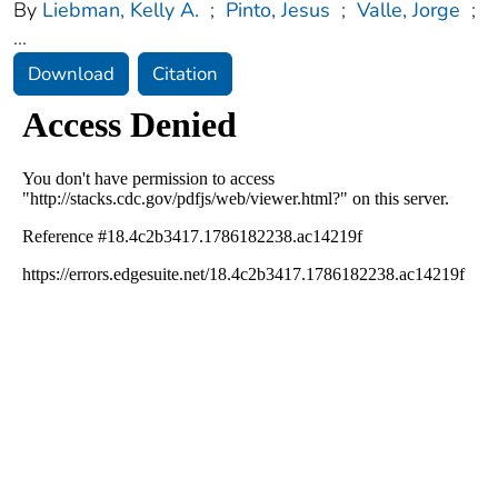
By
Liebman, Kelly A.
;
Pinto, Jesus
;
Valle, Jorge
;
...
Download
Citation