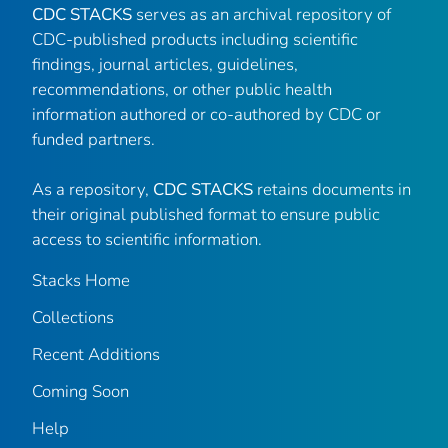
CDC STACKS
serves as an archival repository of
CDC-published products including scientific
findings, journal articles, guidelines,
recommendations, or other public health
information authored or co-authored by CDC or
funded partners.
As a repository,
CDC STACKS
retains documents in
their original published format to ensure public
access to scientific information.
Stacks Home
Collections
Recent Additions
Coming Soon
Help