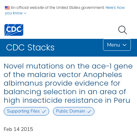
An official website of the United States government.
Here's how
you know
Menu
CDC Stacks
Novel mutations on the ace-1 gene
of the malaria vector Anopheles
albimanus provide evidence for
balancing selection in an area of
high insecticide resistance in Peru
Supporting Files
Public Domain
Feb 14 2015