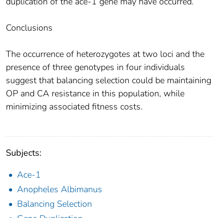
duplication of the ace-1 gene may have occurred.
Conclusions
The occurrence of heterozygotes at two loci and the
presence of three genotypes in four individuals
suggest that balancing selection could be maintaining
OP and CA resistance in this population, while
minimizing associated fitness costs.
Subjects:
Ace-1
Anopheles Albimanus
Balancing Selection