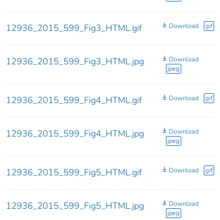
Download
gif
12936_2015_599_Fig3_HTML.gif
Download
12936_2015_599_Fig3_HTML.jpg
jpeg
Download
gif
12936_2015_599_Fig4_HTML.gif
Download
12936_2015_599_Fig4_HTML.jpg
jpeg
Download
gif
12936_2015_599_Fig5_HTML.gif
Download
12936_2015_599_Fig5_HTML.jpg
jpeg