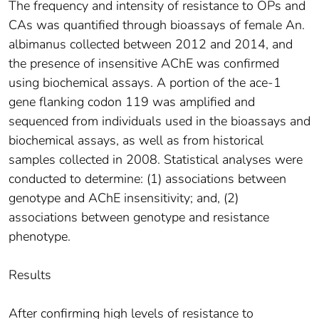
The frequency and intensity of resistance to OPs and
CAs was quantified through bioassays of female An.
albimanus collected between 2012 and 2014, and
the presence of insensitive AChE was confirmed
using biochemical assays. A portion of the ace-1
gene flanking codon 119 was amplified and
sequenced from individuals used in the bioassays and
biochemical assays, as well as from historical
samples collected in 2008. Statistical analyses were
conducted to determine: (1) associations between
genotype and AChE insensitivity; and, (2)
associations between genotype and resistance
phenotype.
Results
After confirming high levels of resistance to