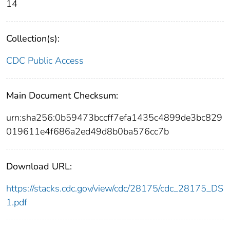
14
Collection(s):
CDC Public Access
Main Document Checksum:
urn:sha256:0b59473bccff7efa1435c4899de3bc829
019611e4f686a2ed49d8b0ba576cc7b
Download URL:
https://stacks.cdc.gov/view/cdc/28175/cdc_28175_DS
1.pdf