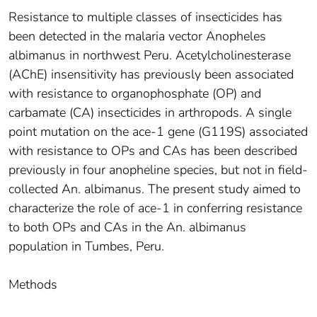
Resistance to multiple classes of insecticides has
been detected in the malaria vector Anopheles
albimanus in northwest Peru. Acetylcholinesterase
(AChE) insensitivity has previously been associated
with resistance to organophosphate (OP) and
carbamate (CA) insecticides in arthropods. A single
point mutation on the ace-1 gene (G119S) associated
with resistance to OPs and CAs has been described
previously in four anopheline species, but not in field-
collected An. albimanus. The present study aimed to
characterize the role of ace-1 in conferring resistance
to both OPs and CAs in the An. albimanus
population in Tumbes, Peru.
Methods