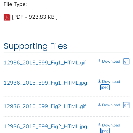
File Type:
[PDF - 923.83 KB ]
Supporting Files
Download
gif
12936_2015_599_Fig1_HTML.gif
Download
12936_2015_599_Fig1_HTML.jpg
jpeg
Download
gif
12936_2015_599_Fig2_HTML.gif
Download
12936_2015_599_Fig2_HTML.jpg
jpeg