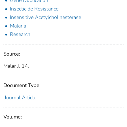
Gene Duplication
Insecticide Resistance
Insensitive Acetylcholinesterase
Malaria
Research
Source:
Malar J. 14.
Document Type:
Journal Article
Volume: