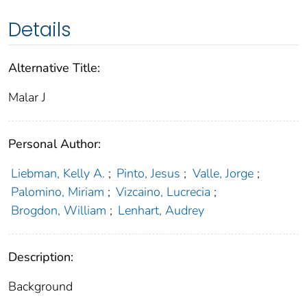
Details
Alternative Title:
Malar J
Personal Author:
Liebman, Kelly A.
;
Pinto, Jesus
;
Valle, Jorge
;
Palomino, Miriam
;
Vizcaino, Lucrecia
;
Brogdon, William
;
Lenhart, Audrey
Description:
Background