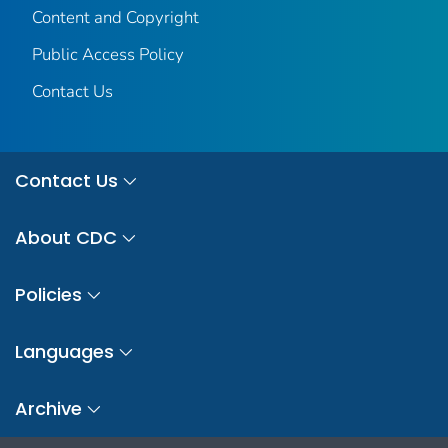
Content and Copyright
Public Access Policy
Contact Us
Contact Us
About CDC
Policies
Languages
Archive