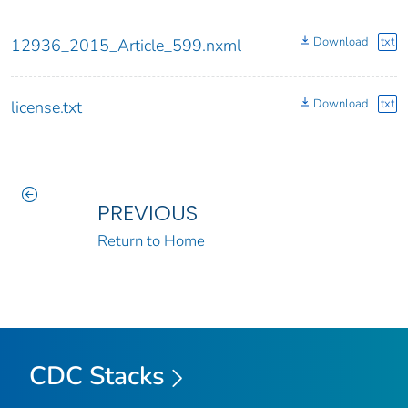
Download
txt
12936_2015_Article_599.nxml
Download
txt
license.txt
PREVIOUS
Return to Home
CDC Stacks