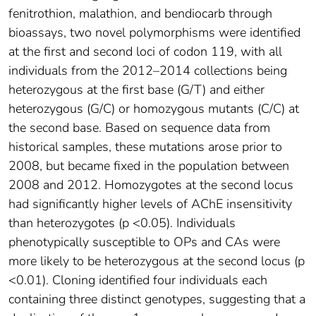
fenitrothion, malathion, and bendiocarb through
bioassays, two novel polymorphisms were identified
at the first and second loci of codon 119, with all
individuals from the 2012–2014 collections being
heterozygous at the first base (G/T) and either
heterozygous (G/C) or homozygous mutants (C/C) at
the second base. Based on sequence data from
historical samples, these mutations arose prior to
2008, but became fixed in the population between
2008 and 2012. Homozygotes at the second locus
had significantly higher levels of AChE insensitivity
than heterozygotes (p <0.05). Individuals
phenotypically susceptible to OPs and CAs were
more likely to be heterozygous at the second locus (p
<0.01). Cloning identified four individuals each
containing three distinct genotypes, suggesting that a