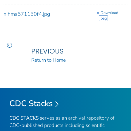
Download
nihms571150f4.jpg
jpeg
PREVIOUS
Return to Home
CDC Stacks
CDC STACKS
serves as an archival repository of
CDC-published products including scientific