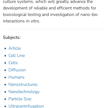
culture systems, which will greatly advance the
development of reliable and efficient methods for
toxicological testing and investigation of nano-bio
interactions in vitro.
Subjects:
Article
Cell Line
Cells
Diffusion
Humans
Nanostructures
Nanotechnology
Particle Size
Ultracentrifugation