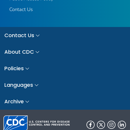
Contact Us
Contact Us
About CDC
Policies
Languages
Archive