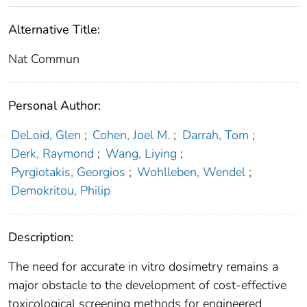
Alternative Title:
Nat Commun
Personal Author:
DeLoid, Glen
;
Cohen, Joel M.
;
Darrah, Tom
;
Derk, Raymond
;
Wang, Liying
;
Pyrgiotakis, Georgios
;
Wohlleben, Wendel
;
Demokritou, Philip
Description:
The need for accurate in vitro dosimetry remains a
major obstacle to the development of cost-effective
toxicological screening methods for engineered