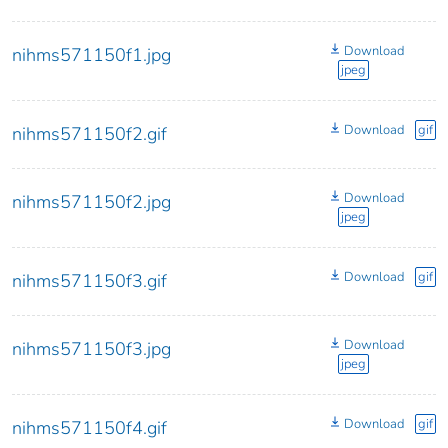
Download
nihms571150f1.jpg
jpeg
Download
gif
nihms571150f2.gif
Download
nihms571150f2.jpg
jpeg
Download
gif
nihms571150f3.gif
Download
nihms571150f3.jpg
jpeg
Download
gif
nihms571150f4.gif