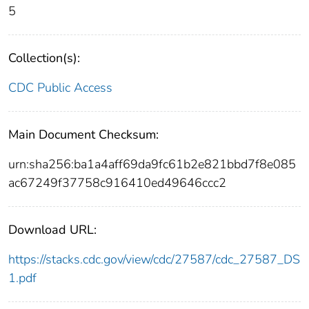
5
Collection(s):
CDC Public Access
Main Document Checksum:
urn:sha256:ba1a4aff69da9fc61b2e821bbd7f8e085
ac67249f37758c916410ed49646ccc2
Download URL:
https://stacks.cdc.gov/view/cdc/27587/cdc_27587_DS
1.pdf