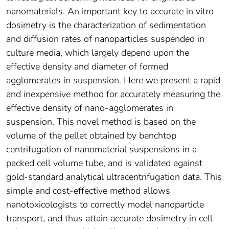
nanomaterials. An important key to accurate in vitro
dosimetry is the characterization of sedimentation
and diffusion rates of nanoparticles suspended in
culture media, which largely depend upon the
effective density and diameter of formed
agglomerates in suspension. Here we present a rapid
and inexpensive method for accurately measuring the
effective density of nano-agglomerates in
suspension. This novel method is based on the
volume of the pellet obtained by benchtop
centrifugation of nanomaterial suspensions in a
packed cell volume tube, and is validated against
gold-standard analytical ultracentrifugation data. This
simple and cost-effective method allows
nanotoxicologists to correctly model nanoparticle
transport, and thus attain accurate dosimetry in cell