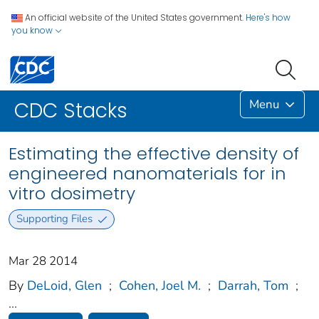
An official website of the United States government.
Here's how
you know
Menu
CDC Stacks
Estimating the effective density of
engineered nanomaterials for in
vitro dosimetry
Supporting Files
Mar 28 2014
By
DeLoid, Glen
;
Cohen, Joel M.
;
Darrah, Tom
;
...