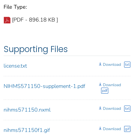
File Type:
[PDF - 896.18 KB ]
Supporting Files
Download
txt
license.txt
Download
NIHMS571150-supplement-1.pdf
pdf
Download
txt
nihms571150.nxml
Download
gif
nihms571150f1.gif