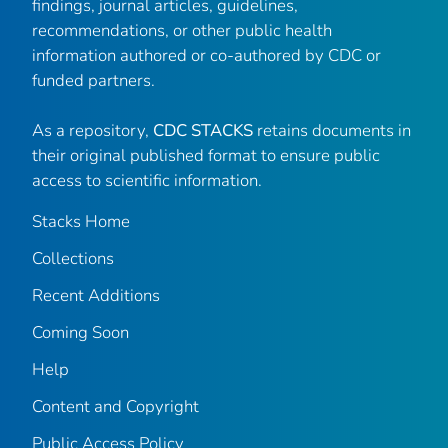
findings, journal articles, guidelines,
recommendations, or other public health
information authored or co-authored by CDC or
funded partners.
As a repository,
CDC STACKS
retains documents in
their original published format to ensure public
access to scientific information.
Stacks Home
Collections
Recent Additions
Coming Soon
Help
Content and Copyright
Public Access Policy