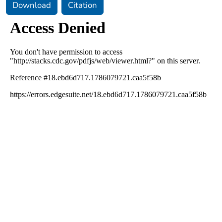
Download
Citation