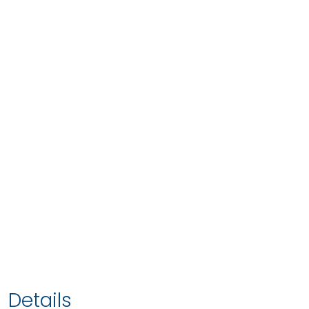
Details