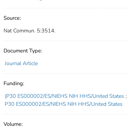
Source:
Nat Commun. 5:3514.
Document Type:
Journal Article
Funding:
(P30 ES000002/ES/NIEHS NIH HHS/United States
;
P30 ES000002/ES/NIEHS NIH HHS/United States
Volume: