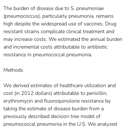
The burden of disease due to S. pneumoniae
(pneumococcus), particularly pneumonia, remains
high despite the widespread use of vaccines. Drug
resistant strains complicate clinical treatment and
may increase costs. We estimated the annual burden
and incremental costs attributable to antibiotic
resistance in pneumococcal pneumonia.
Methods
We derived estimates of healthcare utilization and
cost (in 2012 dollars) attributable to penicillin,
erythromycin and fluoroquinolone resistance by
taking the estimate of disease burden from a
previously described decision tree model of
pneumococcal pneumonia in the U.S. We analyzed