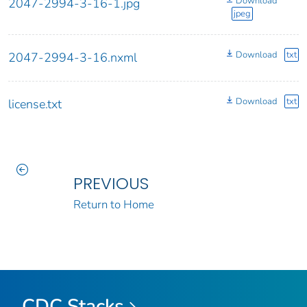
Download
2047-2994-3-16-1.jpg
jpeg
Download
txt
2047-2994-3-16.nxml
Download
txt
license.txt
PREVIOUS
Return to Home
CDC Stacks