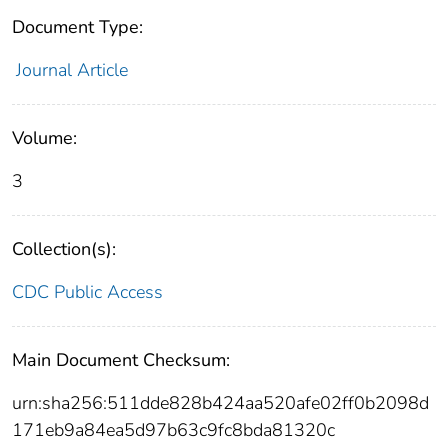
Document Type:
Journal Article
Volume:
3
Collection(s):
CDC Public Access
Main Document Checksum:
urn:sha256:511dde828b424aa520afe02ff0b2098d
171eb9a84ea5d97b63c9fc8bda81320c