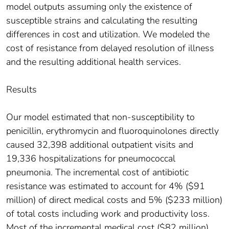
model outputs assuming only the existence of
susceptible strains and calculating the resulting
differences in cost and utilization. We modeled the
cost of resistance from delayed resolution of illness
and the resulting additional health services.
Results
Our model estimated that non-susceptibility to
penicillin, erythromycin and fluoroquinolones directly
caused 32,398 additional outpatient visits and
19,336 hospitalizations for pneumococcal
pneumonia. The incremental cost of antibiotic
resistance was estimated to account for 4% ($91
million) of direct medical costs and 5% ($233 million)
of total costs including work and productivity loss.
Most of the incremental medical cost ($82 million)