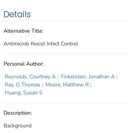
Details
Alternative Title:
Antimicrob Resist Infect Control
Personal Author:
Reynolds, Courtney A
;
Finkelstein, Jonathan A
;
Ray, G Thomas
;
Moore, Matthew R
;
Huang, Susan S
Description:
Background