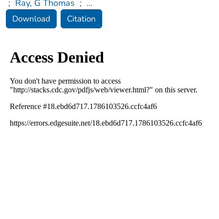
;
Ray, G Thomas
;
...
Download
Citation