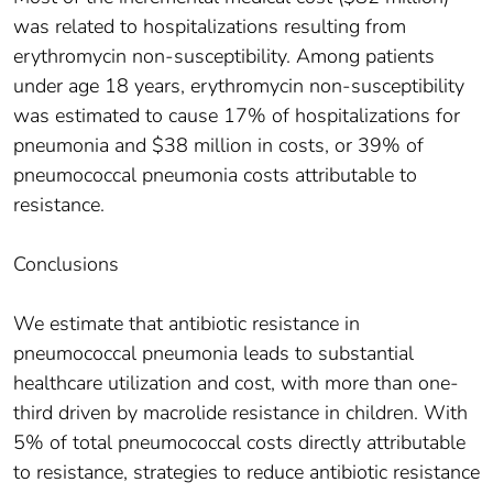
was related to hospitalizations resulting from
erythromycin non-susceptibility. Among patients
under age 18 years, erythromycin non-susceptibility
was estimated to cause 17% of hospitalizations for
pneumonia and $38 million in costs, or 39% of
pneumococcal pneumonia costs attributable to
resistance.
Conclusions
We estimate that antibiotic resistance in
pneumococcal pneumonia leads to substantial
healthcare utilization and cost, with more than one-
third driven by macrolide resistance in children. With
5% of total pneumococcal costs directly attributable
to resistance, strategies to reduce antibiotic resistance