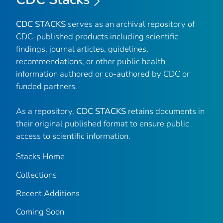
CDC STACKS
serves as an archival repository of
CDC-published products including scientific
findings, journal articles, guidelines,
recommendations, or other public health
information authored or co-authored by CDC or
funded partners.
As a repository,
CDC STACKS
retains documents in
their original published format to ensure public
access to scientific information.
Stacks Home
Collections
Recent Additions
Coming Soon