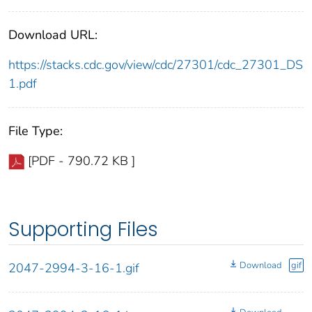
Download URL:
https://stacks.cdc.gov/view/cdc/27301/cdc_27301_DS
1.pdf
File Type:
[PDF - 790.72 KB ]
Supporting Files
Download
gif
2047-2994-3-16-1.gif