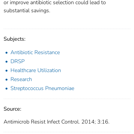
or improve antibiotic selection could lead to
substantial savings.
Subjects:
Antibiotic Resistance
DRSP
Healthcare Utilization
Research
Streptococcus Pneumoniae
Source:
Antimicrob Resist Infect Control. 2014; 3:16.