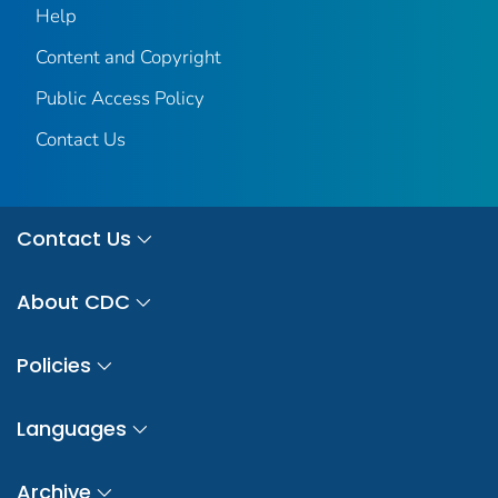
Help
Content and Copyright
Public Access Policy
Contact Us
Contact Us
About CDC
Policies
Languages
Archive