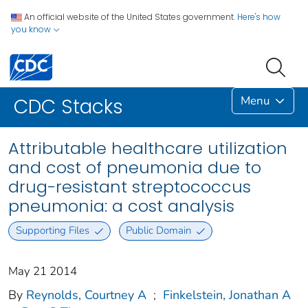
An official website of the United States government.
Here's how
you know
Menu
CDC Stacks
Attributable healthcare utilization
and cost of pneumonia due to
drug-resistant streptococcus
pneumonia: a cost analysis
Supporting Files
Public Domain
May 21 2014
By
Reynolds, Courtney A
;
Finkelstein, Jonathan A