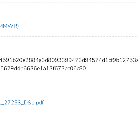
t (MMWR)
374591b20e2884a3d8093399473d94574d1cf9b12753a
f5629d4b6636e1a13f673ec06c80
cdc_27253_DS1.pdf