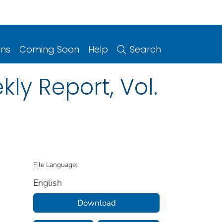
ons
Coming Soon
Help
Search
ly Report, Vol.
File Language:
English
Download