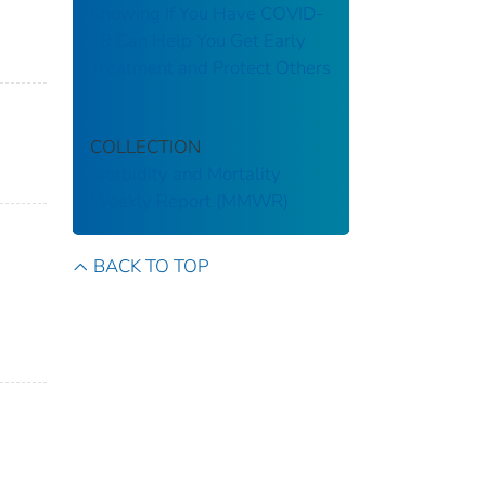
Knowing If You Have COVID-
19 Can Help You Get Early
Treatment and Protect Others
COLLECTION
Morbidity and Mortality
Weekly Report (MMWR)
BACK TO TOP