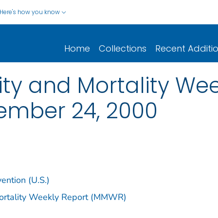
Here's how you know
Home
Collections
Recent Additi
y and Mortality Week
vember 24, 2000
ention (U.S.)
Mortality Weekly Report (MMWR)