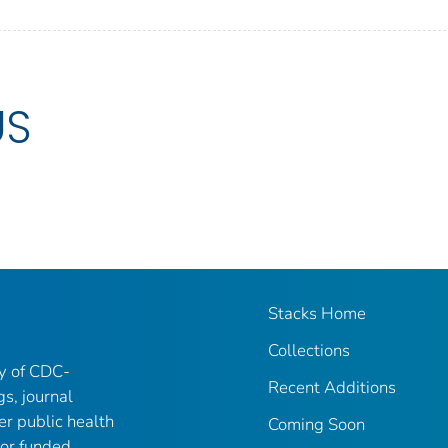
US
Stacks Home
Collections
ry of CDC-
Recent Additions
gs, journal
er public health
Coming Soon
 or funded