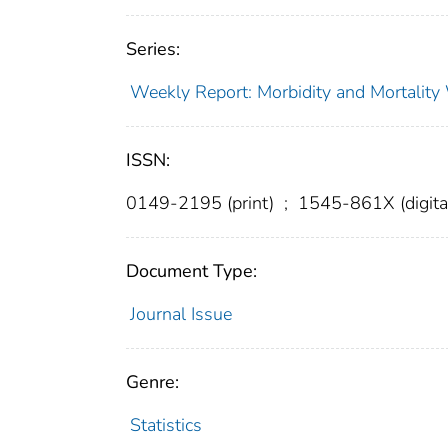
Series:
Weekly Report: Morbidity and Mortali
ISSN:
0149-2195 (print)
;
1545-861X (digita
Document Type:
Journal Issue
Genre:
Statistics