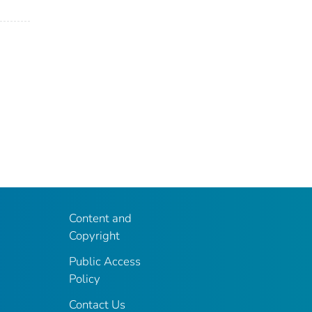
Content and
Copyright
Public Access
Policy
Contact Us