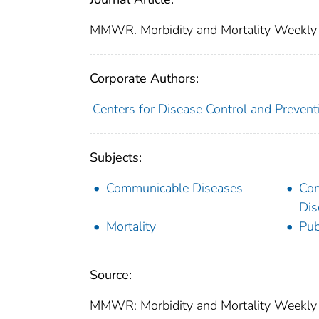
MMWR. Morbidity and Mortality Weekly
Corporate Authors:
Centers for Disease Control and Preventi
Subjects:
Communicable Diseases
Co
Dis
Mortality
Pub
Source:
MMWR: Morbidity and Mortality Weekly 