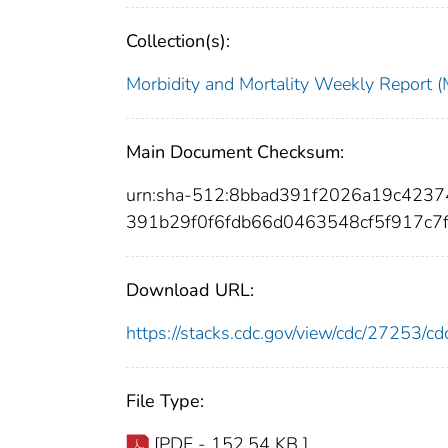
Collection(s):
Morbidity and Mortality Weekly Repor
Main Document Checksum:
urn:sha-512:8bbad391f2026a19c42
391b29f0f6fdb66d0463548cf5f917c7
Download URL:
https://stacks.cdc.gov/view/cdc/27253/
File Type:
[PDF - 152.54 KB ]