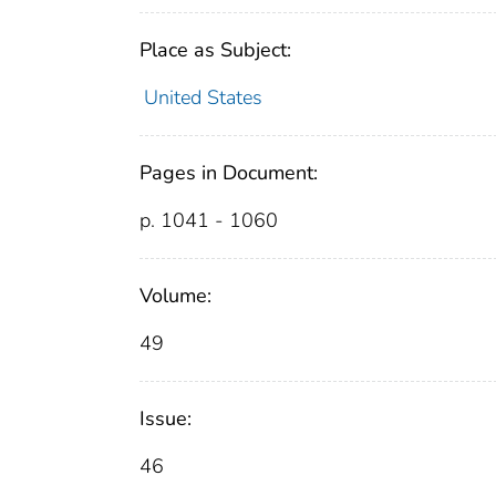
Place as Subject:
United States
Pages in Document:
p. 1041 - 1060
Volume:
49
Issue:
46