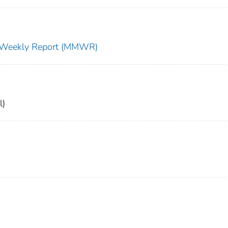
ty Weekly Report (MMWR)
l)