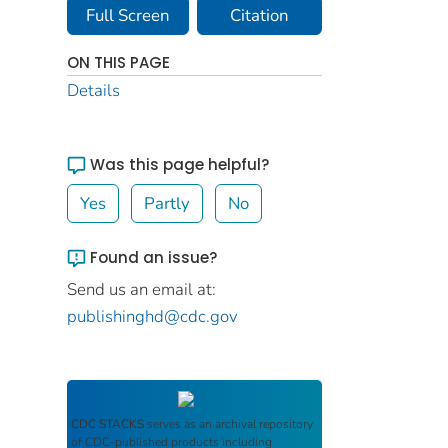
Full Screen
Citation
ON THIS PAGE
Details
Was this page helpful?
Yes
Partly
No
Found an issue?
Send us an email at:
publishinghd@cdc.gov
CDC STACKS
serves as an archival repository
of CDC-published products including