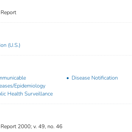
 Report
on (U.S.)
mmunicable
Disease Notification
eases/Epidemiology
lic Health Surveillance
Report 2000; v. 49, no. 46