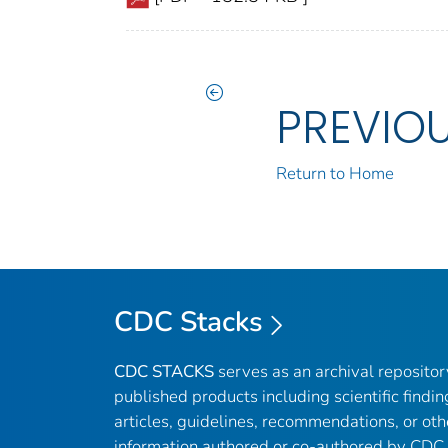
PREVIO
Return to Home
CDC Stacks
CDC STACKS
serves as an archival reposito
published products including scientific findin
articles, guidelines, recommendations, or oth
information authored or co-authored by CDC