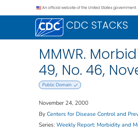
An official website of the United States government.
CDC STACKS
MMWR. Morbidit
49, No. 46, No
Public Domain
November 24, 2000
By
Centers for Disease Control and Prev
Series:
Weekly Report: Morbidity and 