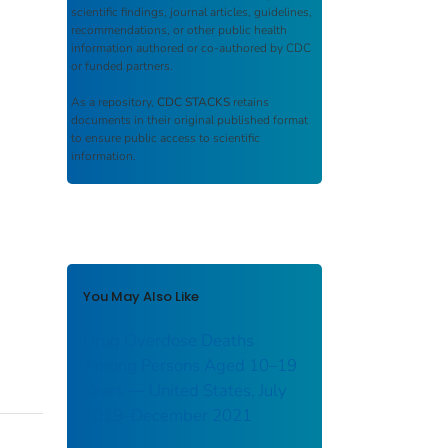
scientific findings, journal articles, guidelines,
recommendations, or other public health
information authored or co-authored by CDC
or funded partners.
As a repository,
CDC STACKS
retains
documents in their original published format
to ensure public access to scientific
information.
You May Also Like
Drug Overdose Deaths
Among Persons Aged 10–19
Years — United States, July
2019–December 2021