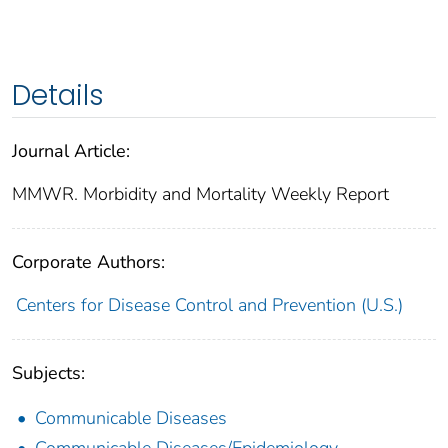
Details
Journal Article:
MMWR. Morbidity and Mortality Weekly Report
Corporate Authors:
Centers for Disease Control and Prevention (U.S.)
Subjects:
Communicable Diseases
Communicable Diseases/Epidemiology