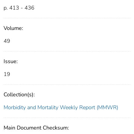
p. 413 - 436
Volume:
49
Issue:
19
Collection(s):
Morbidity and Mortality Weekly Report (MMWR)
Main Document Checksum: