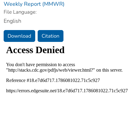
Weekly Report (MMWR)
File Language:
English
Download
Citation