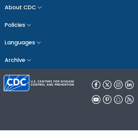
About CDC
Policies
Languages
Archive