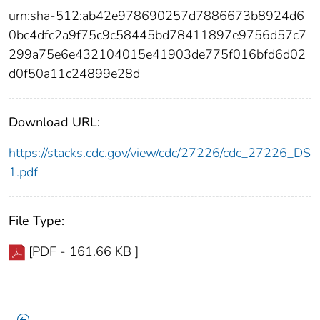
urn:sha-512:ab42e978690257d7886673b8924d6
0bc4dfc2a9f75c9c58445bd78411897e9756d57c7
299a75e6e432104015e41903de775f016bfd6d02
d0f50a11c24899e28d
Download URL:
https://stacks.cdc.gov/view/cdc/27226/cdc_27226_DS
1.pdf
File Type:
[PDF - 161.66 KB ]