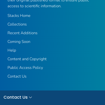
their original published format to ensure public
access to scientific information.
Stacks Home
Collections
Recent Additions
Coming Soon
Help
Content and Copyright
Public Access Policy
Contact Us
Contact Us