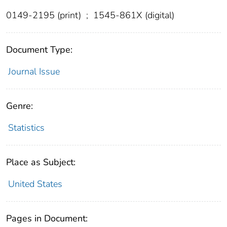
0149-2195 (print)
;
1545-861X (digital)
Document Type:
Journal Issue
Genre:
Statistics
Place as Subject:
United States
Pages in Document: