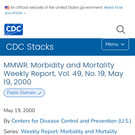
An official website of the United States government.
Here's how
you know
Menu
CDC Stacks
MMWR. Morbidity and Mortality
Weekly Report, Vol. 49, No. 19, May
19, 2000
Public Domain
May 19, 2000
By
Centers for Disease Control and Prevention (U.S.)
Series:
Weekly Report: Morbidity and Mortality