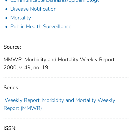
Disease Notification
Mortality
Public Health Surveillance
Source:
MMWR: Morbidity and Mortality Weekly Report
2000; v. 49, no. 19
Series:
Weekly Report: Morbidity and Mortality Weekly
Report (MMWR)
ISSN: