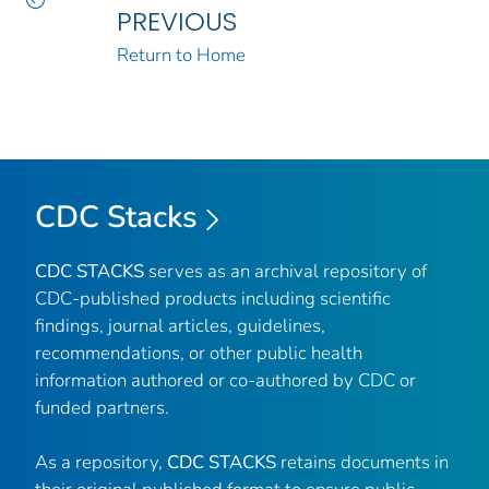
PREVIOUS
Return to Home
CDC Stacks
CDC STACKS
serves as an archival repository of
CDC-published products including scientific
findings, journal articles, guidelines,
recommendations, or other public health
information authored or co-authored by CDC or
funded partners.
As a repository,
CDC STACKS
retains documents in