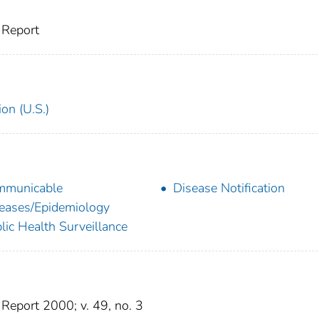
 Report
on (U.S.)
mmunicable
Disease Notification
eases/Epidemiology
lic Health Surveillance
eport 2000; v. 49, no. 3