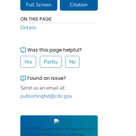
Full Screen
Citation
ON THIS PAGE
Details
Was this page helpful?
Yes
Partly
No
Found an issue?
Send us an email at:
publishinghd@cdc.gov
CDC STACKS
serves as an archival repository
of CDC-published products including