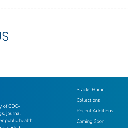
US
Stacks Home
Collections
ry of CDC-
Recent Additions
gs, journal
er public health
Coming Soon
 or funded