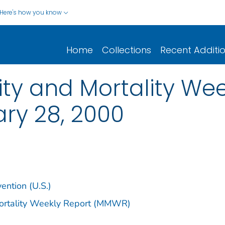
Here's how you know
Home
Collections
Recent Additi
y and Mortality Week
ary 28, 2000
ention (U.S.)
Mortality Weekly Report (MMWR)