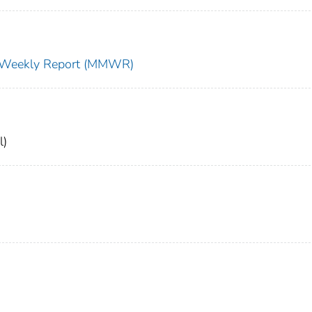
ty Weekly Report (MMWR)
l)