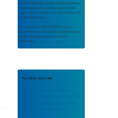
scientific findings, journal articles, guidelines,
recommendations, or other public health
information authored or co-authored by CDC
or funded partners.
As a repository,
CDC STACKS
retains
documents in their original published format
to ensure public access to scientific
information.
You May Also Like
Drug Overdose Deaths
Among Persons Aged 10–19
Years — United States, July
2019–December 2021