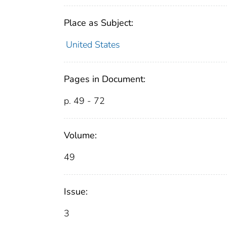
Place as Subject:
United States
Pages in Document:
p. 49 - 72
Volume:
49
Issue:
3