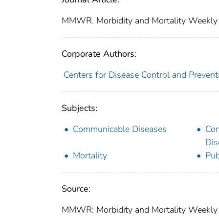
MMWR. Morbidity and Mortality Weekly
Corporate Authors:
Centers for Disease Control and Preventi
Subjects:
Communicable Diseases
Co
Dis
Mortality
Pub
Source:
MMWR: Morbidity and Mortality Weekly R