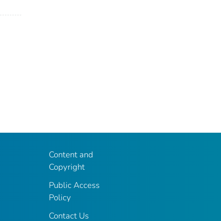
Content and
Copyright
Public Access
Policy
Contact Us