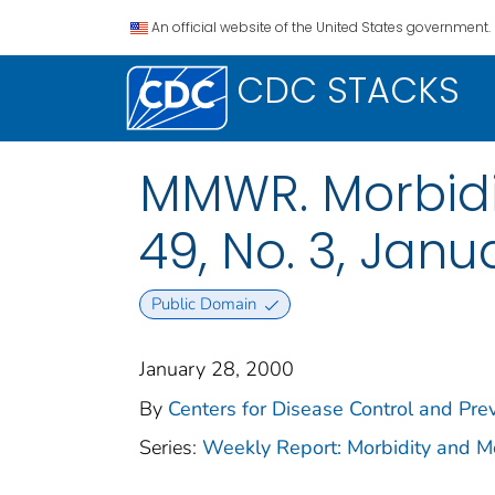
An official website of the United States government.
CDC STACKS
MMWR. Morbidit
49, No. 3, Janu
Public Domain
January 28, 2000
By
Centers for Disease Control and Prev
Series:
Weekly Report: Morbidity and 