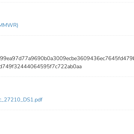
t (MMWR)
e999ea97d77a9690b0a3009ecbe3609436ec7645fd479
6d749f32444064595f7c722ab0aa
cdc_27210_DS1.pdf