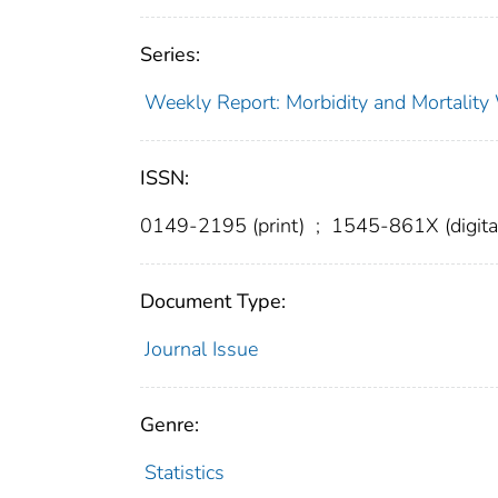
Series:
Weekly Report: Morbidity and Mortali
ISSN:
0149-2195 (print)
;
1545-861X (digita
Document Type:
Journal Issue
Genre:
Statistics