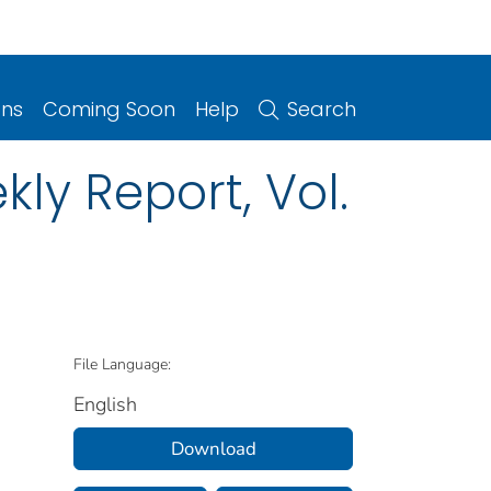
ons
Coming Soon
Help
Search
ly Report, Vol.
File Language:
English
Download