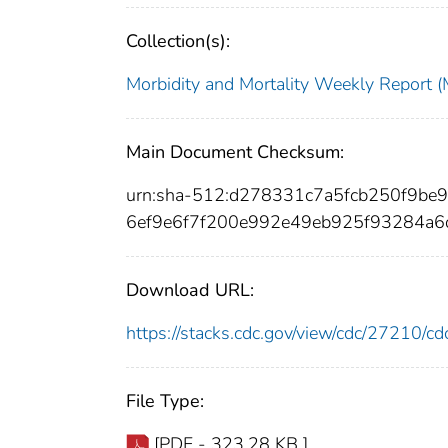
Collection(s):
Morbidity and Mortality Weekly Repor
Main Document Checksum:
urn:sha-512:d278331c7a5fcb250f9b
6ef9e6f7f200e992e49eb925f93284a
Download URL:
https://stacks.cdc.gov/view/cdc/27210/
File Type:
[PDF - 323.28 KB ]