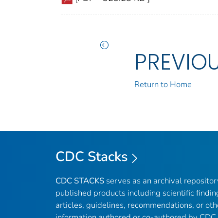
PREVIO
Return to Home
CDC Stacks
CDC STACKS
serves as an archival reposito
published products including scientific findin
articles, guidelines, recommendations, or oth
information authored or co-authored by CDC