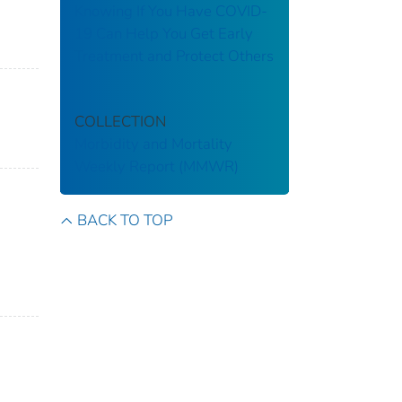
Knowing If You Have COVID-
19 Can Help You Get Early
Treatment and Protect Others
COLLECTION
Morbidity and Mortality
Weekly Report (MMWR)
BACK TO TOP