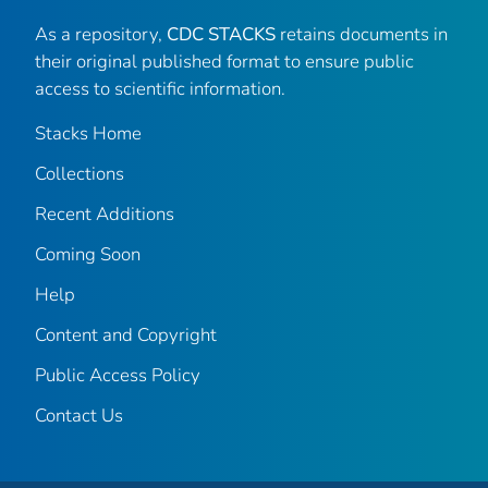
As a repository,
CDC STACKS
retains documents in
their original published format to ensure public
access to scientific information.
Stacks Home
Collections
Recent Additions
Coming Soon
Help
Content and Copyright
Public Access Policy
Contact Us