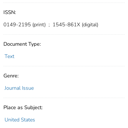
ISSN:
0149-2195 (print)
;
1545-861X (digital)
Document Type:
Text
Genre:
Journal Issue
Place as Subject:
United States