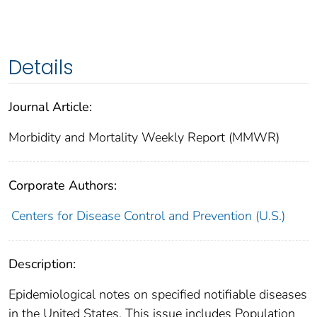
Details
Journal Article:
Morbidity and Mortality Weekly Report (MMWR)
Corporate Authors:
Centers for Disease Control and Prevention (U.S.)
Description:
Epidemiological notes on specified notifiable diseases
in the United States. This issue includes Population