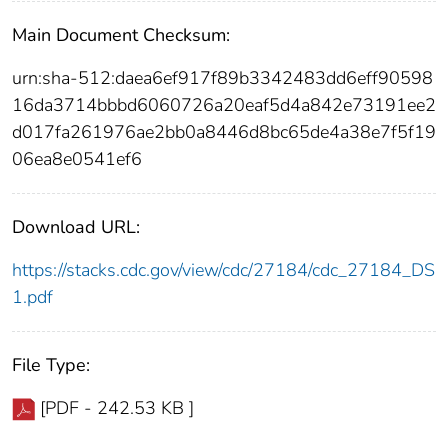
Main Document Checksum:
urn:sha-512:daea6ef917f89b3342483dd6eff90598
16da3714bbbd6060726a20eaf5d4a842e73191ee2
d017fa261976ae2bb0a8446d8bc65de4a38e7f5f19
06ea8e0541ef6
Download URL:
https://stacks.cdc.gov/view/cdc/27184/cdc_27184_DS
1.pdf
File Type:
[PDF - 242.53 KB ]