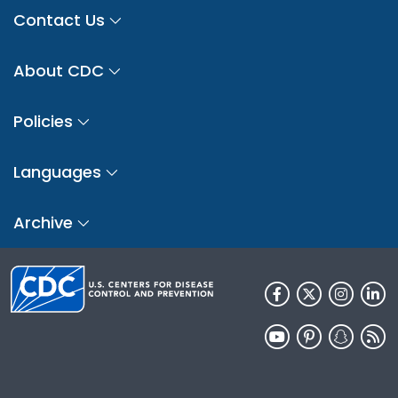
Contact Us
About CDC
Policies
Languages
Archive