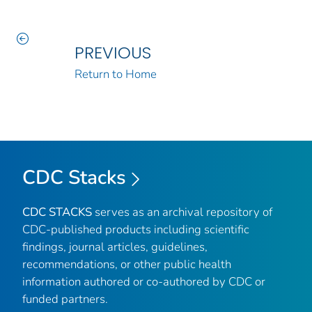
PREVIOUS
Return to Home
CDC Stacks
CDC STACKS
serves as an archival repository of
CDC-published products including scientific
findings, journal articles, guidelines,
recommendations, or other public health
information authored or co-authored by CDC or
funded partners.