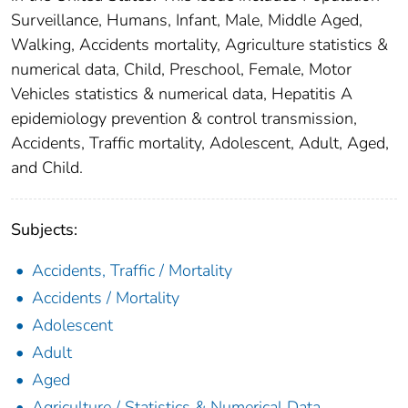
Surveillance, Humans, Infant, Male, Middle Aged,
Walking, Accidents mortality, Agriculture statistics &
numerical data, Child, Preschool, Female, Motor
Vehicles statistics & numerical data, Hepatitis A
epidemiology prevention & control transmission,
Accidents, Traffic mortality, Adolescent, Adult, Aged,
and Child.
Subjects:
Accidents, Traffic / Mortality
Accidents / Mortality
Adolescent
Adult
Aged
Agriculture / Statistics & Numerical Data