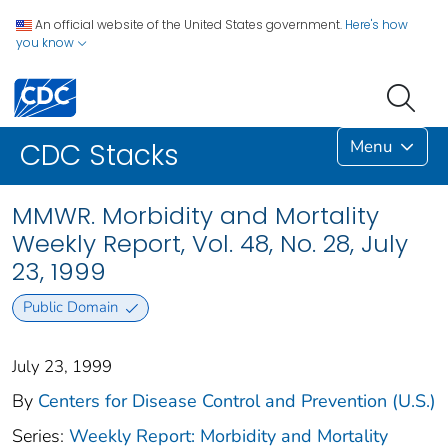
An official website of the United States government.
Here's how
you know
Menu
CDC Stacks
MMWR. Morbidity and Mortality
Weekly Report, Vol. 48, No. 28, July
23, 1999
Public Domain
July 23, 1999
By
Centers for Disease Control and Prevention (U.S.)
Series:
Weekly Report: Morbidity and Mortality