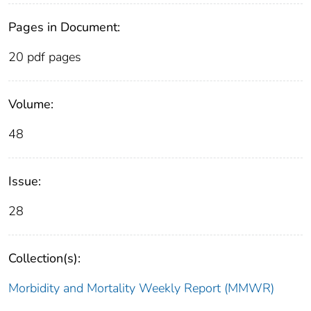
Pages in Document:
20 pdf pages
Volume:
48
Issue:
28
Collection(s):
Morbidity and Mortality Weekly Report (MMWR)