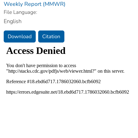
Weekly Report (MMWR)
File Language:
English
Download
Citation