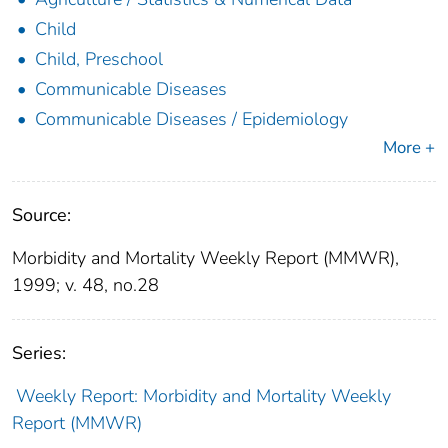
Child
Child, Preschool
Communicable Diseases
Communicable Diseases / Epidemiology
More +
Source:
Morbidity and Mortality Weekly Report (MMWR),
1999; v. 48, no.28
Series:
Weekly Report: Morbidity and Mortality Weekly
Report (MMWR)