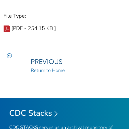
File Type:
[PDF - 254.15 KB ]
PREVIOUS
Return to Home
CDC Stacks
CDC STACKS
serves as an archival repository of