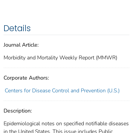
Details
Journal Article:
Morbidity and Mortality Weekly Report (MMWR)
Corporate Authors:
Centers for Disease Control and Prevention (U.S.)
Description:
Epidemiological notes on specified notifiable diseases
in the United States. This issue includes Public