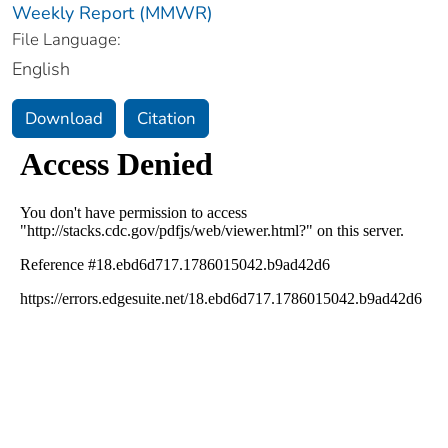
Weekly Report (MMWR)
File Language:
English
Download
Citation