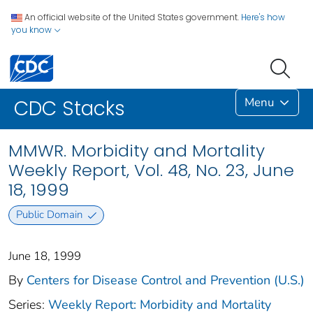
An official website of the United States government.
Here's how
you know
Menu
CDC Stacks
MMWR. Morbidity and Mortality
Weekly Report, Vol. 48, No. 23, June
18, 1999
Public Domain
June 18, 1999
By
Centers for Disease Control and Prevention (U.S.)
Series:
Weekly Report: Morbidity and Mortality