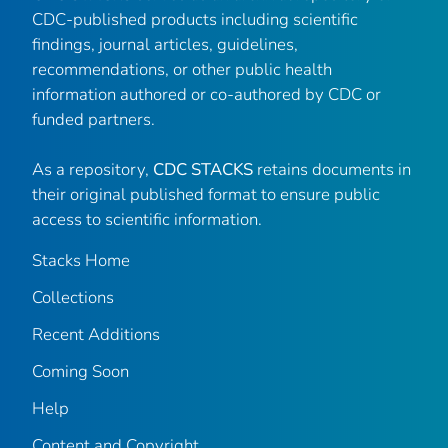
CDC-published products including scientific
findings, journal articles, guidelines,
recommendations, or other public health
information authored or co-authored by CDC or
funded partners.
As a repository,
CDC STACKS
retains documents in
their original published format to ensure public
access to scientific information.
Stacks Home
Collections
Recent Additions
Coming Soon
Help
Content and Copyright