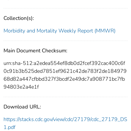
Collection(s):
Morbidity and Mortality Weekly Report (MMWR)
Main Document Checksum:
urn:sha-512:a2edea554ef8db0d2fcef392cac400c6f
0c91b3b525ded7851ef9621c42de783f2de184979
68d82a447cfbbd327f3bcdf2e49dc7a908771bc7fb
94803e2a4e1f
Download URL:
https://stacks.cdc.gov/view/cdc/27179/cdc_27179_DS
1.pdf