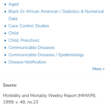
Aged
Black Or African American / Statistics & Numerical
Data
Case-Control Studies
Child
Child, Preschool
Communicable Diseases
Communicable Diseases / Epidemiology
Disease Notification
More +
Source:
Morbidity and Mortality Weekly Report (MMWR),
1999; v. 48, no.23