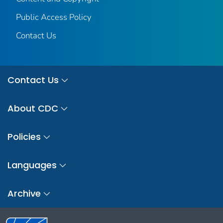
Public Access Policy
Contact Us
Contact Us
About CDC
Policies
Languages
Archive