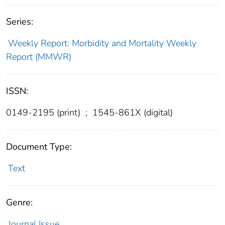
Series:
Weekly Report: Morbidity and Mortality Weekly
Report (MMWR)
ISSN:
0149-2195 (print)
;
1545-861X (digital)
Document Type:
Text
Genre:
Journal Issue