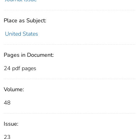
Place as Subject:
United States
Pages in Document:
24 pdf pages
Volume:
48
Issue:
23