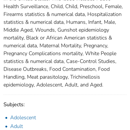
Health Surveillance, Child, Child, Preschool, Female,
Firearms statistics & numerical data, Hospitalization
statistics & numerical data, Humans, Infant, Male,
Middle Aged, Wounds, Gunshot epidemiology
mortality, Black or African American statistics &
numerical data, Maternal Mortality, Pregnancy,
Pregnancy Complications mortality, White People
statistics & numerical data, Case-Control Studies,
Disease Outbreaks, Food Contamination, Food
Handling, Meat parasitology, Trichinellosis
epidemiology, Adolescent, Adult, and Aged.
Subjects:
Adolescent
Adult