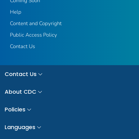
Coming Soon
Help
Content and Copyright
Public Access Policy
Contact Us
Contact Us
About CDC
Policies
Languages