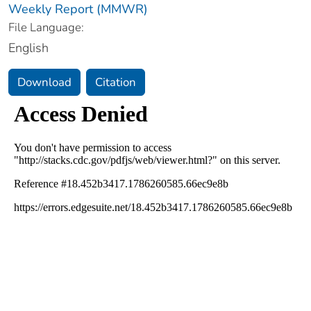
Weekly Report (MMWR)
File Language:
English
Download
Citation