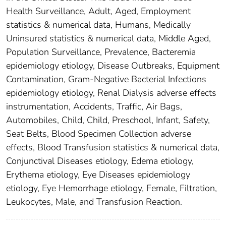
Health Surveillance, Adult, Aged, Employment
statistics & numerical data, Humans, Medically
Uninsured statistics & numerical data, Middle Aged,
Population Surveillance, Prevalence, Bacteremia
epidemiology etiology, Disease Outbreaks, Equipment
Contamination, Gram-Negative Bacterial Infections
epidemiology etiology, Renal Dialysis adverse effects
instrumentation, Accidents, Traffic, Air Bags,
Automobiles, Child, Child, Preschool, Infant, Safety,
Seat Belts, Blood Specimen Collection adverse
effects, Blood Transfusion statistics & numerical data,
Conjunctival Diseases etiology, Edema etiology,
Erythema etiology, Eye Diseases epidemiology
etiology, Eye Hemorrhage etiology, Female, Filtration,
Leukocytes, Male, and Transfusion Reaction.