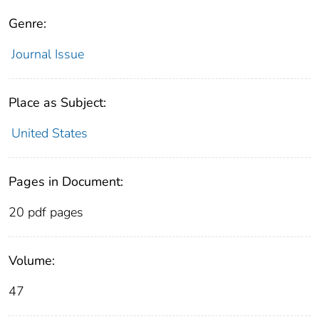
Genre:
Journal Issue
Place as Subject:
United States
Pages in Document:
20 pdf pages
Volume:
47