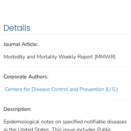
Details
Journal Article:
Morbidity and Mortality Weekly Report (MMWR)
Corporate Authors:
Centers for Disease Control and Prevention (U.S.)
Description:
Epidemiological notes on specified notifiable diseases
in the United States. This issue includes Public