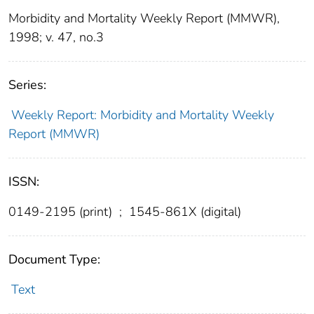
Morbidity and Mortality Weekly Report (MMWR),
1998; v. 47, no.3
Series:
Weekly Report: Morbidity and Mortality Weekly
Report (MMWR)
ISSN:
0149-2195 (print)
;
1545-861X (digital)
Document Type:
Text