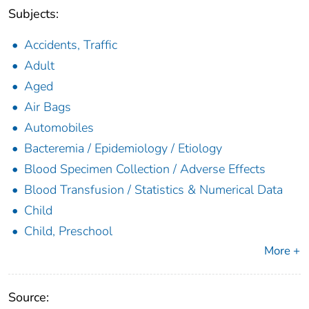
Subjects:
Accidents, Traffic
Adult
Aged
Air Bags
Automobiles
Bacteremia / Epidemiology / Etiology
Blood Specimen Collection / Adverse Effects
Blood Transfusion / Statistics & Numerical Data
Child
Child, Preschool
More +
Source: