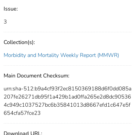
Issue:
3
Collection(s):
Morbidity and Mortality Weekly Report (MMWR)
Main Document Checksum:
urn:sha-512:b9a4cf93f2ec8150369188d6f0dd085a
207fe26271db95f1a429b1ad0ffa265e2d8dc90536
4c949c1037527bc6b35841013d8667efd1c647e5f
654cfa57fce23
Download URL: