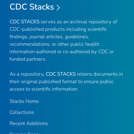
CDC Stacks
CDC STACKS
serves as an archival repository of
CDC-published products including scientific
findings, journal articles, guidelines,
recommendations, or other public health
information authored or co-authored by CDC or
funded partners.
As a repository,
CDC STACKS
retains documents in
their original published format to ensure public
access to scientific information.
Stacks Home
Collections
Recent Additions