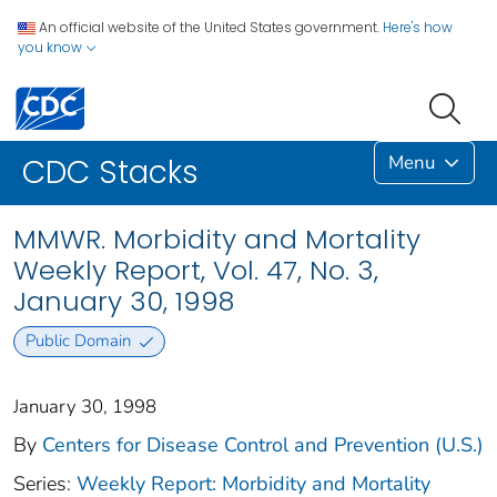
An official website of the United States government.
Here's how
you know
Menu
CDC Stacks
MMWR. Morbidity and Mortality
Weekly Report, Vol. 47, No. 3,
January 30, 1998
Public Domain
January 30, 1998
By
Centers for Disease Control and Prevention (U.S.)
Series:
Weekly Report: Morbidity and Mortality