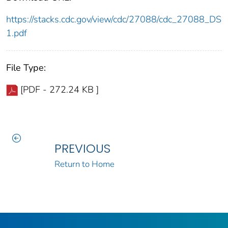
https://stacks.cdc.gov/view/cdc/27088/cdc_27088_DS
1.pdf
File Type:
[PDF - 272.24 KB ]
PREVIOUS
Return to Home