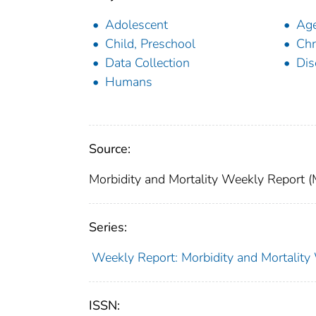
Adolescent
Age
Child, Preschool
Chr
Data Collection
Dis
Humans
Source:
Morbidity and Mortality Weekly Report 
Series:
Weekly Report: Morbidity and Mortali
ISSN: