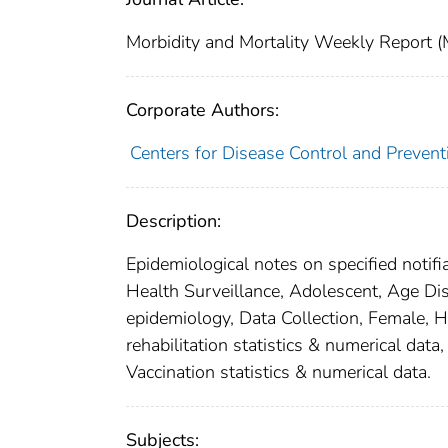
Morbidity and Mortality Weekly Repor
Corporate Authors:
Centers for Disease Control and Preventi
Description:
Epidemiological notes on specified notifi
Health Surveillance, Adolescent, Age Dist
epidemiology, Data Collection, Female, Hu
rehabilitation statistics & numerical data
Vaccination statistics & numerical data.
Subjects: