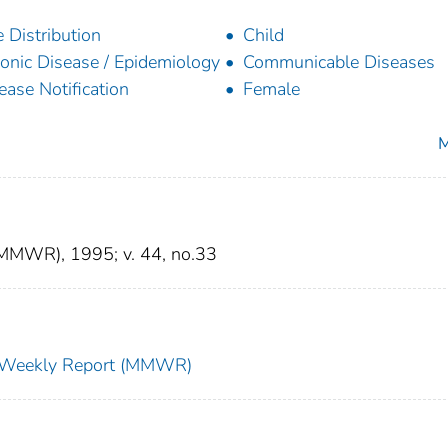
 Distribution
Child
onic Disease / Epidemiology
Communicable Diseases
ease Notification
Female
M
(MMWR), 1995; v. 44, no.33
ty Weekly Report (MMWR)