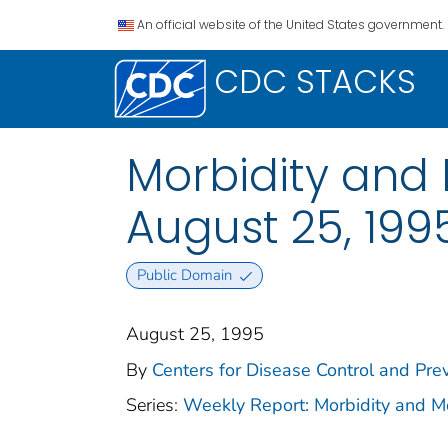
An official website of the United States government.
CDC STACKS
Morbidity and 
August 25, 1995
Public Domain
August 25, 1995
By
Centers for Disease Control and Prev
Series:
Weekly Report: Morbidity and 