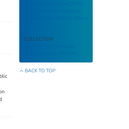
Knowing If You Have COVID-
19 Can Help You Get Early
Treatment and Protect Others
COLLECTION
Morbidity and Mortality
Weekly Report (MMWR)
BACK TO TOP
blic
ion
d