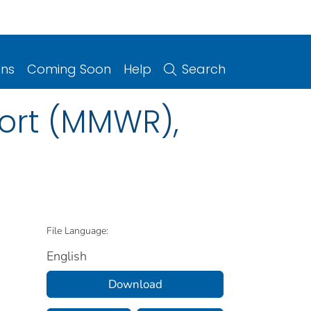
ons
Coming Soon
Help
Search
port (MMWR),
File Language:
English
Download