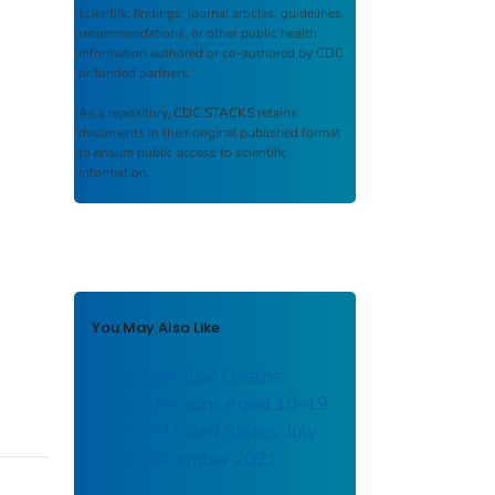
scientific findings, journal articles, guidelines,
recommendations, or other public health
information authored or co-authored by CDC
or funded partners.
As a repository,
CDC STACKS
retains
documents in their original published format
to ensure public access to scientific
information.
You May Also Like
Drug Overdose Deaths
Among Persons Aged 10–19
Years — United States, July
2019–December 2021