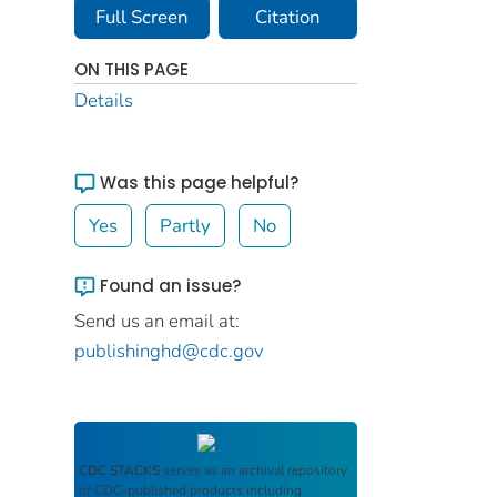
Full Screen
Citation
ON THIS PAGE
Details
Was this page helpful?
Yes
Partly
No
Found an issue?
Send us an email at:
publishinghd@cdc.gov
CDC STACKS
serves as an archival repository
of CDC-published products including