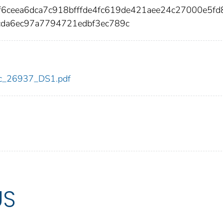
6ceea6dca7c918bfffde4fc619de421aee24c27000e5f
da6ec97a7794721edbf3ec789c
cdc_26937_DS1.pdf
US