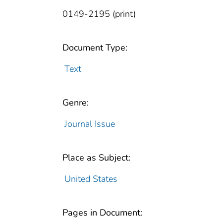
0149-2195 (print)
Document Type:
Text
Genre:
Journal Issue
Place as Subject:
United States
Pages in Document: