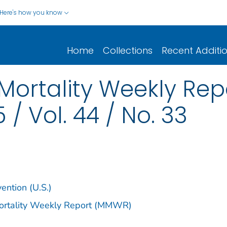
Here's how you know
Home
Collections
Recent Additi
Mortality Weekly Re
 / Vol. 44 / No. 33
ention (U.S.)
Mortality Weekly Report (MMWR)