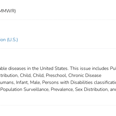
t (MMWR)
on (U.S.)
able diseases in the United States. This issue includes Pu
ribution, Child, Child, Preschool, Chronic Disease
mans, Infant, Male, Persons with Disabilities classificat
, Population Surveillance, Prevalence, Sex Distribution, an