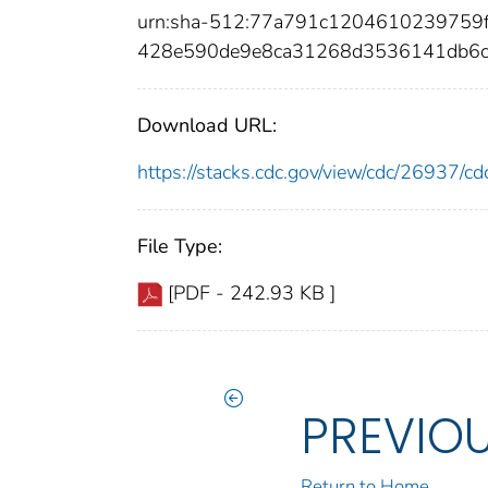
urn:sha-512:77a791c1204610239759f
428e590de9e8ca31268d3536141db6c
Download URL:
https://stacks.cdc.gov/view/cdc/26937/
File Type:
[PDF - 242.93 KB ]
PREVIO
Return to Home