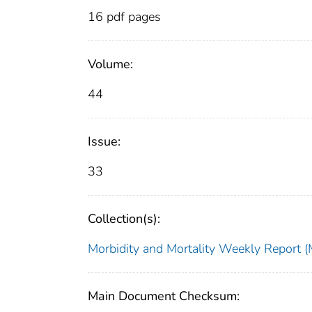
16 pdf pages
Volume:
44
Issue:
33
Collection(s):
Morbidity and Mortality Weekly Repor
Main Document Checksum: