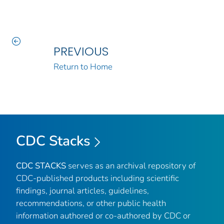
PREVIOUS
Return to Home
CDC Stacks
CDC STACKS
serves as an archival repository of
CDC-published products including scientific
findings, journal articles, guidelines,
recommendations, or other public health
information authored or co-authored by CDC or