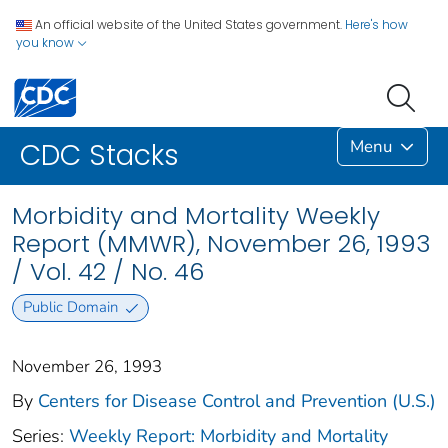
An official website of the United States government.
Here's how
you know
Menu
CDC Stacks
Morbidity and Mortality Weekly
Report (MMWR), November 26, 1993
/ Vol. 42 / No. 46
Public Domain
November 26, 1993
By
Centers for Disease Control and Prevention (U.S.)
Series:
Weekly Report: Morbidity and Mortality