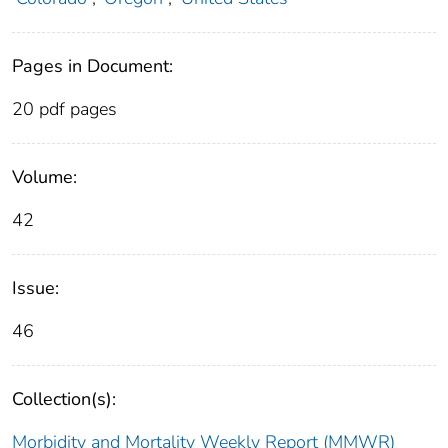
Pages in Document:
20 pdf pages
Volume:
42
Issue:
46
Collection(s):
Morbidity and Mortality Weekly Report (MMWR)