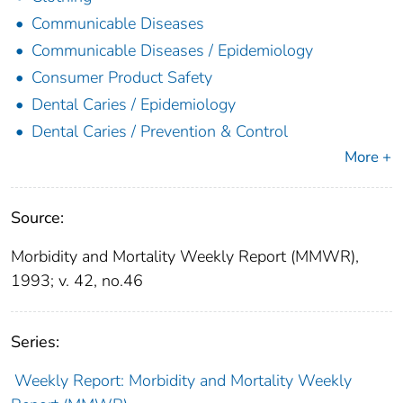
Communicable Diseases
Communicable Diseases / Epidemiology
Consumer Product Safety
Dental Caries / Epidemiology
Dental Caries / Prevention & Control
More +
Source:
Morbidity and Mortality Weekly Report (MMWR),
1993; v. 42, no.46
Series:
Weekly Report: Morbidity and Mortality Weekly