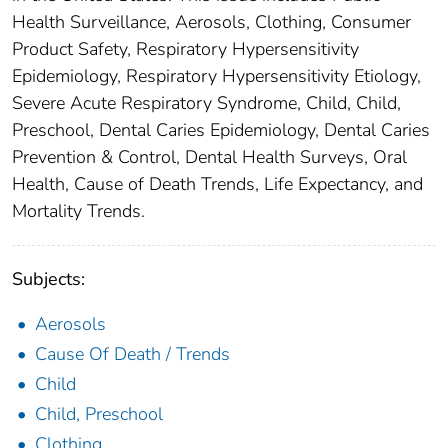
Health Surveillance, Aerosols, Clothing, Consumer
Product Safety, Respiratory Hypersensitivity
Epidemiology, Respiratory Hypersensitivity Etiology,
Severe Acute Respiratory Syndrome, Child, Child,
Preschool, Dental Caries Epidemiology, Dental Caries
Prevention & Control, Dental Health Surveys, Oral
Health, Cause of Death Trends, Life Expectancy, and
Mortality Trends.
Subjects:
Aerosols
Cause Of Death / Trends
Child
Child, Preschool
Clothing