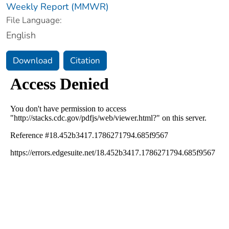
Weekly Report (MMWR)
File Language:
English
Download
Citation