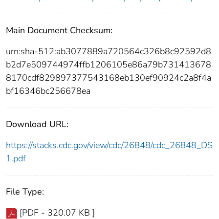
Main Document Checksum:
urn:sha-512:ab3077889a720564c326b8c92592d8
b2d7e509744974ffb1206105e86a79b731413678
8170cdf829897377543168eb130ef90924c2a8f4a
bf16346bc256678ea
Download URL:
https://stacks.cdc.gov/view/cdc/26848/cdc_26848_DS
1.pdf
File Type:
[PDF - 320.07 KB ]