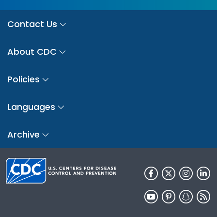
Contact Us
About CDC
Policies
Languages
Archive