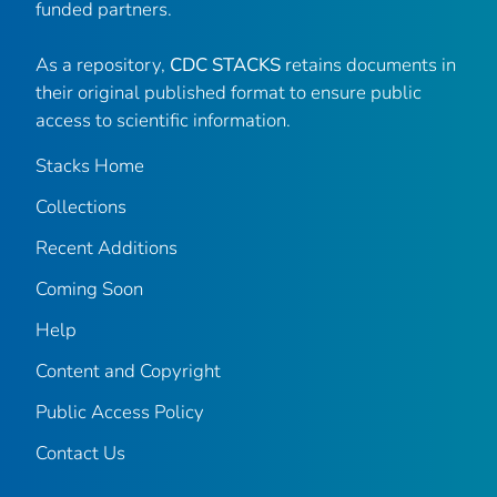
funded partners.
As a repository,
CDC STACKS
retains documents in
their original published format to ensure public
access to scientific information.
Stacks Home
Collections
Recent Additions
Coming Soon
Help
Content and Copyright
Public Access Policy
Contact Us