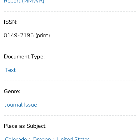
Report (MMWR)
ISSN:
0149-2195 (print)
Document Type:
Text
Genre:
Journal Issue
Place as Subject:
Colorado
;
Oregon
;
United States