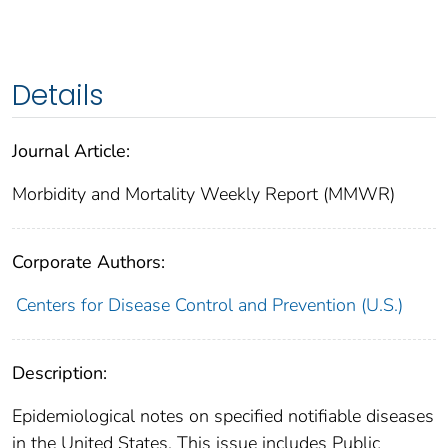
Details
Journal Article:
Morbidity and Mortality Weekly Report (MMWR)
Corporate Authors:
Centers for Disease Control and Prevention (U.S.)
Description:
Epidemiological notes on specified notifiable diseases
in the United States. This issue includes Public