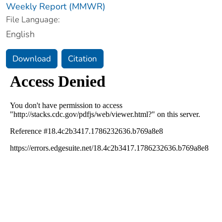
Weekly Report (MMWR)
File Language:
English
Download
Citation