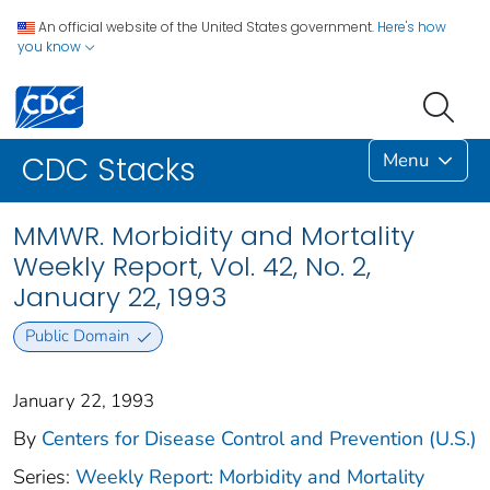
An official website of the United States government.
Here's how
you know
Menu
CDC Stacks
MMWR. Morbidity and Mortality
Weekly Report, Vol. 42, No. 2,
January 22, 1993
Public Domain
January 22, 1993
By
Centers for Disease Control and Prevention (U.S.)
Series:
Weekly Report: Morbidity and Mortality