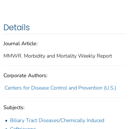
Details
Journal Article:
MMWR. Morbidity and Mortality Weekly Report
Corporate Authors:
Centers for Disease Control and Prevention (U.S.)
Subjects:
Biliary Tract Diseases/Chemically Induced
Ceftriaxone