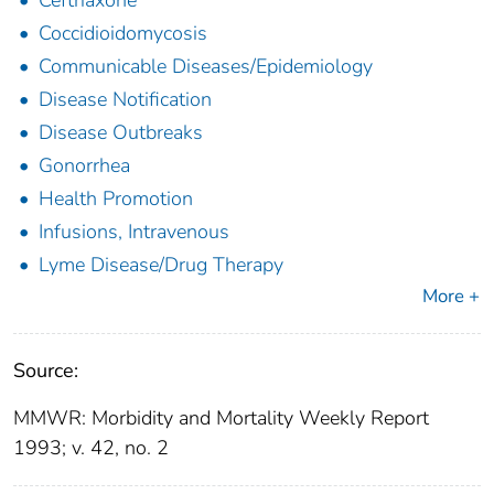
Coccidioidomycosis
Communicable Diseases/Epidemiology
Disease Notification
Disease Outbreaks
Gonorrhea
Health Promotion
Infusions, Intravenous
Lyme Disease/Drug Therapy
More +
Source:
MMWR: Morbidity and Mortality Weekly Report
1993; v. 42, no. 2