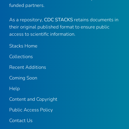
funded partners.
As a repository,
CDC STACKS
retains documents in
their original published format to ensure public
access to scientific information.
Stacks Home
Collections
Recent Additions
Coming Soon
Help
Content and Copyright
Public Access Policy
Contact Us