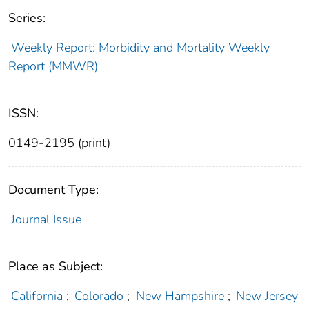
Series:
Weekly Report: Morbidity and Mortality Weekly
Report (MMWR)
ISSN:
0149-2195 (print)
Document Type:
Journal Issue
Place as Subject:
California
;
Colorado
;
New Hampshire
;
New Jersey