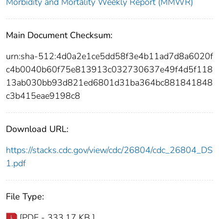
Morbidity and Mortality Weekly Report (MMWR)
Main Document Checksum:
urn:sha-512:4d0a2e1ce5dd58f3e4b11ad7d8a6020f
c4b0040b60f75e813913c032730637e49f4d5f118
13ab030bb93d821ed6801d31ba364bc881841848
c3b415eae9198c8
Download URL:
https://stacks.cdc.gov/view/cdc/26804/cdc_26804_DS
1.pdf
File Type:
[PDF - 333.17 KB ]