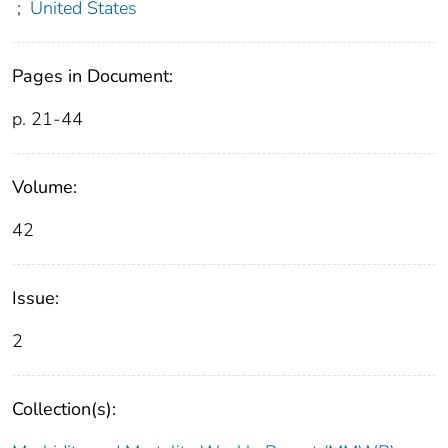
;
United States
Pages in Document:
p. 21-44
Volume:
42
Issue:
2
Collection(s):