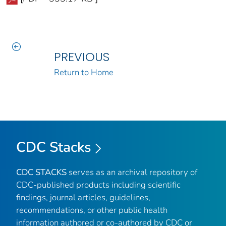
PREVIOUS
Return to Home
CDC Stacks
CDC STACKS
serves as an archival repository of
CDC-published products including scientific
findings, journal articles, guidelines,
recommendations, or other public health
information authored or co-authored by CDC or