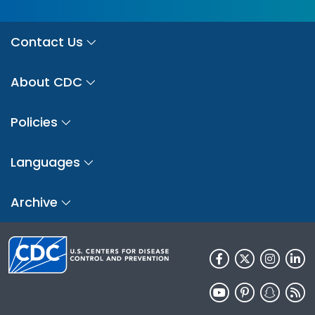
Contact Us
About CDC
Policies
Languages
Archive