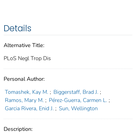
Details
Alternative Title:
PLoS Negl Trop Dis
Personal Author:
Tomashek, Kay M.
;
Biggerstaff, Brad J.
;
Ramos, Mary M.
;
Pérez-Guerra, Carmen L.
;
Garcia Rivera, Enid J.
;
Sun, Wellington
Description: