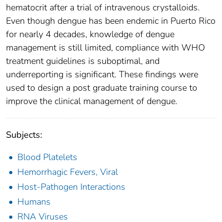
hematocrit after a trial of intravenous crystalloids.
Even though dengue has been endemic in Puerto Rico
for nearly 4 decades, knowledge of dengue
management is still limited, compliance with WHO
treatment guidelines is suboptimal, and
underreporting is significant. These findings were
used to design a post graduate training course to
improve the clinical management of dengue.
Subjects:
Blood Platelets
Hemorrhagic Fevers, Viral
Host-Pathogen Interactions
Humans
RNA Viruses