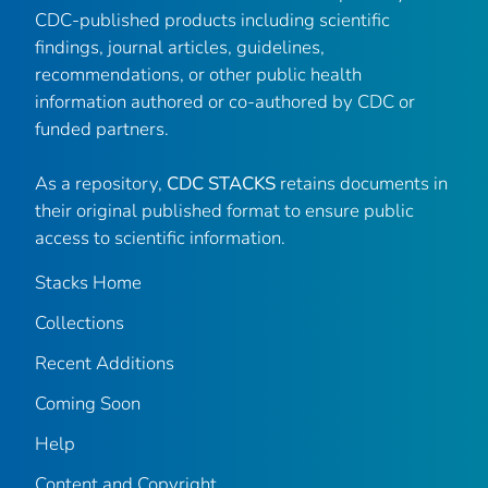
CDC-published products including scientific
findings, journal articles, guidelines,
recommendations, or other public health
information authored or co-authored by CDC or
funded partners.
As a repository,
CDC STACKS
retains documents in
their original published format to ensure public
access to scientific information.
Stacks Home
Collections
Recent Additions
Coming Soon
Help
Content and Copyright