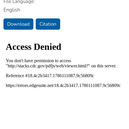
File Language:
English
Download
Citation