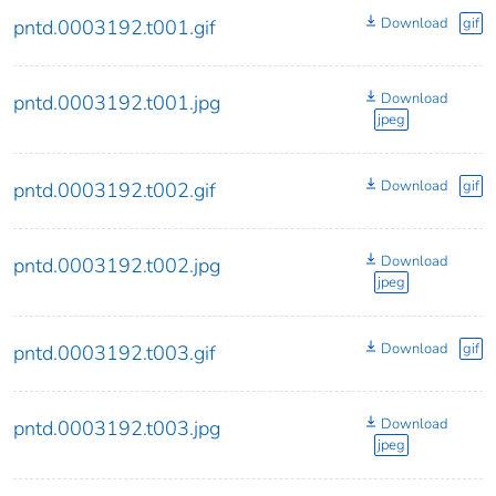
Download
gif
pntd.0003192.t001.gif
Download
pntd.0003192.t001.jpg
jpeg
Download
gif
pntd.0003192.t002.gif
Download
pntd.0003192.t002.jpg
jpeg
Download
gif
pntd.0003192.t003.gif
Download
pntd.0003192.t003.jpg
jpeg