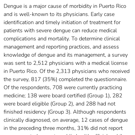
Dengue is a major cause of morbidity in Puerto Rico
and is well-known to its physicians. Early case
identification and timely initiation of treatment for
patients with severe dengue can reduce medical
complications and mortality. To determine clinical
management and reporting practices, and assess
knowledge of dengue and its management, a survey
was sent to 2,512 physicians with a medical license
in Puerto Rico. Of the 2,313 physicians who received
the survey, 817 (35%) completed the questionnaire.
Of the respondents, 708 were currently practicing
medicine; 138 were board certified (Group 1), 282
were board eligible (Group 2), and 288 had not
finished residency (Group 3). Although respondents
clinically diagnosed, on average, 12 cases of dengue
in the preceding three months, 31% did not report