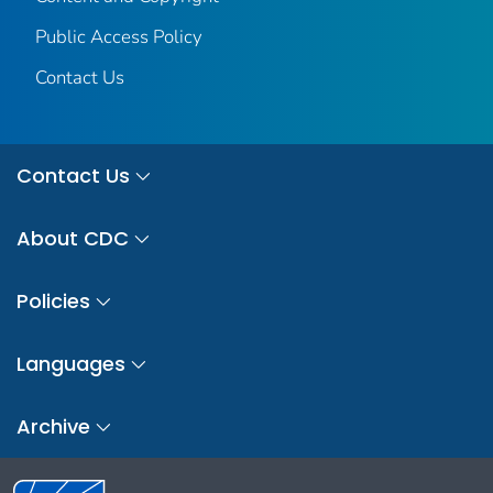
Public Access Policy
Contact Us
Contact Us
About CDC
Policies
Languages
Archive