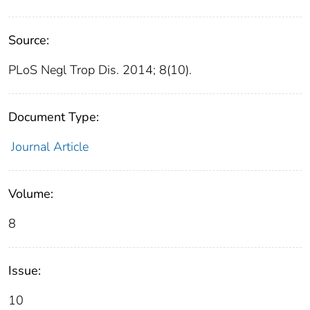
Source:
PLoS Negl Trop Dis. 2014; 8(10).
Document Type:
Journal Article
Volume:
8
Issue:
10