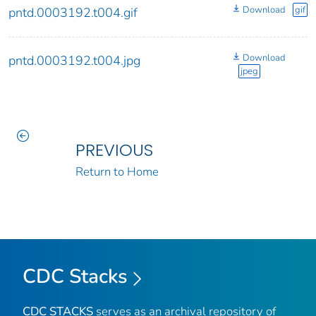
Download
gif
pntd.0003192.t004.gif
Download
pntd.0003192.t004.jpg
jpeg
PREVIOUS
Return to Home
CDC Stacks
CDC STACKS
serves as an archival repository of