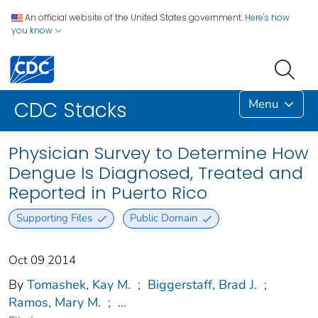
An official website of the United States government.
Here's how
you know
Menu
CDC Stacks
Physician Survey to Determine How
Dengue Is Diagnosed, Treated and
Reported in Puerto Rico
Supporting Files
Public Domain
Oct 09 2014
By
Tomashek, Kay M.
;
Biggerstaff, Brad J.
;
Ramos, Mary M.
;
...