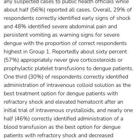
any suspected cases to public health officials while
about half (56%) reported all cases. Overall, 29% of
respondents correctly identified early signs of shock
and 48% identified severe abdominal pain and
persistent vomiting as warning signs for severe
dengue with the proportion of correct respondents
highest in Group 1. Reportedly about sixty percent
(57%) appropriately never give corticosteroids or
prophylactic platelet transfusions to dengue patients.
One third (30%) of respondents correctly identified
administration of intravenous colloid solution as the
best treatment option for dengue patients with
refractory shock and elevated hematocrit after an
initial trial of intravenous crystalloids, and nearly one
half (46%) correctly identified administration of a
blood transfusion as the best option for dengue
patients with refractory shock and decreased