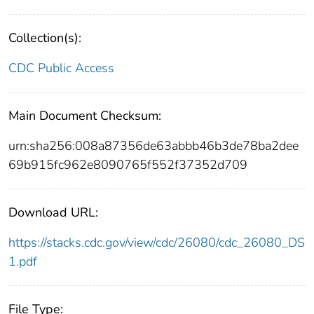
Collection(s):
CDC Public Access
Main Document Checksum:
urn:sha256:008a87356de63abbb46b3de78ba2dee
69b915fc962e8090765f552f37352d709
Download URL:
https://stacks.cdc.gov/view/cdc/26080/cdc_26080_DS
1.pdf
File Type: