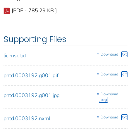
[PDF - 785.29 KB ]
Supporting Files
Download
txt
license.txt
Download
gif
pntd.0003192.g001.gif
Download
pntd.0003192.g001.jpg
jpeg
Download
txt
pntd.0003192.nxml