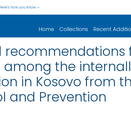
Here's how you know
Home
Collections
Recent Additi
d recommendations f
 among the internal
n in Kosovo from th
l and Prevention