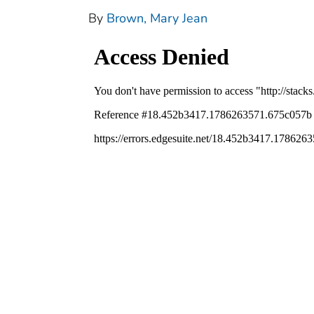
By
Brown, Mary Jean