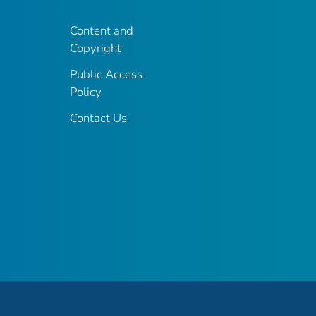
Content and
Copyright
Public Access
Policy
Contact Us