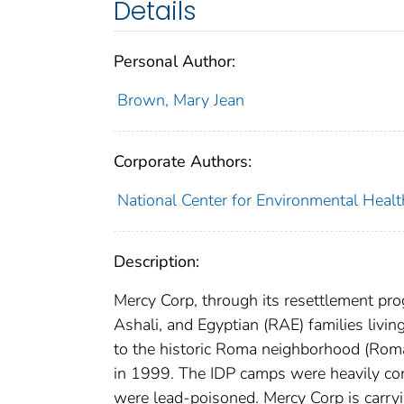
Details
Personal Author:
Brown, Mary Jean
Corporate Authors:
National Center for Environmental Healt
Description:
Mercy Corp, through its resettlement p
Ashali, and Egyptian (RAE) families livin
to the historic Roma neighborhood (Roma
in 1999. The IDP camps were heavily con
were lead-poisoned. Mercy Corp is carryi