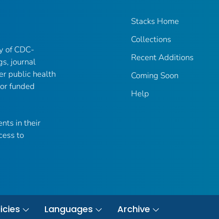
Stacks Home
Collections
ry of CDC-
Recent Additions
gs, journal
er public health
Coming Soon
 or funded
Help
nts in their
cess to
icies
Languages
Archive