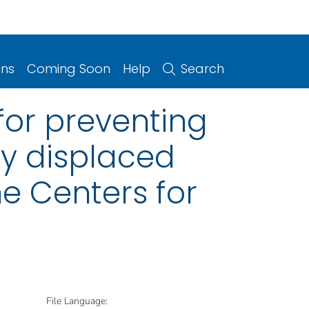
ons
Coming Soon
Help
Search
or preventing
ly displaced
e Centers for
File Language: