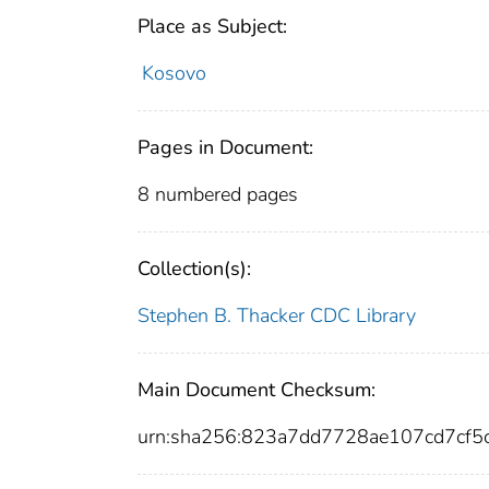
Place as Subject:
Kosovo
Pages in Document:
8 numbered pages
Collection(s):
Stephen B. Thacker CDC Library
Main Document Checksum:
urn:sha256:823a7dd7728ae107cd7cf