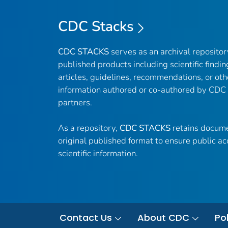
CDC Stacks
CDC STACKS
serves as an archival reposito
published products including scientific findin
articles, guidelines, recommendations, or oth
information authored or co-authored by CDC
partners.
As a repository,
CDC STACKS
retains docume
original published format to ensure public ac
scientific information.
Contact Us
About CDC
Pol