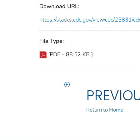
Download URL:
https://stacks.cdc.gov/view/cdc/25831/
File Type:
[PDF - 88.52 KB ]
PREVIO
Return to Home