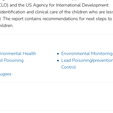
CLO) and the US Agency for International Development
identification and clinical care of the children who are les
d. The report contains recommendations for next steps to
ildren.
ironmental Health
Environmental Monitoring
d Poisoning
Lead Poisoning/preventio
Control
ugees