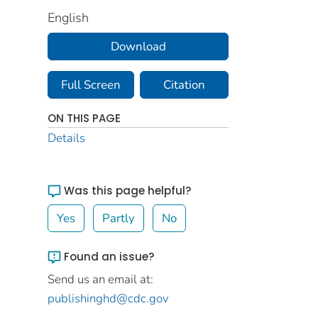
English
Download
Full Screen
Citation
ON THIS PAGE
Details
Was this page helpful?
Yes
Partly
No
Found an issue?
Send us an email at:
publishinghd@cdc.gov