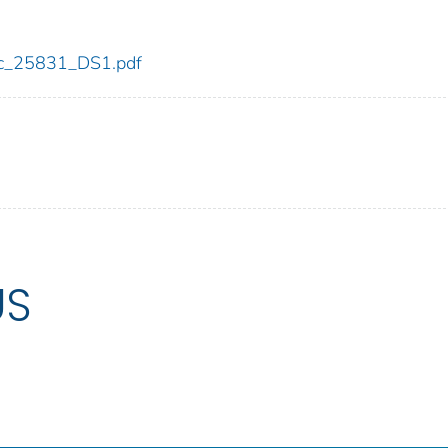
cdc_25831_DS1.pdf
US