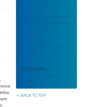
preventing lead poisoning
among the internally
displaced Roma population in
Kosovo from the Centers for
Disease Control and
Prevention
Prevent Childhood Lead
Poisoning
COLLECTION
Stephen B. Thacker CDC
,
Library
rovica
erbia
BACK TO TOP
them
an