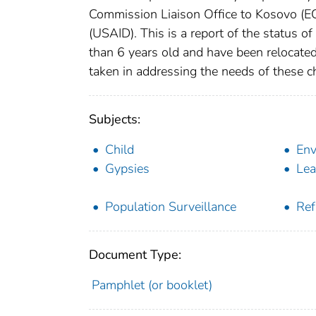
Commission Liaison Office to Kosovo (E
(USAID). This is a report of the status of 
than 6 years old and have been relocate
taken in addressing the needs of these ch
Subjects:
Child
Env
Gypsies
Lea
Population Surveillance
Ref
Document Type:
Pamphlet (or booklet)