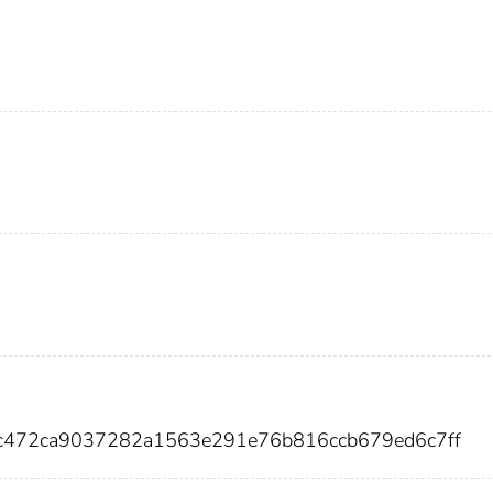
5c472ca9037282a1563e291e76b816ccb679ed6c7ff