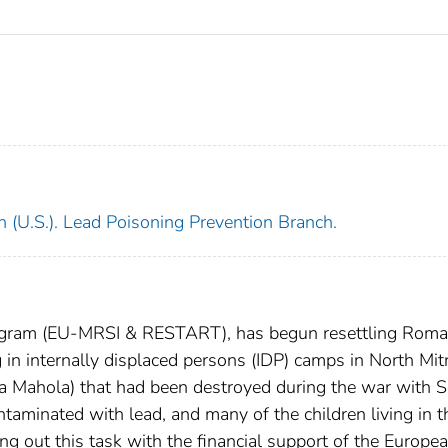
h (U.S.). Lead Poisoning Prevention Branch.
rogram (EU-MRSI & RESTART), has begun resettling Roma
g in internally displaced persons (IDP) camps in North Mit
 Mahola) that had been destroyed during the war with S
taminated with lead, and many of the children living in 
ng out this task with the financial support of the Europe