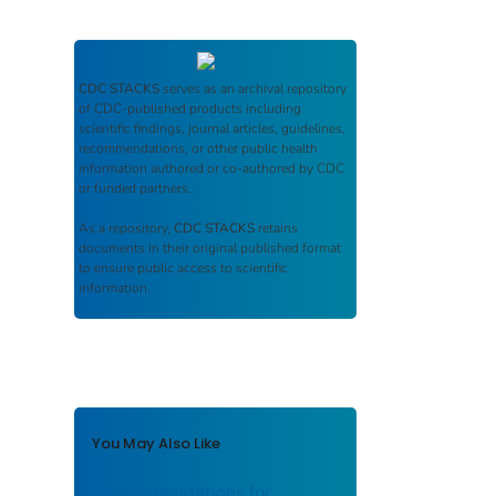
CDC STACKS
serves as an archival repository
of CDC-published products including
scientific findings, journal articles, guidelines,
recommendations, or other public health
information authored or co-authored by CDC
or funded partners.
As a repository,
CDC STACKS
retains
documents in their original published format
to ensure public access to scientific
information.
You May Also Like
Recommendations for