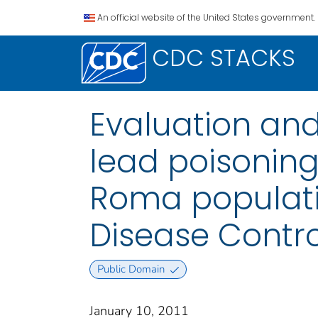
An official website of the United States government.
CDC STACKS
Evaluation an
lead poisoning
Roma populatio
Disease Contro
Public Domain
January 10, 2011