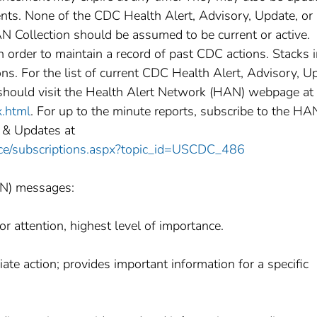
nts. None of the CDC Health Alert, Advisory, Update, or 
 Collection should be assumed to be current or active.
rder to maintain a record of past CDC actions. Stacks i
ns. For the list of current CDC Health Alert, Advisory, U
should visit the Health Alert Network (HAN) webpage at
x.html
. For up to the minute reports, subscribe to the HA
 & Updates at
vice/subscriptions.aspx?topic_id=USCDC_486
AN) messages:
r attention, highest level of importance.
te action; provides important information for a specific