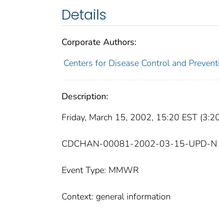
Details
Corporate Authors:
Centers for Disease Control and Prevent
Description:
Friday, March 15, 2002, 15:20 EST (3:
CDCHAN-00081-2002-03-15-UPD-N
Event Type: MMWR
Context: general information