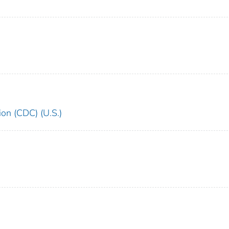
ion (CDC) (U.S.)