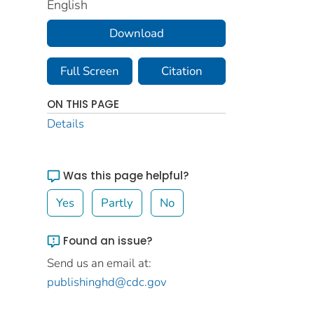
English
Download
Full Screen
Citation
ON THIS PAGE
Details
Was this page helpful?
Yes
Partly
No
Found an issue?
Send us an email at:
publishinghd@cdc.gov