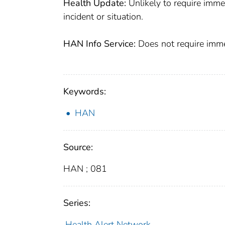
Health Update:
Unlikely to require imme
incident or situation.
HAN Info Service:
Does not require immed
Keywords:
HAN
Source:
HAN ; 081
Series:
Health Alert Network