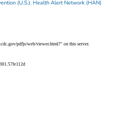
vention (U.S.). Health Alert Network (HAN)