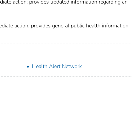
diate action; provides updated information regarding an
iate action; provides general public health information.
Health Alert Network