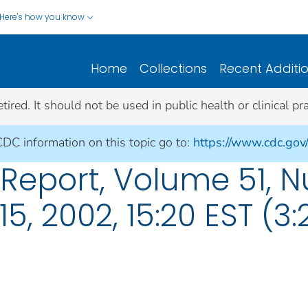
Here's how you know
Home
Collections
Recent Additi
ed. It should not be used in public health or clinical pra
CDC information on this topic go to:
https://www.cdc.gov
eport, Volume 51, N
15, 2002, 15:20 EST (3