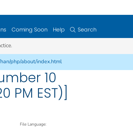
ons
Coming Soon
Help
Search
ctice.
/han/php/about/index.html
umber 10
:20 PM EST)]
File Language: