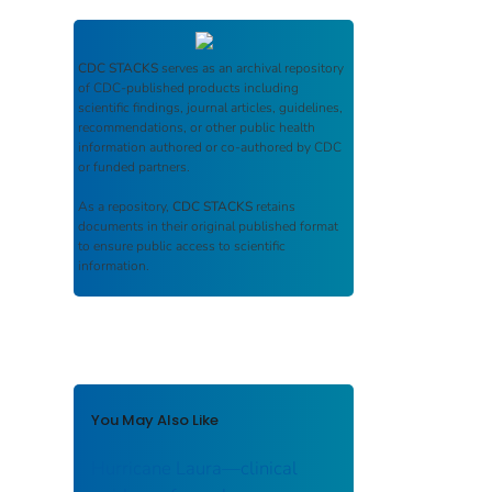
CDC STACKS
serves as an archival repository
of CDC-published products including
scientific findings, journal articles, guidelines,
recommendations, or other public health
information authored or co-authored by CDC
or funded partners.
As a repository,
CDC STACKS
retains
documents in their original published format
to ensure public access to scientific
information.
You May Also Like
Hurricane Laura—clinical