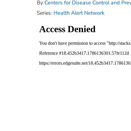
By
Centers for Disease Control and Pre
Series:
Health Alert Network