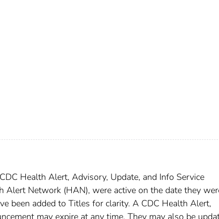
DC Health Alert, Advisory, Update, and Info Service
h Alert Network (HAN), were active on the date they wer
ave been added to Titles for clarity. A CDC Health Alert,
uncement may expire at any time. They may also be upda