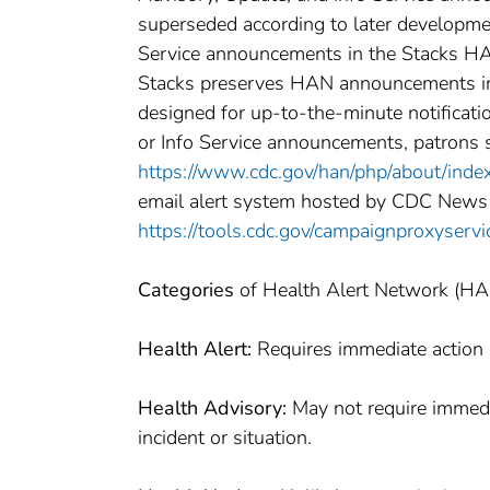
superseded according to later developme
Service announcements in the Stacks HAN
Stacks preserves HAN announcements in o
designed for up-to-the-minute notificatio
or Info Service announcements, patrons 
https://www.cdc.gov/han/php/about/inde
email alert system hosted by CDC News
https://tools.cdc.gov/campaignproxyser
Categories
of Health Alert Network (H
Health Alert:
Requires immediate action o
Health Advisory:
May not require immedia
incident or situation.