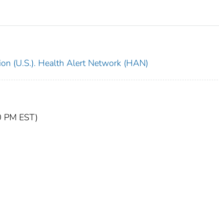
ion (U.S.). Health Alert Network (HAN)
20 PM EST)