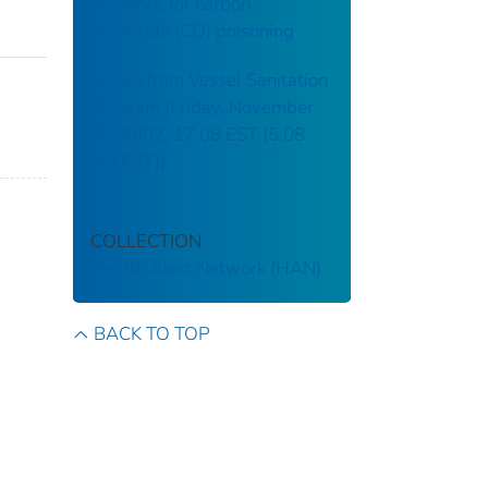
guidance for carbon
monoxide (CO) poisoning
Notice from Vessel Sanitation
Program [Friday, November
22, 2002, 17:08 EST (5:08
PM EST)]
COLLECTION
Health Alert Network (HAN)
BACK TO TOP