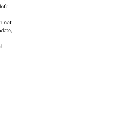
Info
n not
pdate,
N