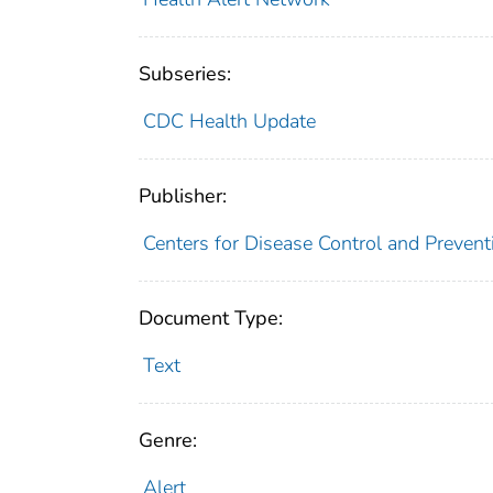
Subseries:
CDC Health Update
Publisher:
Centers for Disease Control and Prevent
Document Type:
Text
Genre:
Alert