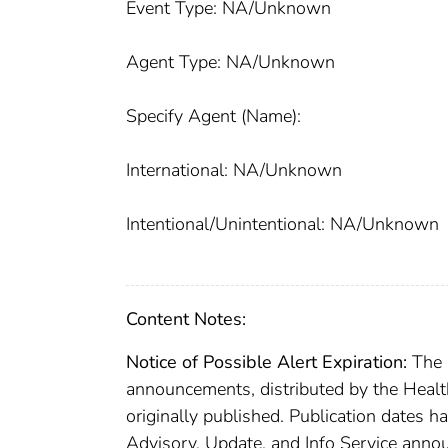
Event Type: NA/Unknown
Agent Type: NA/Unknown
Specify Agent (Name):
International: NA/Unknown
Intentional/Unintentional: NA/Unknown
Content Notes:
Notice of Possible Alert Expiration:
The C
announcements, distributed by the Healt
originally published. Publication dates h
Advisory, Update, and Info Service anno