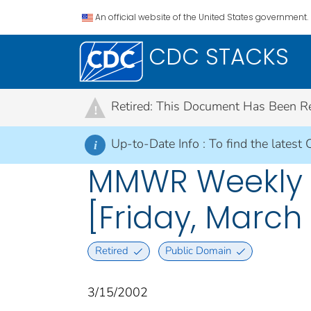
An official website of the United States government.
CDC STACKS
Retired: This Document Has Been Retir
!
Up-to-Date Info :
To find the latest 
i
MMWR Weekly R
[Friday, March 
Retired
Public Domain
3/15/2002