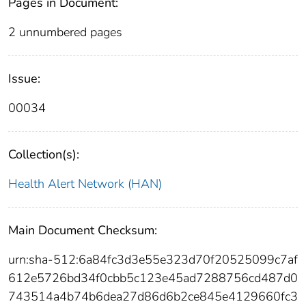
Pages in Document:
2 unnumbered pages
Issue:
00034
Collection(s):
Health Alert Network (HAN)
Main Document Checksum:
urn:sha-512:6a84fc3d3e55e323d70f20525099c7af
612e5726bd34f0cbb5c123e45ad7288756cd487d0
743514a4b74b6dea27d86d6b2ce845e4129660fc3