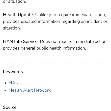
or situation.
Health Update:
Unlikely to require immediate action;
provides updated information regarding an incident or
situation.
HAN Info Service:
Does not require immediate action;
provides general public health information.
Keywords:
HAN
Health Alert Network
Source: