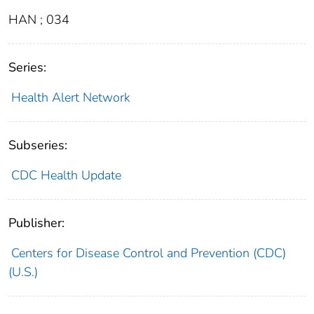
HAN ; 034
Series:
Health Alert Network
Subseries:
CDC Health Update
Publisher:
Centers for Disease Control and Prevention (CDC)
(U.S.)