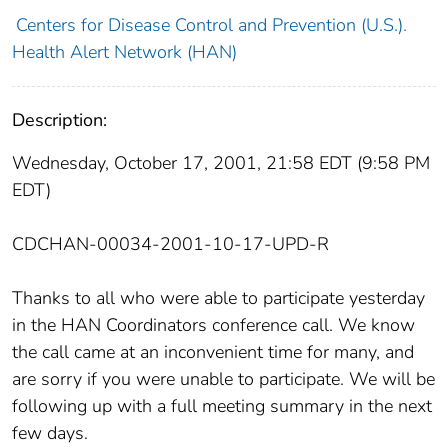
Centers for Disease Control and Prevention (U.S.).
Health Alert Network (HAN)
Description:
Wednesday, October 17, 2001, 21:58 EDT (9:58 PM
EDT)
CDCHAN-00034-2001-10-17-UPD-R
Thanks to all who were able to participate yesterday
in the HAN Coordinators conference call. We know
the call came at an inconvenient time for many, and
are sorry if you were unable to participate. We will be
following up with a full meeting summary in the next
few days.