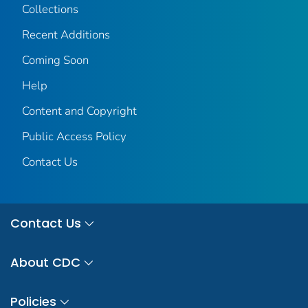
Collections
Recent Additions
Coming Soon
Help
Content and Copyright
Public Access Policy
Contact Us
Contact Us
About CDC
Policies