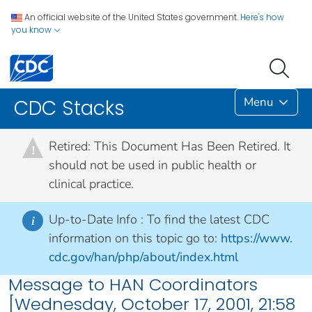
An official website of the United States government.
Here's how
you know
Menu
CDC Stacks
Retired: This Document Has Been Retired. It
!
should not be used in public health or
clinical practice.
Up-to-Date Info :
To find the latest CDC
i
information on this topic go to:
https://www.
cdc.gov/han/php/about/index.html
Message to HAN Coordinators
[Wednesday, October 17, 2001, 21:58