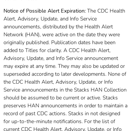
Notice of Possible Alert Expiration:
The CDC Health
Alert, Advisory, Update, and Info Service
announcements, distributed by the Health Alert
Network (HAN), were active on the date they were
originally published. Publication dates have been
added to Titles for clarity. A CDC Health Alert,
Advisory, Update, and Info Service announcement
may expire at any time. They may also be updated or
superseded according to later developments. None of
the CDC Health Alert, Advisory, Update, or Info
Service announcements in the Stacks HAN Collection
should be assumed to be current or active. Stacks
preserves HAN announcements in order to maintain a
record of past CDC actions. Stacks in not designed
for up-to-the-minute notifications. For the list of
current CDC Health Alert, Advisory, Update, or Info