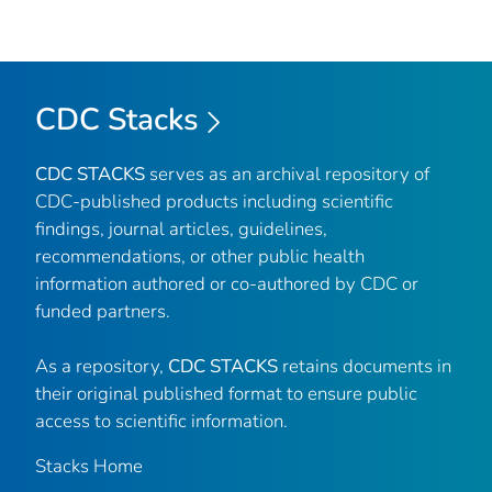
CDC Stacks
CDC STACKS
serves as an archival repository of
CDC-published products including scientific
findings, journal articles, guidelines,
recommendations, or other public health
information authored or co-authored by CDC or
funded partners.
As a repository,
CDC STACKS
retains documents in
their original published format to ensure public
access to scientific information.
Stacks Home