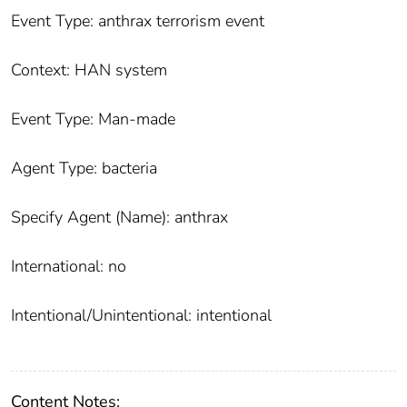
Event Type: anthrax terrorism event
Context: HAN system
Event Type: Man-made
Agent Type: bacteria
Specify Agent (Name): anthrax
International: no
Intentional/Unintentional: intentional
Content Notes: