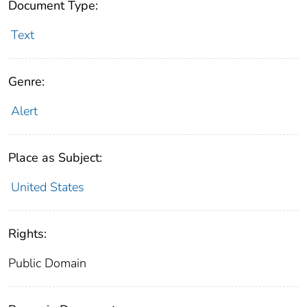
Document Type:
Text
Genre:
Alert
Place as Subject:
United States
Rights:
Public Domain