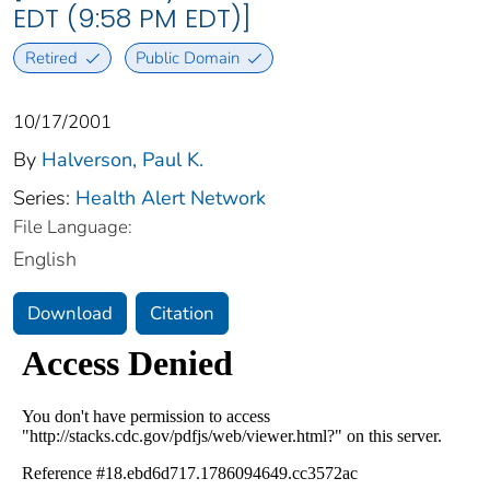
EDT (9:58 PM EDT)]
Retired
Public Domain
10/17/2001
By
Halverson, Paul K.
Series:
Health Alert Network
File Language:
English
Download
Citation