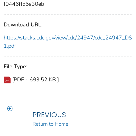
f0446ffd5a30eb
Download URL:
https://stacks.cdc.gov/view/cdc/24947/cdc_24947_DS
1.pdf
File Type:
[PDF - 693.52 KB ]
PREVIOUS
Return to Home