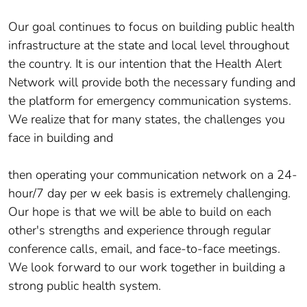
Our goal continues to focus on building public health
infrastructure at the state and local level throughout
the country. It is our intention that the Health Alert
Network will provide both the necessary funding and
the platform for emergency communication systems.
We realize that for many states, the challenges you
face in building and
then operating your communication network on a 24-
hour/7 day per w eek basis is extremely challenging.
Our hope is that we will be able to build on each
other's strengths and experience through regular
conference calls, email, and face-to-face meetings.
We look forward to our work together in building a
strong public health system.