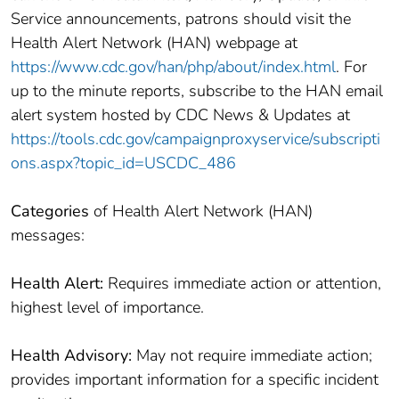
Service announcements, patrons should visit the
Health Alert Network (HAN) webpage at
https://www.cdc.gov/han/php/about/index.html
. For
up to the minute reports, subscribe to the HAN email
alert system hosted by CDC News & Updates at
https://tools.cdc.gov/campaignproxyservice/subscripti
ons.aspx?topic_id=USCDC_486
Categories
of Health Alert Network (HAN)
messages:
Health Alert:
Requires immediate action or attention,
highest level of importance.
Health Advisory:
May not require immediate action;
provides important information for a specific incident