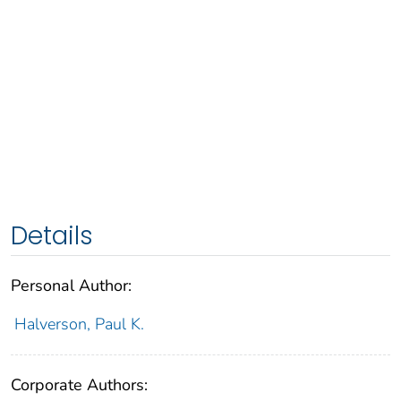
Details
Personal Author:
Halverson, Paul K.
Corporate Authors: