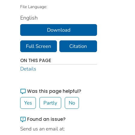
File Language:
English
Download
Full Screen
Citation
ON THIS PAGE
Details
Was this page helpful?
Yes
Partly
No
Found an issue?
Send us an email at: