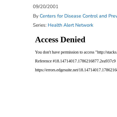
09/20/2001
By
Centers for Disease Control and Pre
Series:
Health Alert Network