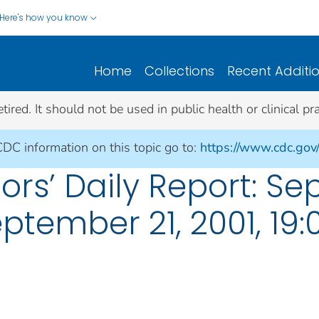
Here's how you know
Home
Collections
Recent Additi
ed. It should not be used in public health or clinical pra
CDC information on this topic go to:
https://www.cdc.gov
rs’ Daily Report: Se
eptember 21, 2001, 19