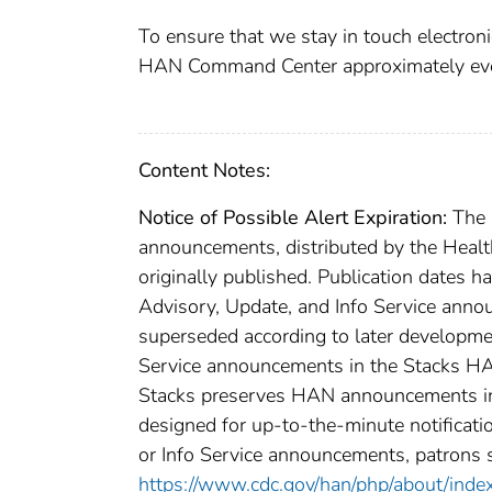
To ensure that we stay in touch electronic
HAN Command Center approximately eve
Content Notes:
Notice of Possible Alert Expiration:
The C
announcements, distributed by the Healt
originally published. Publication dates h
Advisory, Update, and Info Service anno
superseded according to later developme
Service announcements in the Stacks HAN
Stacks preserves HAN announcements in o
designed for up-to-the-minute notificatio
or Info Service announcements, patrons 
https://www.cdc.gov/han/php/about/inde