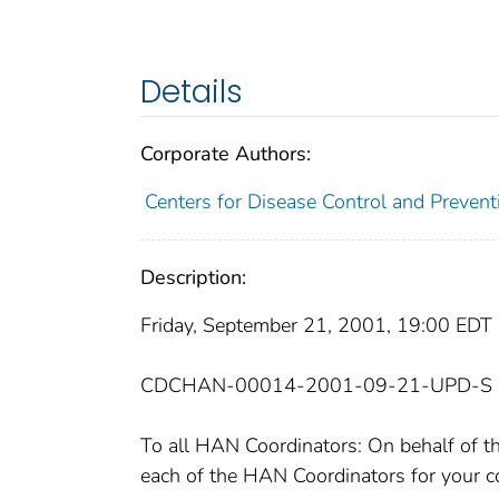
Details
Corporate Authors:
Centers for Disease Control and Prevent
Description:
Friday, September 21, 2001, 19:00 EDT
CDCHAN-00014-2001-09-21-UPD-S
To all HAN Coordinators: On behalf of
each of the HAN Coordinators for your c