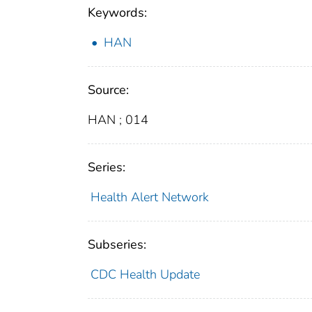
Keywords:
HAN
Source:
HAN ; 014
Series:
Health Alert Network
Subseries:
CDC Health Update