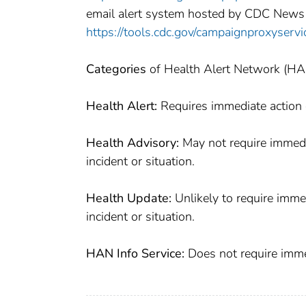
email alert system hosted by CDC News
https://tools.cdc.gov/campaignproxyser
Categories
of Health Alert Network (H
Health Alert:
Requires immediate action o
Health Advisory:
May not require immedia
incident or situation.
Health Update:
Unlikely to require imme
incident or situation.
HAN Info Service:
Does not require immed