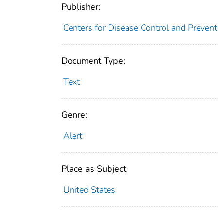
Publisher:
Centers for Disease Control and Prevent
Document Type:
Text
Genre:
Alert
Place as Subject:
United States