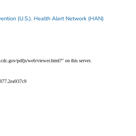
vention (U.S.). Health Alert Network (HAN)