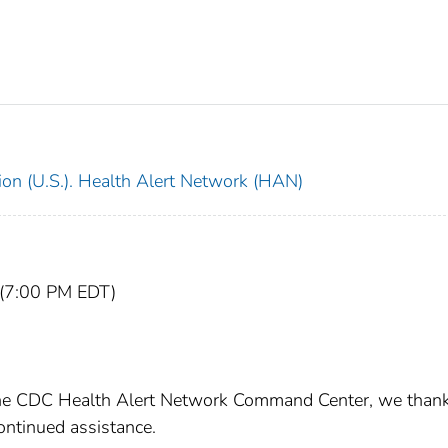
ion (U.S.). Health Alert Network (HAN)
 (7:00 PM EDT)
 the CDC Health Alert Network Command Center, we than
ontinued assistance.