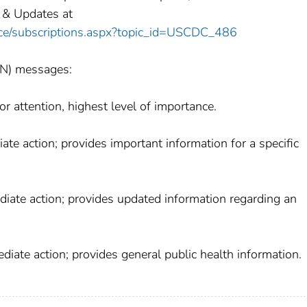
 & Updates at
vice/subscriptions.aspx?topic_id=USCDC_486
AN) messages:
r attention, highest level of importance.
te action; provides important information for a specific
diate action; provides updated information regarding an
iate action; provides general public health information.