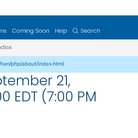
ons
Coming Soon
Help
Search
ctice.
/han/php/about/index.html
ptember 21,
:00 EDT (7:00 PM