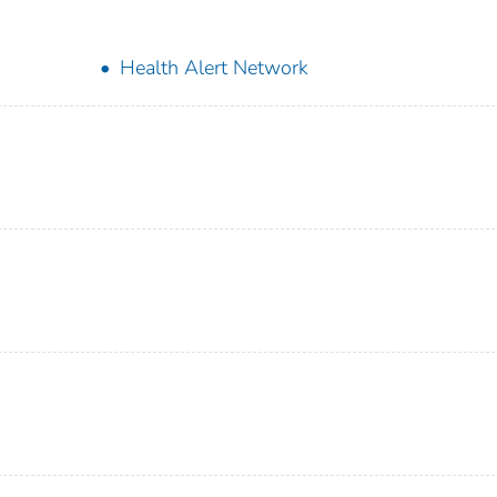
Health Alert Network