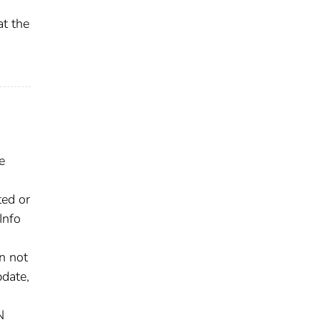
at the
e
ted or
Info
n not
pdate,
N