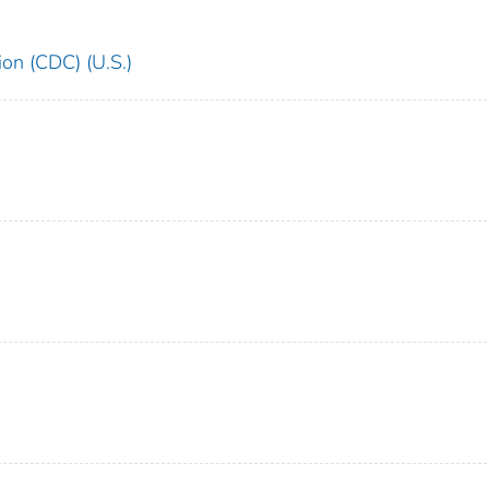
ion (CDC) (U.S.)