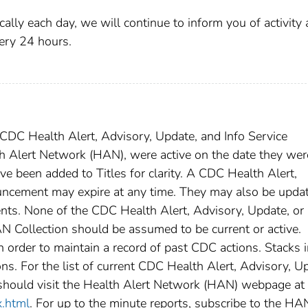
ally each day, we will continue to inform you of activity 
ry 24 hours.
DC Health Alert, Advisory, Update, and Info Service
h Alert Network (HAN), were active on the date they wer
ave been added to Titles for clarity. A CDC Health Alert,
uncement may expire at any time. They may also be upda
nts. None of the CDC Health Alert, Advisory, Update, or 
 Collection should be assumed to be current or active.
rder to maintain a record of past CDC actions. Stacks i
ns. For the list of current CDC Health Alert, Advisory, U
should visit the Health Alert Network (HAN) webpage at
x.html
. For up to the minute reports, subscribe to the HA