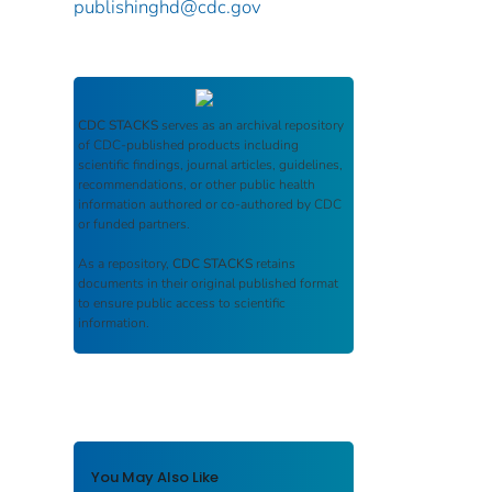
publishinghd@cdc.gov
CDC STACKS
serves as an archival repository
of CDC-published products including
scientific findings, journal articles, guidelines,
recommendations, or other public health
information authored or co-authored by CDC
or funded partners.
As a repository,
CDC STACKS
retains
documents in their original published format
to ensure public access to scientific
information.
You May Also Like