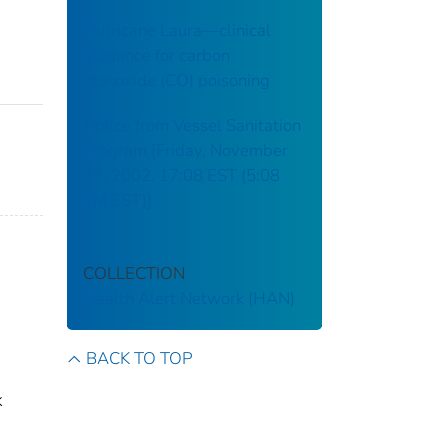
Hurricane Laura—clinical
guidance for carbon
monoxide (CO) poisoning
Notice from Vessel Sanitation
Program [Friday, November
22, 2002, 17:08 EST (5:08
PM EST)]
COLLECTION
Health Alert Network (HAN)
BACK TO TOP
k