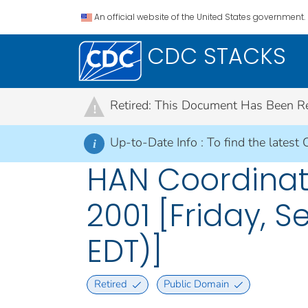
An official website of the United States government.
CDC STACKS
Retired: This Document Has Been Retir
!
Up-to-Date Info :
To find the latest 
i
HAN Coordinato
2001 [Friday, S
EDT)]
Retired
Public Domain