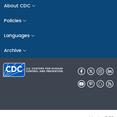
About CDC
Policies
Languages
Archive