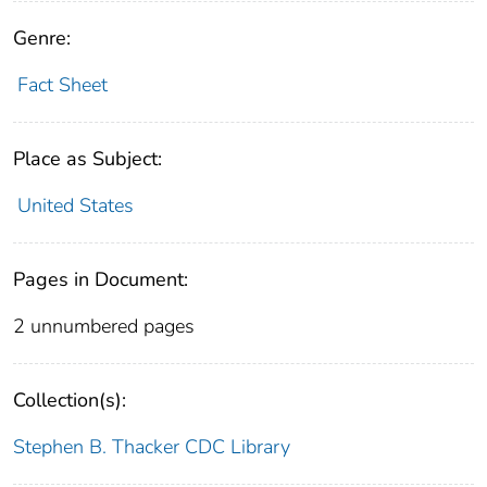
Genre:
Fact Sheet
Place as Subject:
United States
Pages in Document:
2 unnumbered pages
Collection(s):
Stephen B. Thacker CDC Library