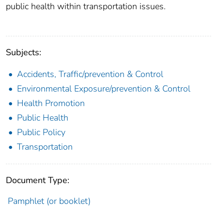
public health within transportation issues.
Subjects:
Accidents, Traffic/prevention & Control
Environmental Exposure/prevention & Control
Health Promotion
Public Health
Public Policy
Transportation
Document Type:
Pamphlet (or booklet)