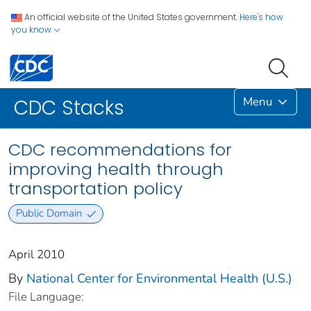
An official website of the United States government.
Here's how
you know
Menu
CDC Stacks
CDC recommendations for
improving health through
transportation policy
Public Domain
April 2010
By
National Center for Environmental Health (U.S.)
File Language: