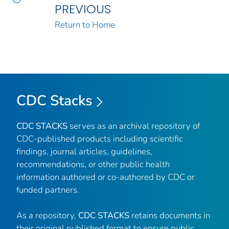
PREVIOUS
Return to Home
CDC Stacks
CDC STACKS
serves as an archival repository of
CDC-published products including scientific
findings, journal articles, guidelines,
recommendations, or other public health
information authored or co-authored by CDC or
funded partners.
As a repository,
CDC STACKS
retains documents in
their original published format to ensure public