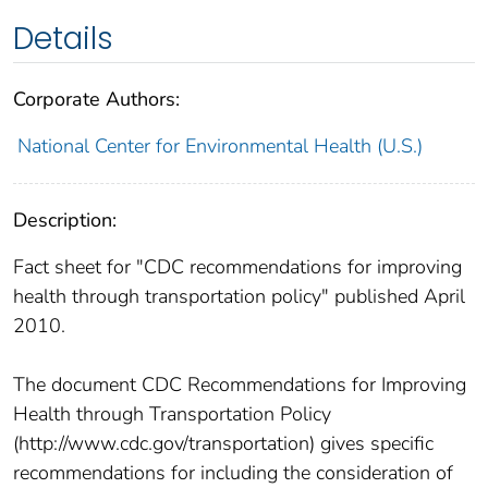
Details
Corporate Authors:
National Center for Environmental Health (U.S.)
Description:
Fact sheet for "CDC recommendations for improving
health through transportation policy" published April
2010.
The document CDC Recommendations for Improving
Health through Transportation Policy
(http://www.cdc.gov/transportation) gives specific
recommendations for including the consideration of