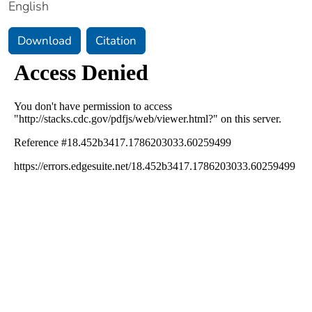
English
Download
Citation