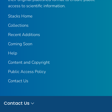
access to scientific information.
Stacks Home
Collections
Recent Additions
Coming Soon
Help
Content and Copyright
Public Access Policy
Contact Us
Contact Us