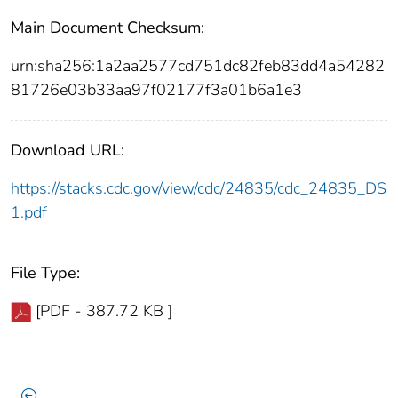
Main Document Checksum:
urn:sha256:1a2aa2577cd751dc82feb83dd4a54282
81726e03b33aa97f02177f3a01b6a1e3
Download URL:
https://stacks.cdc.gov/view/cdc/24835/cdc_24835_DS
1.pdf
File Type:
[PDF - 387.72 KB ]